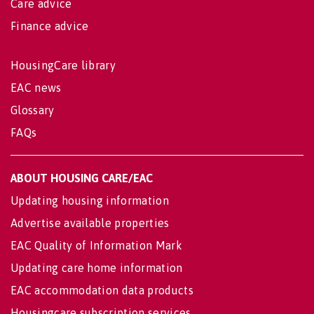
Care advice
Finance advice
HousingCare library
EAC news
Glossary
FAQs
ABOUT HOUSING CARE/EAC
Updating housing information
Advertise available properties
EAC Quality of Information Mark
Updating care home information
EAC accommodation data products
Housingcare subscription services