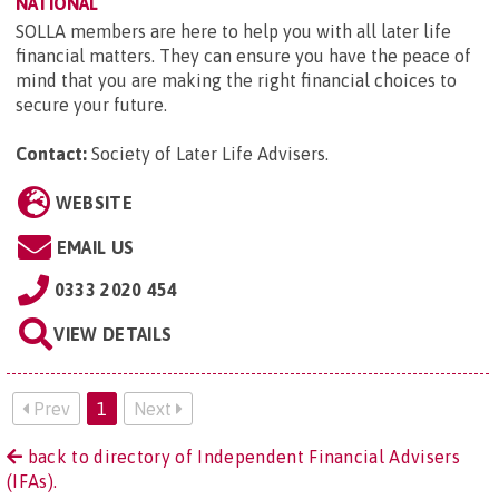
NATIONAL
SOLLA members are here to help you with all later life
financial matters. They can ensure you have the peace of
mind that you are making the right financial choices to
secure your future.
Contact:
Society of Later Life Advisers
.
WEBSITE
EMAIL US
0333 2020 454
VIEW DETAILS
Prev
1
Next
back to directory of Independent Financial Advisers
(IFAs).