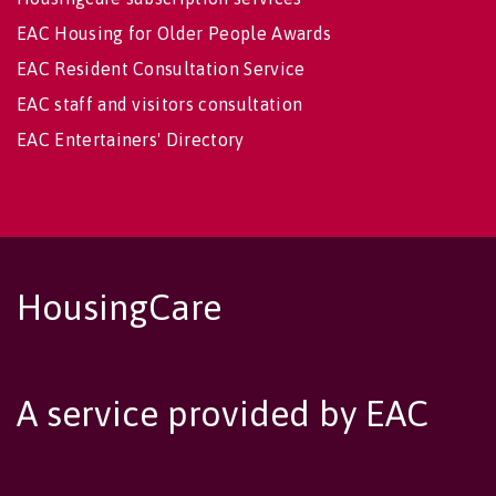
EAC Housing for Older People Awards
EAC Resident Consultation Service
EAC staff and visitors consultation
EAC Entertainers' Directory
HousingCare
A service provided by EAC