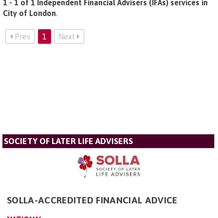
1 - 1 of 1 Independent Financial Advisers (IFAs) services in
City of London
.
Prev
1
Next
SOCIETY OF LATER LIFE ADVISERS
SOLLA-ACCREDITED FINANCIAL ADVICE