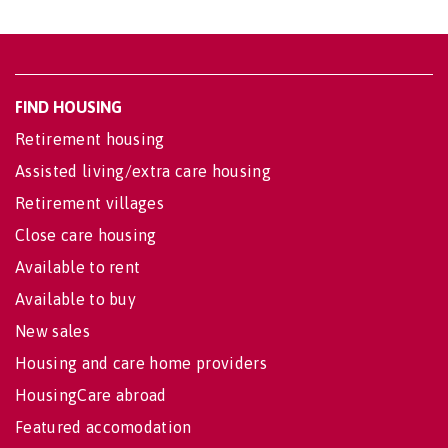
FIND HOUSING
Retirement housing
Assisted living/extra care housing
Retirement villages
Close care housing
Available to rent
Available to buy
New sales
Housing and care home providers
HousingCare abroad
Featured accomodation