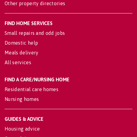
Other property directories
FIND HOME SERVICES
Small repairs and odd jobs
Domestic help
Meals delivery
All services
FIND A CARE/NURSING HOME
Residential care homes
Nursing homes
GUIDES & ADVICE
Housing advice