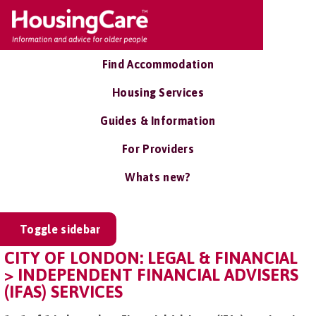
Find Accommodation
Housing Services
Guides & Information
For Providers
Whats new?
Toggle sidebar
CITY OF LONDON: LEGAL & FINANCIAL
> INDEPENDENT FINANCIAL ADVISERS
(IFAS) SERVICES