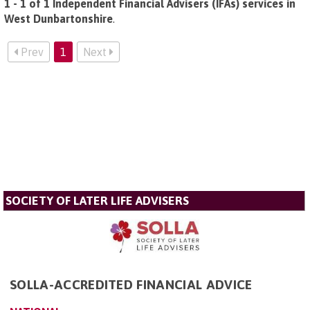
1 - 1 of 1 Independent Financial Advisers (IFAs) services in
West Dunbartonshire
.
Prev
1
Next
SOCIETY OF LATER LIFE ADVISERS
SOLLA-ACCREDITED FINANCIAL ADVICE