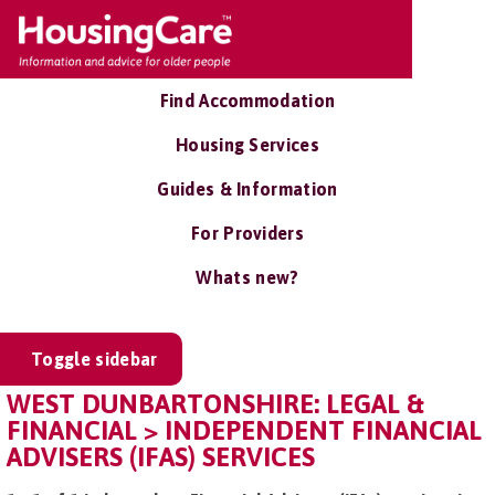
Find Accommodation
Housing Services
Guides & Information
For Providers
Whats new?
Toggle sidebar
WEST DUNBARTONSHIRE: LEGAL &
FINANCIAL > INDEPENDENT FINANCIAL
ADVISERS (IFAS) SERVICES