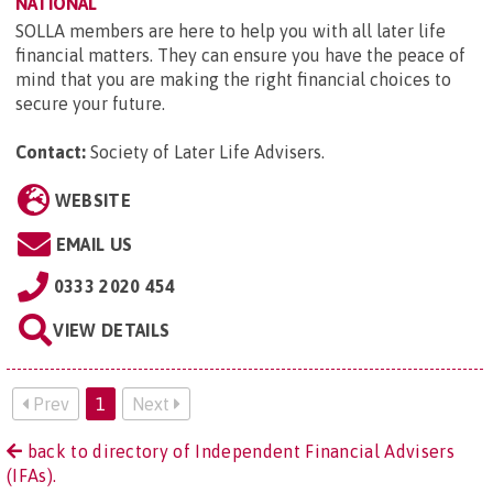
NATIONAL
SOLLA members are here to help you with all later life
financial matters. They can ensure you have the peace of
mind that you are making the right financial choices to
secure your future.
Contact:
Society of Later Life Advisers
.
WEBSITE
EMAIL US
0333 2020 454
VIEW DETAILS
Prev
1
Next
back to directory of Independent Financial Advisers
(IFAs).