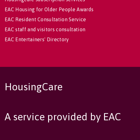
EAC Housing for Older People Awards
EAC Resident Consultation Service
EAC staff and visitors consultation
EAC Entertainers' Directory
HousingCare
A service provided by EAC