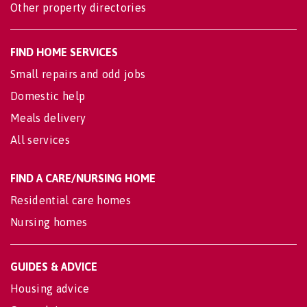
Other property directories
FIND HOME SERVICES
Small repairs and odd jobs
Domestic help
Meals delivery
All services
FIND A CARE/NURSING HOME
Residential care homes
Nursing homes
GUIDES & ADVICE
Housing advice