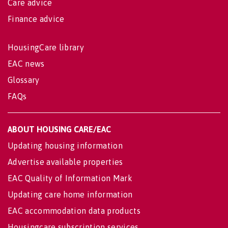
Care advice
Finance advice
HousingCare library
EAC news
Glossary
FAQs
ABOUT HOUSING CARE/EAC
Updating housing information
Advertise available properties
EAC Quality of Information Mark
Updating care home information
EAC accommodation data products
Housingcare subscription services