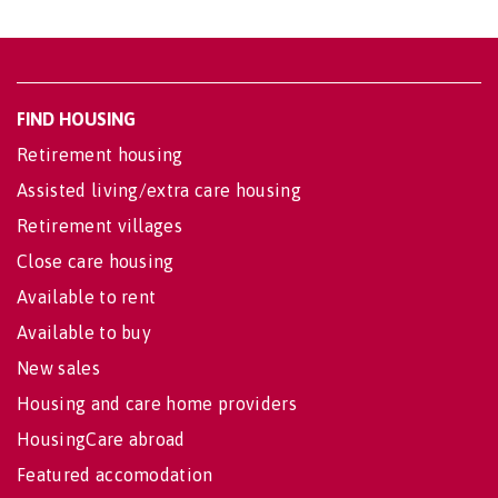
FIND HOUSING
Retirement housing
Assisted living/extra care housing
Retirement villages
Close care housing
Available to rent
Available to buy
New sales
Housing and care home providers
HousingCare abroad
Featured accomodation