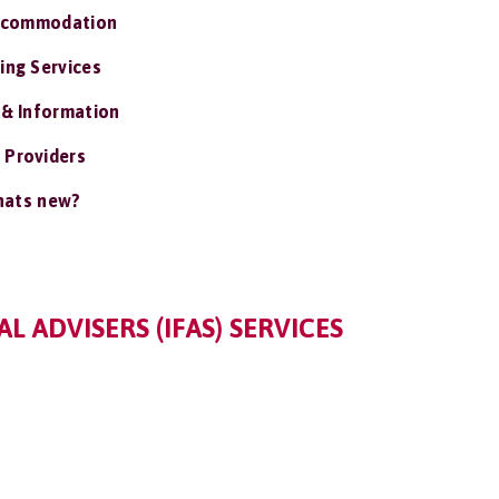
ccommodation
ing Services
 & Information
 Providers
ats new?
 ADVISERS (IFAS) SERVICES