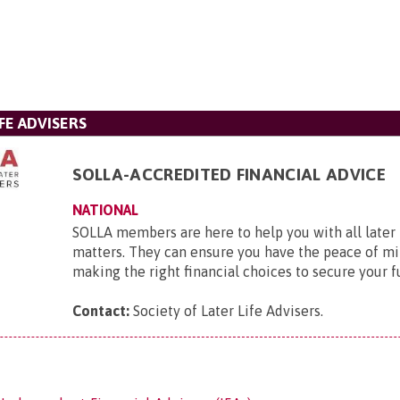
FE ADVISERS
SOLLA-ACCREDITED FINANCIAL ADVICE
NATIONAL
SOLLA members are here to help you with all later l
matters. They can ensure you have the peace of mi
making the right financial choices to secure your f
Contact:
Society of Later Life Advisers
.