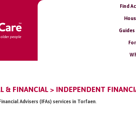
Find A
Hous
Guides
For
Wh
L & FINANCIAL > INDEPENDENT FINANCIAL
Financial Advisers (IFAs) services in Torfaen
.