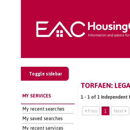
Toggle sidebar
TORFAEN: LEGA
MY SERVICES
1 - 1 of 1 Independent 
My recent searches
Prev
1
Next
My saved searches
My recent services