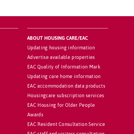
ABOUT HOUSING CARE/EAC
Updating housing information
Advertise available properties
EAC Quality of Information Mark
Updating care home information
EAC accommodation data products
Housingcare subscription services
EAC Housing for Older People
Awards
EAC Resident Consultation Service
EAC staff and visitors consultation