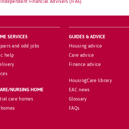
 Independent Financial Advisers (IFAs).
OME SERVICES
GUIDES & ADVICE
pairs and odd jobs
Housing advice
c help
Care advice
elivery
Finance advice
ices
HousingCare library
 CARE/NURSING HOME
EAC news
tial care homes
Glossary
 homes
FAQs