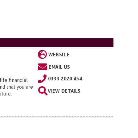
WEBSITE
EMAIL US
0333 2020 454
ife financial
nd that you are
VIEW DETAILS
uture.