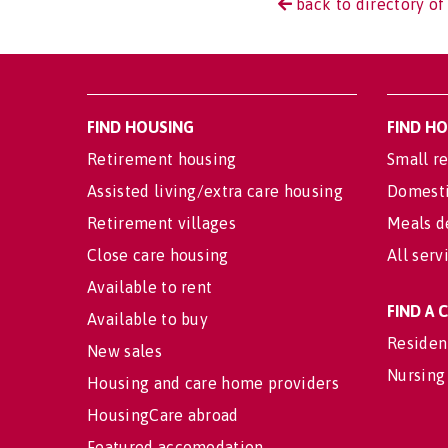
back to directory of
FIND HOUSING
FIND H
Retirement housing
Small re
Assisted living/extra care housing
Domesti
Retirement villages
Meals d
Close care housing
All serv
Available to rent
FIND A
Available to buy
Residen
New sales
Nursing
Housing and care home providers
HousingCare abroad
Featured accomodation