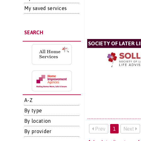
My saved services
SEARCH
SOCIETY OF LATER LI
A-Z
By type
By location
Prev
1
Next
By provider