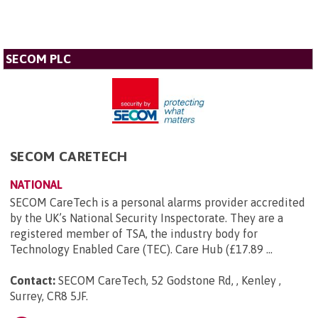
SECOM PLC
SECOM CARETECH
NATIONAL
SECOM CareTech is a personal alarms provider accredited
by the UK’s National Security Inspectorate. They are a
registered member of TSA, the industry body for
Technology Enabled Care (TEC). Care Hub (£17.89 ...
Contact:
SECOM CareTech, 52 Godstone Rd, , Kenley ,
Surrey, CR8 5JF
.