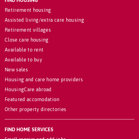
Retirement housing
Assisted living/extra care housing
Retirement villages
Close care housing
Available to rent
Available to buy
New sales
Housing and care home providers
HousingCare abroad
Featured accomodation
Other property directories
FIND HOME SERVICES