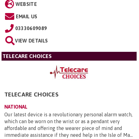
WEBSITE
EMAIL US
03330609089
VIEW DETAILS
TELECARE CHOICES
TELECARE CHOICES
NATIONAL
Our latest device is a revolutionary personal alarm watch,
which can be worn on the wrist or as a pendant very
affordable and offering the wearer piece of mind and
immediate assistance if they need help in the Isle of Ma...