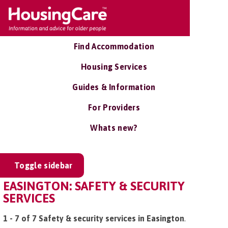
Find Accommodation
Housing Services
Guides & Information
For Providers
Whats new?
Toggle sidebar
EASINGTON: SAFETY & SECURITY
SERVICES
1 - 7 of 7 Safety & security services in Easington
.