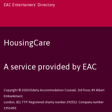
EAC Entertainers' Directory
HousingCare
A service provided by EAC
Copyright © 2020 Elderly Accommodation Counsel, 3rd Floor, 89 Albert
Embankment,
London, SE1 7TP. Registered charity number 292552. Company number
1955490.