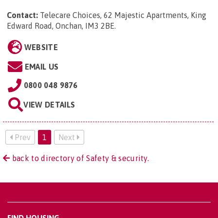
Contact:
Telecare Choices, 62 Majestic Apartments, King
Edward Road, Onchan, IM3 2BE
.
WEBSITE
EMAIL US
0800 048 9876
VIEW DETAILS
Prev
1
Next
back to directory of Safety & security.
FIND HOUSING