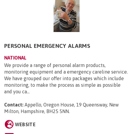
PERSONAL EMERGENCY ALARMS
NATIONAL
We provide a range of personal alarm products,
monitoring equipment and a emergency careline service.
We have grouped our offer into packages which include
monitoring, to make the process as simple as possible
and you ca...
Contact:
Appello, Oregon House, 19 Queensway, New
Milton, Hampshire, BH25 5NN
.
WEBSITE