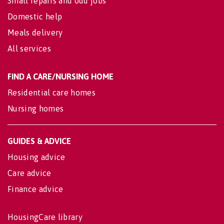
Small repairs and odd jobs
Domestic help
Meals delivery
All services
FIND A CARE/NURSING HOME
Residential care homes
Nursing homes
GUIDES & ADVICE
Housing advice
Care advice
Finance advice
HousingCare library