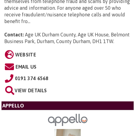
themselves from telephone fraud and scams by providing
advice and information. For anyone aged over 50 who
receive fraudulent/nuisance telephone calls and would
benefit fro...
Contact:
Age UK Durham County, Age UK House, Belmont
Business Park, Durham, County Durham, DH1 1TW
.
WEBSITE
EMAIL US
0191 374 6568
VIEW DETAILS
APPELLO