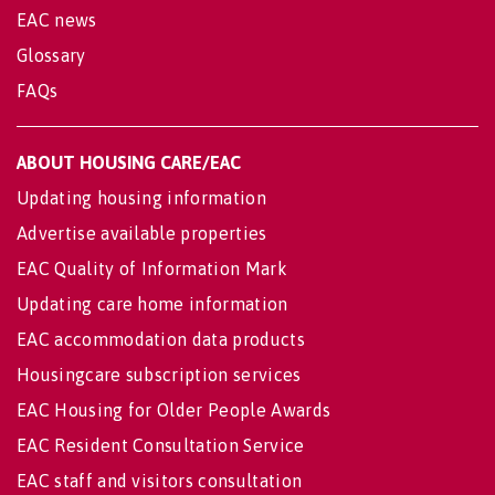
EAC news
Glossary
FAQs
ABOUT HOUSING CARE/EAC
Updating housing information
Advertise available properties
EAC Quality of Information Mark
Updating care home information
EAC accommodation data products
Housingcare subscription services
EAC Housing for Older People Awards
EAC Resident Consultation Service
EAC staff and visitors consultation