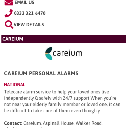
EMAIL US
0333 321 6470
VIEW DETAILS
CAREIUM
CAREIUM PERSONAL ALARMS
NATIONAL
Telecare alarm service to help your loved ones live
independently & safely with 24/7 support When you’re
not near your elderly family member or loved one, it can
be difficult to take care of them even though y...
Contact:
Careium, Aspinall House, Walker Road,