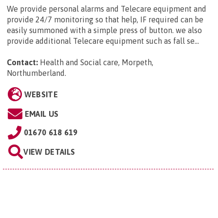
We provide personal alarms and Telecare equipment and
provide 24/7 monitoring so that help, IF required can be
easily summoned with a simple press of button. we also
provide additional Telecare equipment such as fall se...
Contact:
Health and Social care, Morpeth,
Northumberland
.
WEBSITE
EMAIL US
01670 618 619
VIEW DETAILS