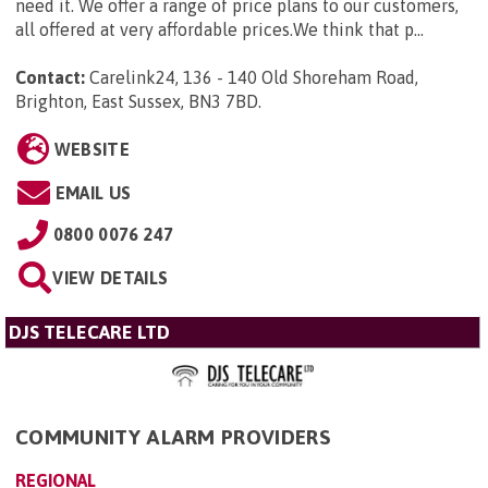
need it. We offer a range of price plans to our customers,
all offered at very affordable prices.We think that p...
Contact:
Carelink24, 136 - 140 Old Shoreham Road,
Brighton, East Sussex, BN3 7BD
.
WEBSITE
EMAIL US
0800 0076 247
VIEW DETAILS
DJS TELECARE LTD
COMMUNITY ALARM PROVIDERS
REGIONAL