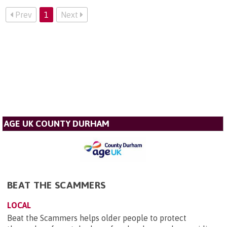
Prev
1
Next
AGE UK COUNTY DURHAM
BEAT THE SCAMMERS
LOCAL
Beat the Scammers helps older people to protect