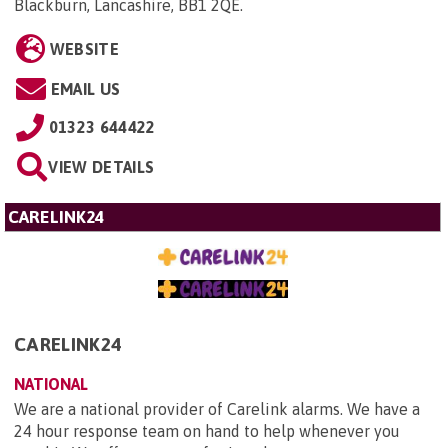
Blackburn, Lancashire, BB1 2QE
.
WEBSITE
EMAIL US
01323 644422
VIEW DETAILS
CARELINK24
CARELINK24
NATIONAL
We are a national provider of Carelink alarms. We have a
24 hour response team on hand to help whenever you