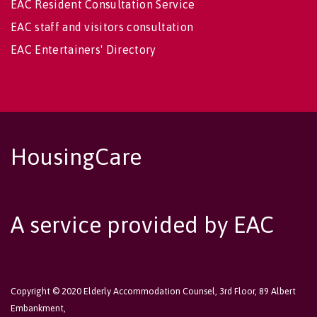
EAC Resident Consultation Service
EAC staff and visitors consultation
EAC Entertainers' Directory
HousingCare
A service provided by EAC
Copyright © 2020 Elderly Accommodation Counsel, 3rd Floor, 89 Albert
Embankment,