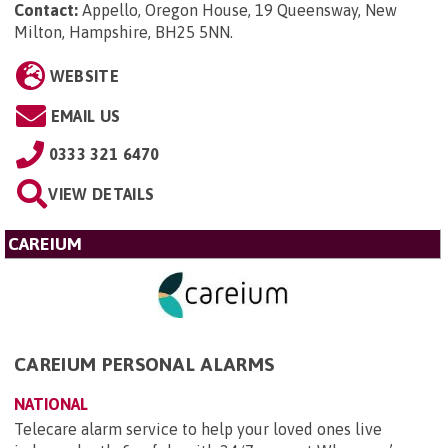
Contact:
Appello, Oregon House, 19 Queensway, New
Milton, Hampshire, BH25 5NN
.
WEBSITE
EMAIL US
0333 321 6470
VIEW DETAILS
CAREIUM
CAREIUM PERSONAL ALARMS
NATIONAL
Telecare alarm service to help your loved ones live