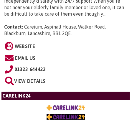
independently & safely with 24/7 support When you’re
not near your elderly family member or loved one, it can
be difficult to take care of them even though y...
Contact:
Careium, Aspinall House, Walker Road,
Blackburn, Lancashire, BB1 2QE
.
WEBSITE
EMAIL US
01323 644422
VIEW DETAILS
CARELINK24