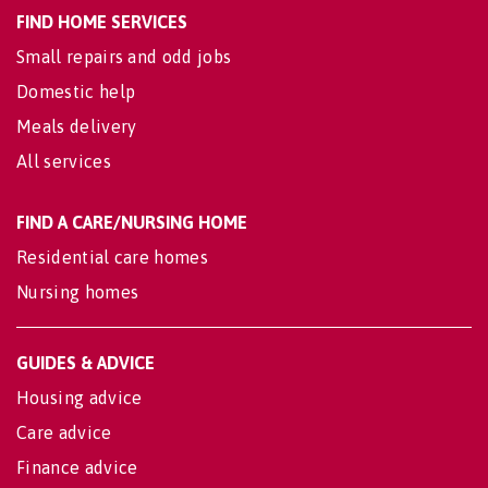
FIND HOME SERVICES
Small repairs and odd jobs
Domestic help
Meals delivery
All services
FIND A CARE/NURSING HOME
Residential care homes
Nursing homes
GUIDES & ADVICE
Housing advice
Care advice
Finance advice