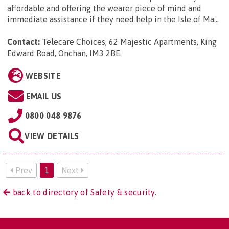
affordable and offering the wearer piece of mind and
immediate assistance if they need help in the Isle of Ma...
Contact:
Telecare Choices, 62 Majestic Apartments, King
Edward Road, Onchan, IM3 2BE
.
WEBSITE
EMAIL US
0800 048 9876
VIEW DETAILS
Prev
1
Next
back to directory of Safety & security.