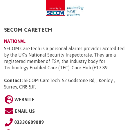
SECOM CARETECH
NATIONAL
SECOM CareTech is a personal alarms provider accredited
by the UK’s National Security Inspectorate. They are a
registered member of TSA, the industry body for
Technology Enabled Care (TEC). Care Hub (£17.89 ...
Contact:
SECOM CareTech, 52 Godstone Rd, , Kenley ,
Surrey, CR8 5JF
.
WEBSITE
EMAIL US
03330609089