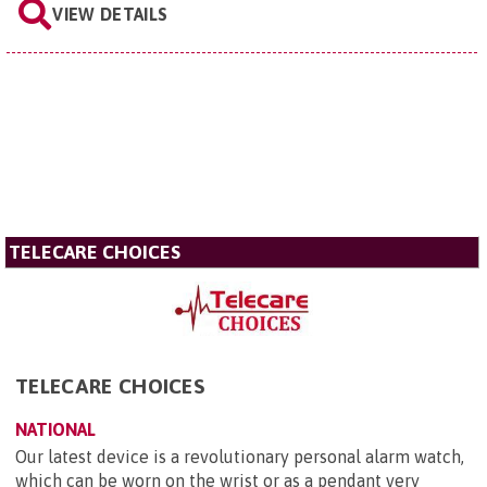
VIEW DETAILS
TELECARE CHOICES
TELECARE CHOICES
NATIONAL
Our latest device is a revolutionary personal alarm watch,
which can be worn on the wrist or as a pendant very