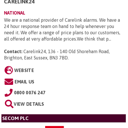
CARELINK24
NATIONAL
We are a national provider of Carelink alarms. We have a
24 hour response team on hand to help whenever you
need it. We offer a range of price plans to our customers,
all offered at very affordable prices.We think that p...
Contact:
Carelink24, 136 - 140 Old Shoreham Road,
Brighton, East Sussex, BN3 7BD
.
WEBSITE
EMAIL US
0800 0076 247
VIEW DETAILS
SECOM PLC