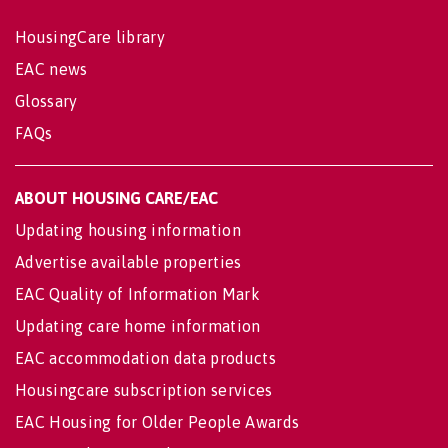
HousingCare library
EAC news
Glossary
FAQs
ABOUT HOUSING CARE/EAC
Updating housing information
Advertise available properties
EAC Quality of Information Mark
Updating care home information
EAC accommodation data products
Housingcare subscription services
EAC Housing for Older People Awards