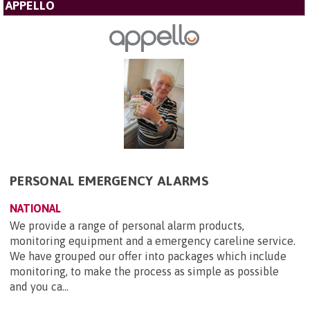
APPELLO
PERSONAL EMERGENCY ALARMS
NATIONAL
We provide a range of personal alarm products,
monitoring equipment and a emergency careline service.
We have grouped our offer into packages which include
monitoring, to make the process as simple as possible
and you ca...