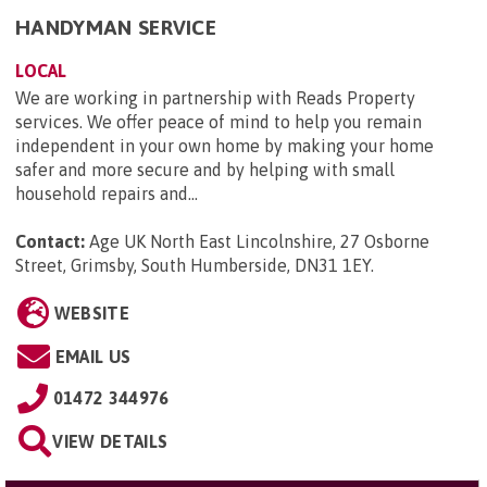
HANDYMAN SERVICE
LOCAL
We are working in partnership with Reads Property
services. We offer peace of mind to help you remain
independent in your own home by making your home
safer and more secure and by helping with small
household repairs and...
Contact:
Age UK North East Lincolnshire, 27 Osborne
Street, Grimsby, South Humberside, DN31 1EY
.
WEBSITE
EMAIL US
01472 344976
VIEW DETAILS