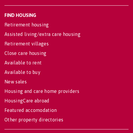
FIND HOUSING
Retirement housing
Assisted living/extra care housing
Retirement villages
Close care housing
Available to rent
Available to buy
New sales
Housing and care home providers
HousingCare abroad
Featured accomodation
Other property directories