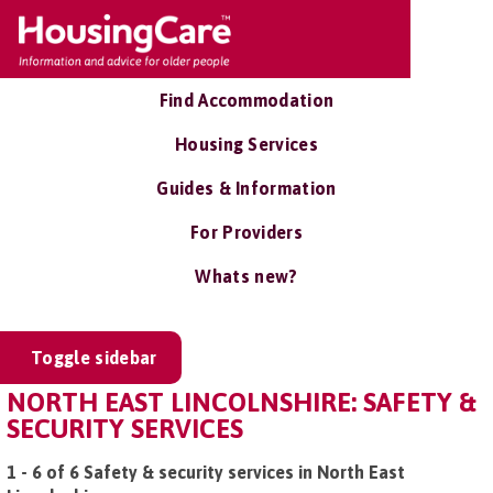
Find Accommodation
Housing Services
Guides & Information
For Providers
Whats new?
Toggle sidebar
NORTH EAST LINCOLNSHIRE: SAFETY &
SECURITY SERVICES
1 - 6 of 6 Safety & security services in North East