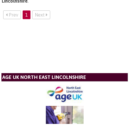
Lincolnshire
.
Prev
1
Next
AGE UK NORTH EAST LINCOLNSHIRE