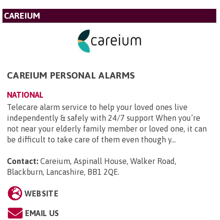
CAREIUM
CAREIUM PERSONAL ALARMS
NATIONAL
Telecare alarm service to help your loved ones live
independently & safely with 24/7 support When you’re
not near your elderly family member or loved one, it can
be difficult to take care of them even though y...
Contact:
Careium, Aspinall House, Walker Road,
Blackburn, Lancashire, BB1 2QE
.
WEBSITE
EMAIL US