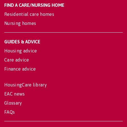
FIND A CARE/NURSING HOME
Residential care homes
Nursing homes
GUIDES & ADVICE
Housing advice
Care advice
Finance advice
HousingCare library
EAC news
Glossary
FAQs