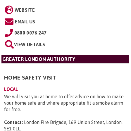
WEBSITE
EMAIL US
0800 0076 247
VIEW DETAILS
GREATER LONDON AUTHORITY
HOME SAFETY VISIT
LOCAL
We will visit you at home to offer advice on how to make
your home safe and where appropriate fit a smoke alarm
for free.
Contact:
London Fire Brigade, 169 Union Street, London,
SE1 0LL
.