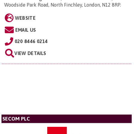
Woodside Park Road, North Finchley, London, N12 8RP
.
WEBSITE
EMAIL US
020 8446 0214
VIEW DETAILS
SECOM PLC