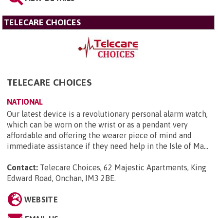
TELECARE CHOICES
TELECARE CHOICES
NATIONAL
Our latest device is a revolutionary personal alarm watch,
which can be worn on the wrist or as a pendant very
affordable and offering the wearer piece of mind and
immediate assistance if they need help in the Isle of Ma...
Contact:
Telecare Choices, 62 Majestic Apartments, King
Edward Road, Onchan, IM3 2BE
.
WEBSITE