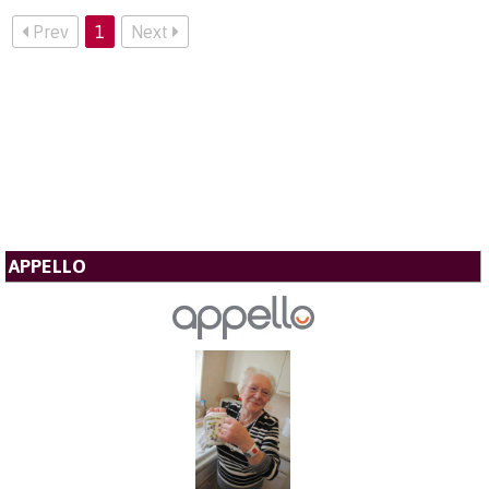
Prev
1
Next
APPELLO