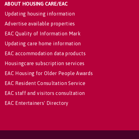
ABOUT HOUSING CARE/EAC
Updating housing information
Advertise available properties
EAC Quality of Information Mark
Updating care home information
EAC accommodation data products
Housingcare subscription services
EAC Housing for Older People Awards
EAC Resident Consultation Service
EAC staff and visitors consultation
EAC Entertainers' Directory