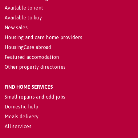
Available to rent
Available to buy
New sales
Housing and care home providers
HousingCare abroad
Featured accomodation
Other property directories
FIND HOME SERVICES
Small repairs and odd jobs
Domestic help
Meals delivery
All services