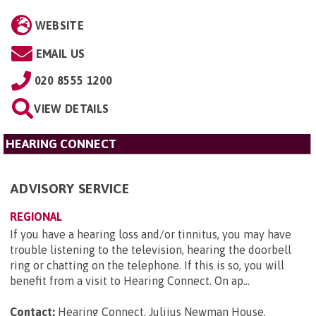
WEBSITE
EMAIL US
020 8555 1200
VIEW DETAILS
HEARING CONNECT
ADVISORY SERVICE
REGIONAL
If you have a hearing loss and/or tinnitus, you may have
trouble listening to the television, hearing the doorbell
ring or chatting on the telephone. If this is so, you will
benefit from a visit to Hearing Connect. On ap...
Contact:
Hearing Connect, Juliius Newman House,