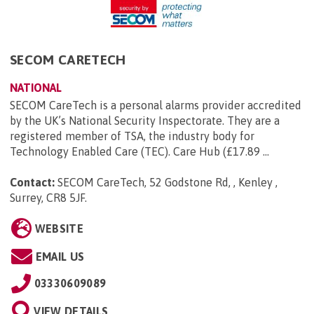
SECOM CARETECH
NATIONAL
SECOM CareTech is a personal alarms provider accredited
by the UK’s National Security Inspectorate. They are a
registered member of TSA, the industry body for
Technology Enabled Care (TEC). Care Hub (£17.89 ...
Contact:
SECOM CareTech, 52 Godstone Rd, , Kenley ,
Surrey, CR8 5JF
.
WEBSITE
EMAIL US
03330609089
VIEW DETAILS