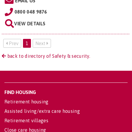
EMAIL US
0800 048 9876
VIEW DETAILS
Prev
1
Next
back to directory of Safety & security.
FIND HOUSING
Retirement housing
Assisted living/extra care housing
Retirement villages
Close care housing