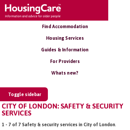
Find Accommodation
Housing Services
Guides & Information
For Providers
Whats new?
Toggle sidebar
CITY OF LONDON: SAFETY & SECURITY
SERVICES
1 - 7 of 7 Safety & security services in City of London
.