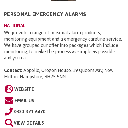
PERSONAL EMERGENCY ALARMS
NATIONAL
We provide a range of personal alarm products,
monitoring equipment and a emergency careline service.
We have grouped our offer into packages which include
monitoring, to make the process as simple as possible
and you ca...
Contact:
Appello, Oregon House, 19 Queensway, New
Milton, Hampshire, BH25 5NN
.
WEBSITE
EMAIL US
0333 321 6470
VIEW DETAILS