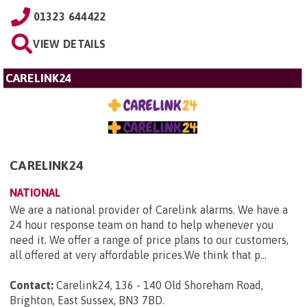
01323 644422
VIEW DETAILS
CARELINK24
CARELINK24
NATIONAL
We are a national provider of Carelink alarms. We have a
24 hour response team on hand to help whenever you
need it. We offer a range of price plans to our customers,
all offered at very affordable prices.We think that p...
Contact:
Carelink24, 136 - 140 Old Shoreham Road,
Brighton, East Sussex, BN3 7BD
.