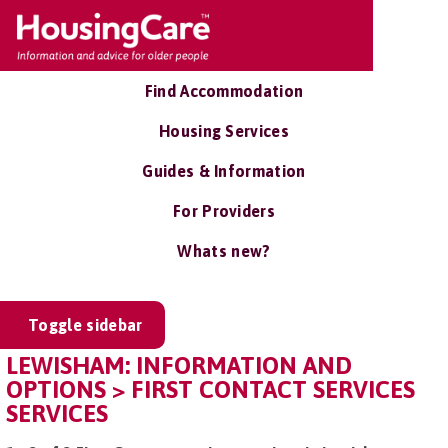
Find Accommodation
Housing Services
Guides & Information
For Providers
Whats new?
Toggle sidebar
LEWISHAM: INFORMATION AND
OPTIONS > FIRST CONTACT SERVICES
SERVICES