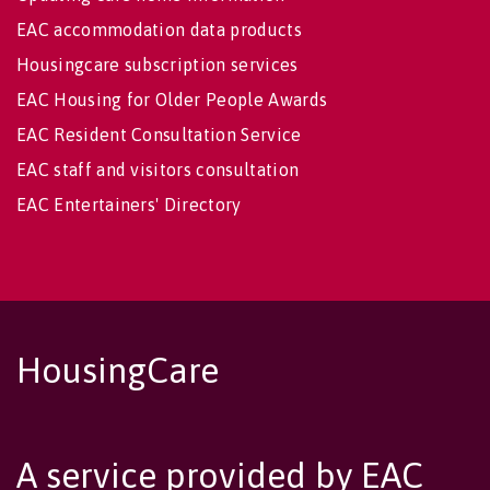
EAC accommodation data products
Housingcare subscription services
EAC Housing for Older People Awards
EAC Resident Consultation Service
EAC staff and visitors consultation
EAC Entertainers' Directory
HousingCare
A service provided by EAC