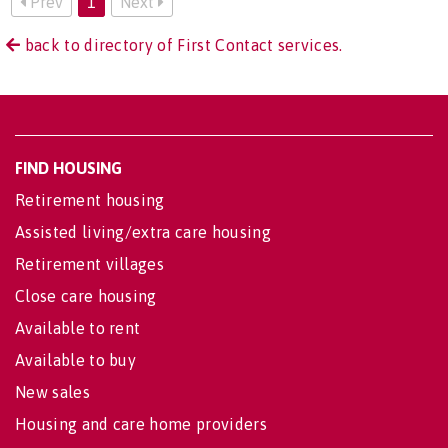
Prev
1
Next
back to directory of First Contact services.
FIND HOUSING
Retirement housing
Assisted living/extra care housing
Retirement villages
Close care housing
Available to rent
Available to buy
New sales
Housing and care home providers