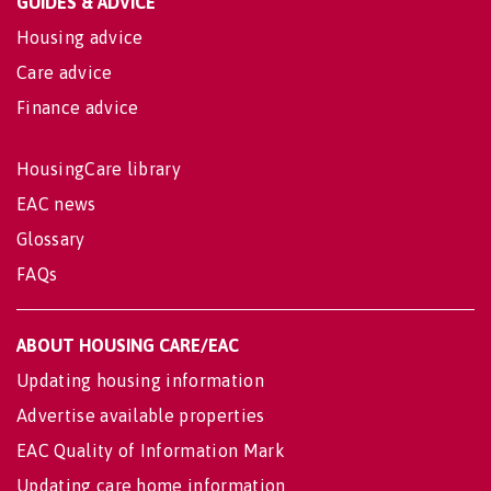
GUIDES & ADVICE
Housing advice
Care advice
Finance advice
HousingCare library
EAC news
Glossary
FAQs
ABOUT HOUSING CARE/EAC
Updating housing information
Advertise available properties
EAC Quality of Information Mark
Updating care home information