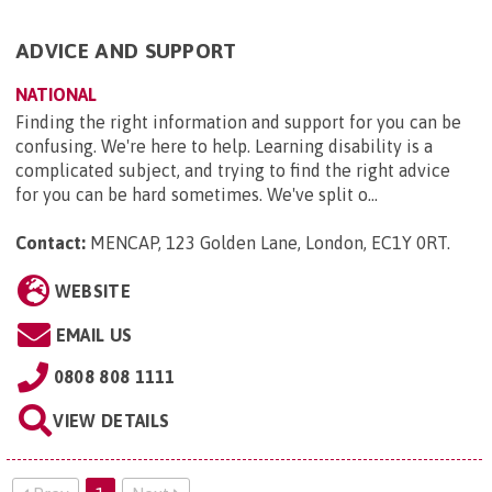
ADVICE AND SUPPORT
NATIONAL
Finding the right information and support for you can be
confusing. We're here to help. Learning disability is a
complicated subject, and trying to find the right advice
for you can be hard sometimes. We've split o...
Contact:
MENCAP, 123 Golden Lane, London, EC1Y 0RT
.
WEBSITE
EMAIL US
0808 808 1111
VIEW DETAILS