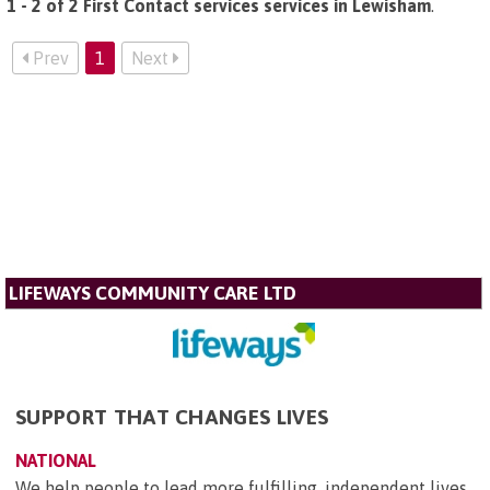
1 - 2 of 2 First Contact services services in Lewisham
.
Prev
1
Next
LIFEWAYS COMMUNITY CARE LTD
SUPPORT THAT CHANGES LIVES
NATIONAL
We help people to lead more fulfilling, independent lives