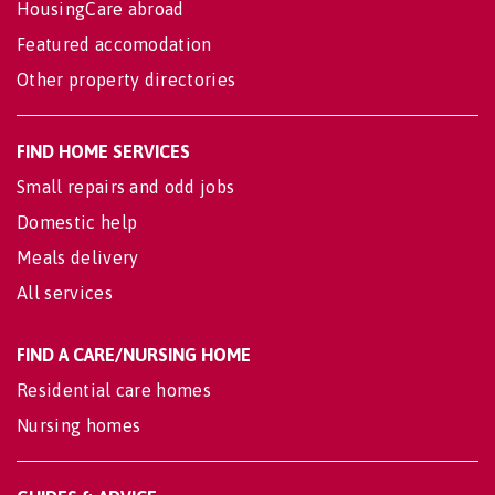
HousingCare abroad
Featured accomodation
Other property directories
FIND HOME SERVICES
Small repairs and odd jobs
Domestic help
Meals delivery
All services
FIND A CARE/NURSING HOME
Residential care homes
Nursing homes