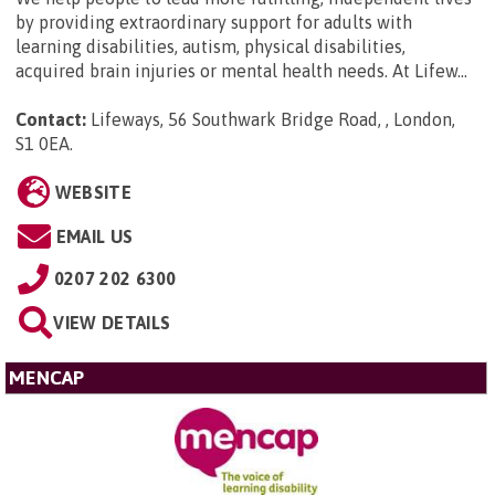
by providing extraordinary support for adults with
learning disabilities, autism, physical disabilities,
acquired brain injuries or mental health needs. At Lifew...
Contact:
Lifeways, 56 Southwark Bridge Road, , London,
S1 0EA
.
WEBSITE
EMAIL US
0207 202 6300
VIEW DETAILS
MENCAP