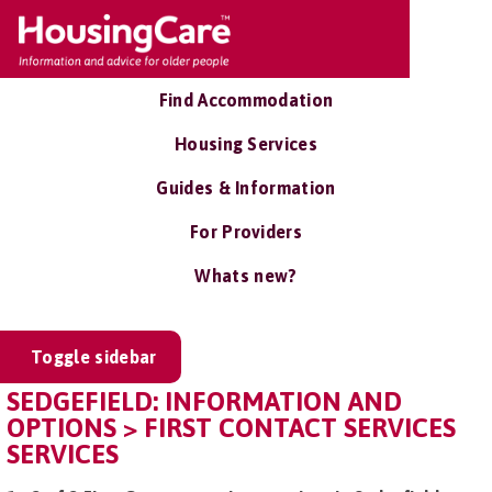
Find Accommodation
Housing Services
Guides & Information
For Providers
Whats new?
Toggle sidebar
SEDGEFIELD: INFORMATION AND
OPTIONS > FIRST CONTACT SERVICES
SERVICES