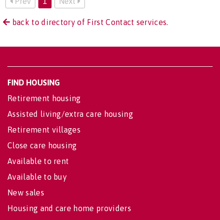
Prev
1
Next
back to directory of First Contact services.
FIND HOUSING
Retirement housing
Assisted living/extra care housing
Retirement villages
Close care housing
Available to rent
Available to buy
New sales
Housing and care home providers