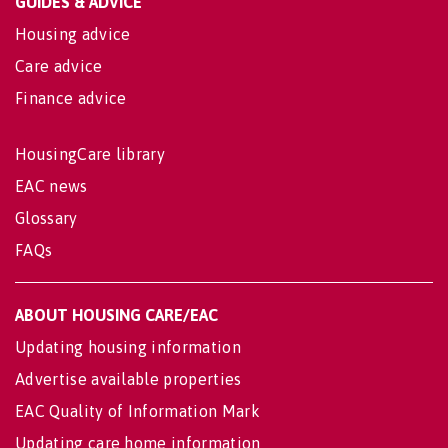
GUIDES & ADVICE
Housing advice
Care advice
Finance advice
HousingCare library
EAC news
Glossary
FAQs
ABOUT HOUSING CARE/EAC
Updating housing information
Advertise available properties
EAC Quality of Information Mark
Updating care home information