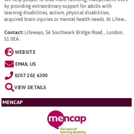
by providing extraordinary support for adults with
learning disabilities, autism, physical disabilities,
acquired brain injuries or mental health needs. At Lifew...
Contact:
Lifeways, 56 Southwark Bridge Road, , London,
S1 0EA
.
WEBSITE
EMAIL US
0207 202 6300
VIEW DETAILS
MENCAP