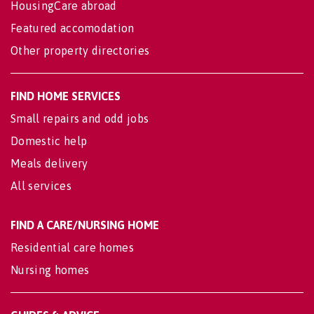
HousingCare abroad
Featured accomodation
Other property directories
FIND HOME SERVICES
Small repairs and odd jobs
Domestic help
Meals delivery
All services
FIND A CARE/NURSING HOME
Residential care homes
Nursing homes