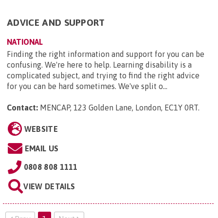
ADVICE AND SUPPORT
NATIONAL
Finding the right information and support for you can be
confusing. We're here to help. Learning disability is a
complicated subject, and trying to find the right advice
for you can be hard sometimes. We've split o...
Contact:
MENCAP, 123 Golden Lane, London, EC1Y 0RT
.
WEBSITE
EMAIL US
0808 808 1111
VIEW DETAILS