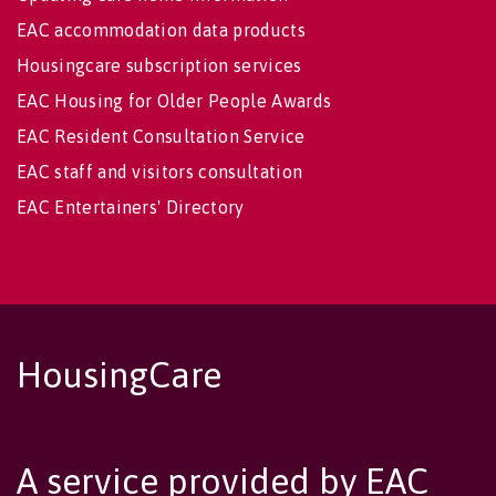
EAC accommodation data products
Housingcare subscription services
EAC Housing for Older People Awards
EAC Resident Consultation Service
EAC staff and visitors consultation
EAC Entertainers' Directory
HousingCare
A service provided by EAC