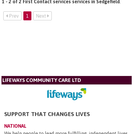
1 - 2 of 2 First Contact services services in Sedgefield
.
Prev
1
Next
LIFEWAYS COMMUNITY CARE LTD
SUPPORT THAT CHANGES LIVES
NATIONAL
We help people to lead more fulfilling, independent lives