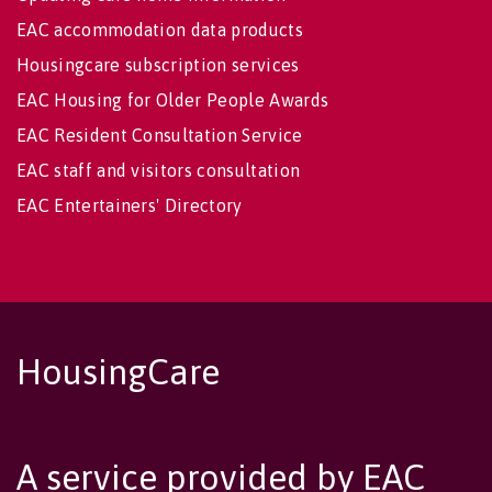
EAC accommodation data products
Housingcare subscription services
EAC Housing for Older People Awards
EAC Resident Consultation Service
EAC staff and visitors consultation
EAC Entertainers' Directory
HousingCare
A service provided by EAC