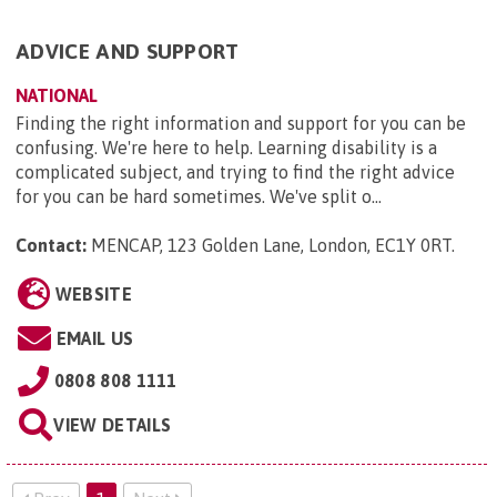
ADVICE AND SUPPORT
NATIONAL
Finding the right information and support for you can be
confusing. We're here to help. Learning disability is a
complicated subject, and trying to find the right advice
for you can be hard sometimes. We've split o...
Contact:
MENCAP, 123 Golden Lane, London, EC1Y 0RT
.
WEBSITE
EMAIL US
0808 808 1111
VIEW DETAILS