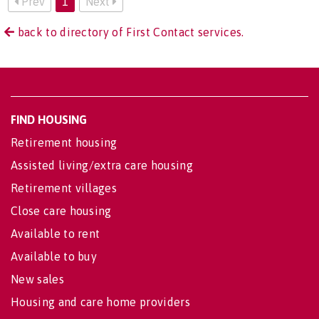
Prev
1
Next
back to directory of First Contact services.
FIND HOUSING
Retirement housing
Assisted living/extra care housing
Retirement villages
Close care housing
Available to rent
Available to buy
New sales
Housing and care home providers