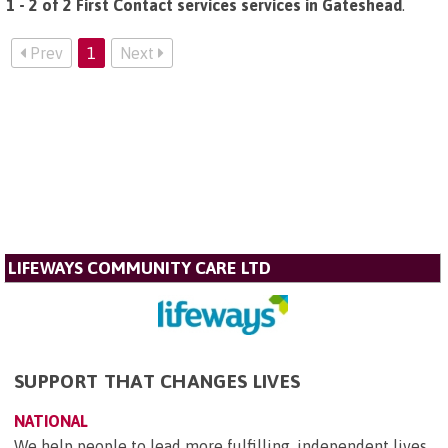
1 - 2 of 2 First Contact services services in Gateshead
.
Prev
1
Next
LIFEWAYS COMMUNITY CARE LTD
SUPPORT THAT CHANGES LIVES
NATIONAL
We help people to lead more fulfilling, independent lives