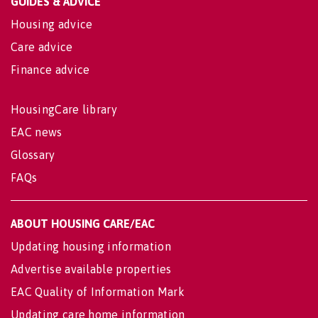
GUIDES & ADVICE
Housing advice
Care advice
Finance advice
HousingCare library
EAC news
Glossary
FAQs
ABOUT HOUSING CARE/EAC
Updating housing information
Advertise available properties
EAC Quality of Information Mark
Updating care home information