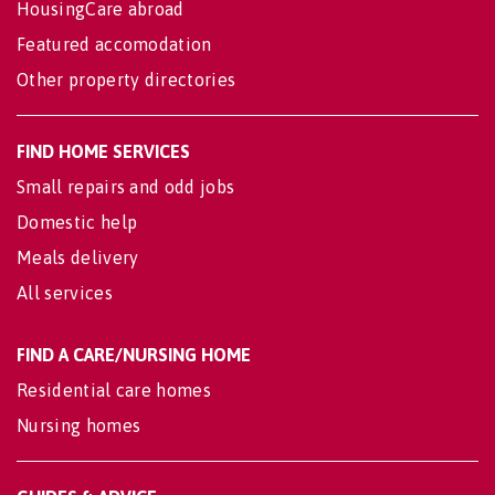
HousingCare abroad
Featured accomodation
Other property directories
FIND HOME SERVICES
Small repairs and odd jobs
Domestic help
Meals delivery
All services
FIND A CARE/NURSING HOME
Residential care homes
Nursing homes