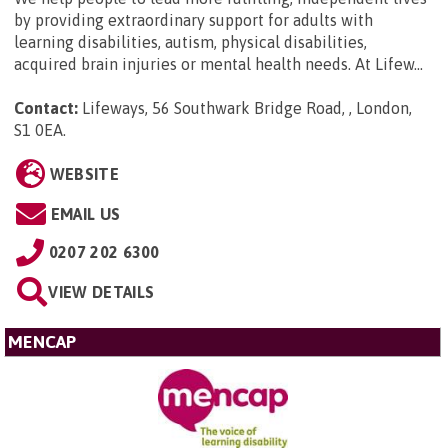
by providing extraordinary support for adults with
learning disabilities, autism, physical disabilities,
acquired brain injuries or mental health needs. At Lifew...
Contact:
Lifeways, 56 Southwark Bridge Road, , London,
S1 0EA
.
WEBSITE
EMAIL US
0207 202 6300
VIEW DETAILS
MENCAP