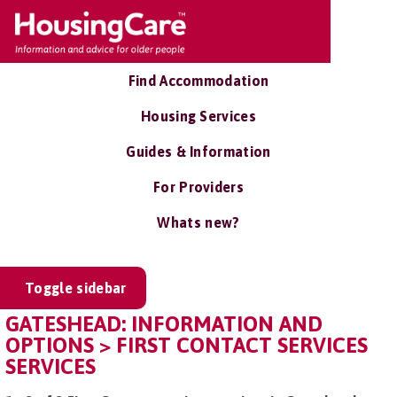
Find Accommodation
Housing Services
Guides & Information
For Providers
Whats new?
Toggle sidebar
GATESHEAD: INFORMATION AND
OPTIONS > FIRST CONTACT SERVICES
SERVICES