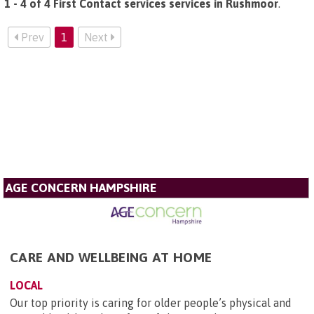
1 - 4 of 4 First Contact services services in Rushmoor
.
Prev
1
Next
AGE CONCERN HAMPSHIRE
CARE AND WELLBEING AT HOME
LOCAL
Our top priority is caring for older people’s physical and