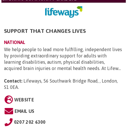
SUPPORT THAT CHANGES LIVES
NATIONAL
We help people to lead more fulfilling, independent lives
by providing extraordinary support for adults with
learning disabilities, autism, physical disabilities,
acquired brain injuries or mental health needs. At Lifew...
Contact:
Lifeways, 56 Southwark Bridge Road, , London,
S1 0EA
.
WEBSITE
EMAIL US
0207 202 6300