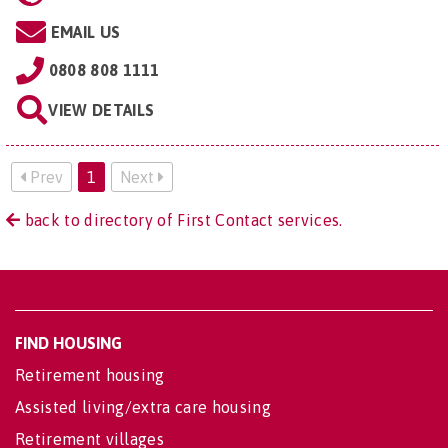
EMAIL US
0808 808 1111
VIEW DETAILS
Prev
1
Next
back to directory of First Contact services.
FIND HOUSING
Retirement housing
Assisted living/extra care housing
Retirement villages