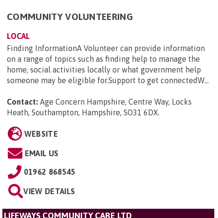
COMMUNITY VOLUNTEERING
LOCAL
Finding InformationA Volunteer can provide information
on a range of topics such as finding help to manage the
home, social activities locally or what government help
someone may be eligible for.Support to get connectedW...
Contact:
Age Concern Hampshire, Centre Way, Locks
Heath, Southampton, Hampshire, SO31 6DX
.
WEBSITE
EMAIL US
01962 868545
VIEW DETAILS
LIFEWAYS COMMUNITY CARE LTD