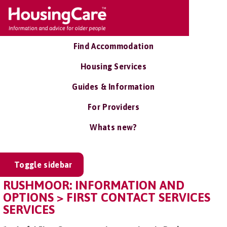
Find Accommodation
Housing Services
Guides & Information
For Providers
Whats new?
Toggle sidebar
RUSHMOOR: INFORMATION AND
OPTIONS > FIRST CONTACT SERVICES
SERVICES