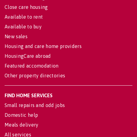
Close care housing
Available to rent
Available to buy
New sales
Housing and care home providers
HousingCare abroad
Featured accomodation
Other property directories
FIND HOME SERVICES
Small repairs and odd jobs
Domestic help
Meals delivery
All services