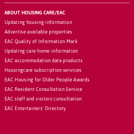
ABOUT HOUSING CARE/EAC
Updating housing information
Advertise available properties
EAC Quality of Information Mark
Updating care home information
EAC accommodation data products
Housingcare subscription services
EAC Housing for Older People Awards
EAC Resident Consultation Service
EAC staff and visitors consultation
EAC Entertainers' Directory