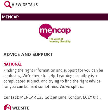
VIEW DETAILS
MENCAP
ADVICE AND SUPPORT
NATIONAL
Finding the right information and support for you can be
confusing. We're here to help. Learning disability is a
complicated subject, and trying to find the right advice
for you can be hard sometimes. We've split o...
Contact:
MENCAP, 123 Golden Lane, London, EC1Y 0RT
.
WEBSITE