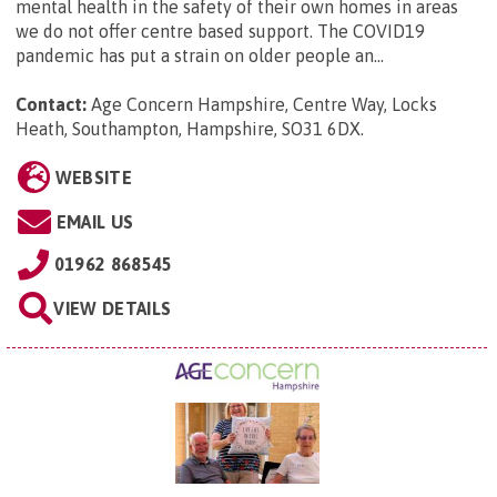
mental health in the safety of their own homes in areas
we do not offer centre based support. The COVID19
pandemic has put a strain on older people an...
Contact:
Age Concern Hampshire, Centre Way, Locks
Heath, Southampton, Hampshire, SO31 6DX
.
WEBSITE
EMAIL US
01962 868545
VIEW DETAILS