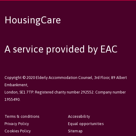
HousingCare
A service provided by EAC
Copyright © 2020 Elderly Accommodation Counsel, 3rd Floor, 89 Albert
Embankment,
London, SE1 7TP. Registered charity number 292552. Company number
1955490.
Terms & conditions
Accessibility
Privacy Policy
Equal opportunities
Cookies Policy
Sitemap