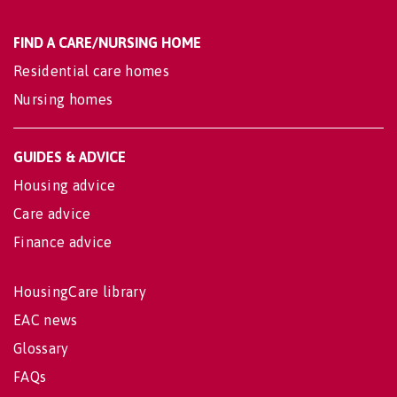
FIND A CARE/NURSING HOME
Residential care homes
Nursing homes
GUIDES & ADVICE
Housing advice
Care advice
Finance advice
HousingCare library
EAC news
Glossary
FAQs