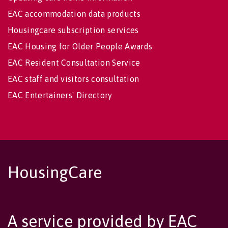
EAC accommodation data products
Housingcare subscription services
EAC Housing for Older People Awards
EAC Resident Consultation Service
EAC staff and visitors consultation
EAC Entertainers' Directory
HousingCare
A service provided by EAC