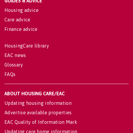
GUIDES & ADVICE
Housing advice
Care advice
Finance advice
HousingCare library
EAC news
Glossary
FAQs
ABOUT HOUSING CARE/EAC
Updating housing information
Advertise available properties
EAC Quality of Information Mark
Updating care home information