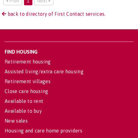
Prev
1
Next
back to directory of First Contact services.
FIND HOUSING
Retirement housing
Assisted living/extra care housing
Retirement villages
Close care housing
Available to rent
Available to buy
New sales
Housing and care home providers