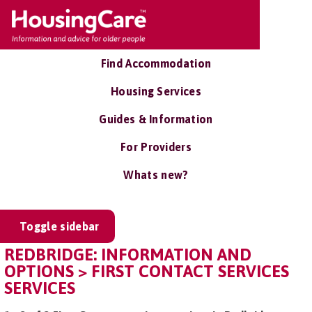
Find Accommodation
Housing Services
Guides & Information
For Providers
Whats new?
Toggle sidebar
REDBRIDGE: INFORMATION AND
OPTIONS > FIRST CONTACT SERVICES
SERVICES