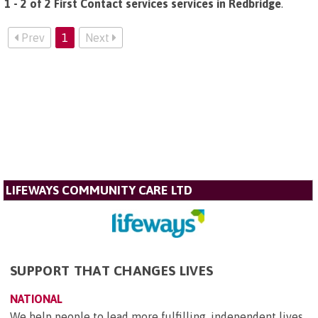
1 - 2 of 2 First Contact services services in Redbridge
.
Prev
1
Next
LIFEWAYS COMMUNITY CARE LTD
SUPPORT THAT CHANGES LIVES
NATIONAL
We help people to lead more fulfilling, independent lives