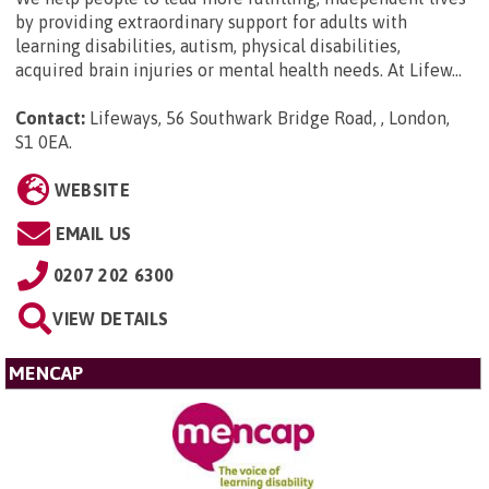
by providing extraordinary support for adults with
learning disabilities, autism, physical disabilities,
acquired brain injuries or mental health needs. At Lifew...
Contact:
Lifeways, 56 Southwark Bridge Road, , London,
S1 0EA
.
WEBSITE
EMAIL US
0207 202 6300
VIEW DETAILS
MENCAP