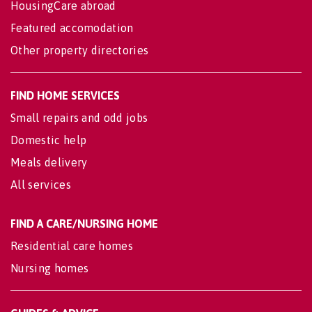
HousingCare abroad
Featured accomodation
Other property directories
FIND HOME SERVICES
Small repairs and odd jobs
Domestic help
Meals delivery
All services
FIND A CARE/NURSING HOME
Residential care homes
Nursing homes