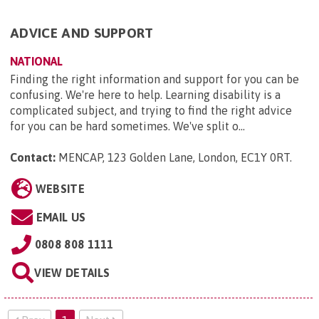
ADVICE AND SUPPORT
NATIONAL
Finding the right information and support for you can be
confusing. We're here to help. Learning disability is a
complicated subject, and trying to find the right advice
for you can be hard sometimes. We've split o...
Contact:
MENCAP, 123 Golden Lane, London, EC1Y 0RT
.
WEBSITE
EMAIL US
0808 808 1111
VIEW DETAILS