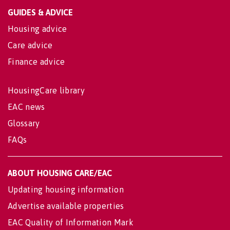
GUIDES & ADVICE
Housing advice
Care advice
Finance advice
HousingCare library
EAC news
Glossary
FAQs
ABOUT HOUSING CARE/EAC
Updating housing information
Advertise available properties
EAC Quality of Information Mark