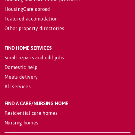
HousingCare abroad
Featured accomodation
Other property directories
FIND HOME SERVICES
Small repairs and odd jobs
Domestic help
Meals delivery
All services
FIND A CARE/NURSING HOME
Residential care homes
Nursing homes