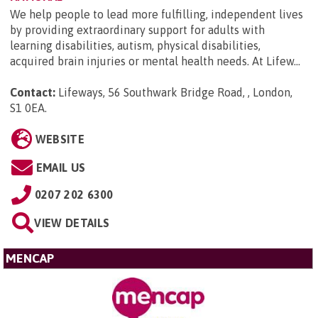
We help people to lead more fulfilling, independent lives
by providing extraordinary support for adults with
learning disabilities, autism, physical disabilities,
acquired brain injuries or mental health needs. At Lifew...
Contact:
Lifeways, 56 Southwark Bridge Road, , London,
S1 0EA
.
WEBSITE
EMAIL US
0207 202 6300
VIEW DETAILS
MENCAP