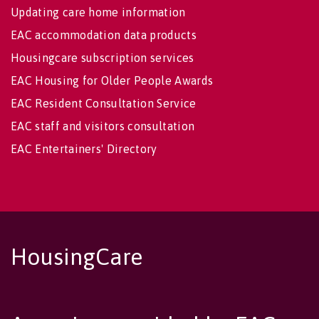
Updating care home information
EAC accommodation data products
Housingcare subscription services
EAC Housing for Older People Awards
EAC Resident Consultation Service
EAC staff and visitors consultation
EAC Entertainers' Directory
HousingCare