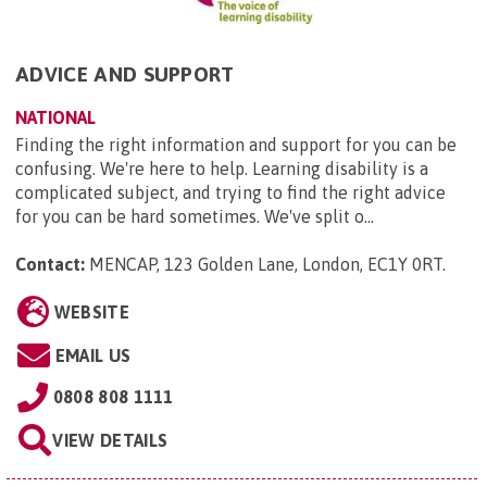
ADVICE AND SUPPORT
NATIONAL
Finding the right information and support for you can be
confusing. We're here to help. Learning disability is a
complicated subject, and trying to find the right advice
for you can be hard sometimes. We've split o...
Contact:
MENCAP, 123 Golden Lane, London, EC1Y 0RT
.
WEBSITE
EMAIL US
0808 808 1111
VIEW DETAILS