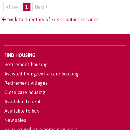
Prev
1
Next
back to directory of First Contact services.
FIND HOUSING
Retirement housing
Assisted living/extra care housing
Retirement villages
Close care housing
Available to rent
Available to buy
New sales
Housing and care home providers