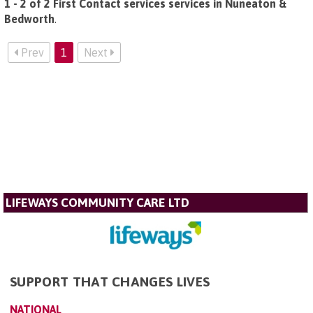
1 - 2 of 2 First Contact services services in Nuneaton &
Bedworth
.
Prev
1
Next
LIFEWAYS COMMUNITY CARE LTD
SUPPORT THAT CHANGES LIVES
NATIONAL