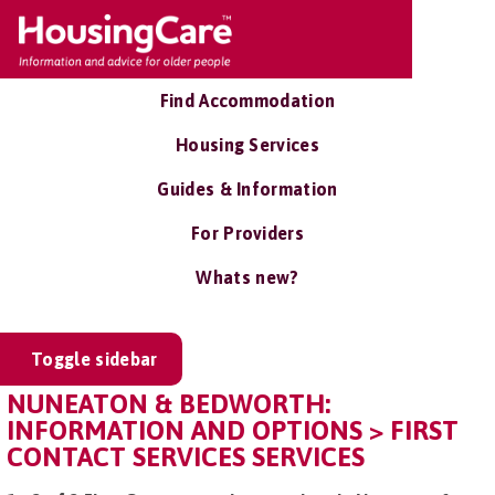
Find Accommodation
Housing Services
Guides & Information
For Providers
Whats new?
Toggle sidebar
NUNEATON & BEDWORTH:
INFORMATION AND OPTIONS > FIRST
CONTACT SERVICES SERVICES