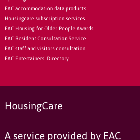
EAC accommodation data products
Housingcare subscription services
EAC Housing for Older People Awards
EAC Resident Consultation Service
EAC staff and visitors consultation
EAC Entertainers' Directory
HousingCare
A service provided by EAC