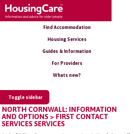
Find Accommodation
Housing Services
Guides & Information
For Providers
Whats new?
Toggle sidebar
NORTH CORNWALL: INFORMATION
AND OPTIONS > FIRST CONTACT
SERVICES SERVICES