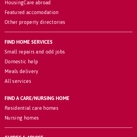
HousingCare abroad
Featured accomodation
Other property directories
FIND HOME SERVICES
Small repairs and odd jobs
Domestic help
Meals delivery
All services
FIND A CARE/NURSING HOME
Residential care homes
Nursing homes