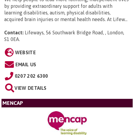
by providing extraordinary support for adults with
learning disabilities, autism, physical disabilities,
acquired brain injuries or mental health needs. At Lifew...
Contact:
Lifeways, 56 Southwark Bridge Road, , London,
S1 0EA
.
WEBSITE
EMAIL US
0207 202 6300
VIEW DETAILS
MENCAP