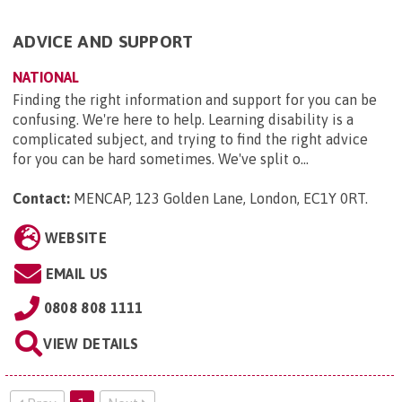
ADVICE AND SUPPORT
NATIONAL
Finding the right information and support for you can be
confusing. We're here to help. Learning disability is a
complicated subject, and trying to find the right advice
for you can be hard sometimes. We've split o...
Contact:
MENCAP, 123 Golden Lane, London, EC1Y 0RT
.
WEBSITE
EMAIL US
0808 808 1111
VIEW DETAILS