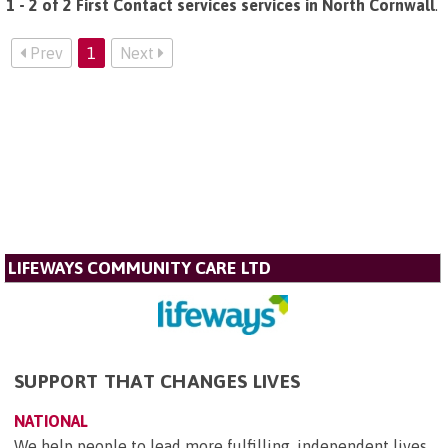
1 - 2 of 2 First Contact services services in North Cornwall
.
Prev
1
Next
LIFEWAYS COMMUNITY CARE LTD
SUPPORT THAT CHANGES LIVES
NATIONAL
We help people to lead more fulfilling, independent lives