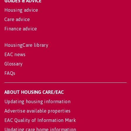
GUIDES & ADVICE
Housing advice
Care advice
Finance advice
HousingCare library
EAC news
Glossary
FAQs
ABOUT HOUSING CARE/EAC
Updating housing information
Advertise available properties
EAC Quality of Information Mark
Updating care home information