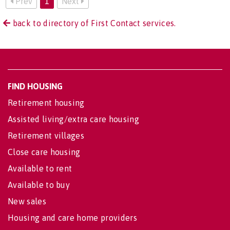
Prev
1
Next
back to directory of First Contact services.
FIND HOUSING
Retirement housing
Assisted living/extra care housing
Retirement villages
Close care housing
Available to rent
Available to buy
New sales
Housing and care home providers