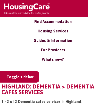
Find Accommodation
Housing Services
Guides & Information
For Providers
Whats new?
Toggle sidebar
HIGHLAND: DEMENTIA > DEMENTIA
CAFES SERVICES
1 - 2 of 2 Dementia cafes services in Highland
.