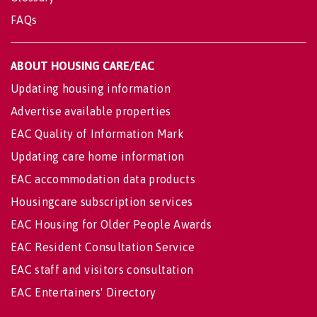
FAQs
ABOUT HOUSING CARE/EAC
Updating housing information
Advertise available properties
EAC Quality of Information Mark
Updating care home information
EAC accommodation data products
Housingcare subscription services
EAC Housing for Older People Awards
EAC Resident Consultation Service
EAC staff and visitors consultation
EAC Entertainers' Directory