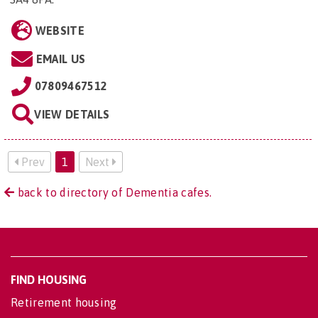
WEBSITE
EMAIL US
07809467512
VIEW DETAILS
Prev
1
Next
back to directory of Dementia cafes.
FIND HOUSING
Retirement housing