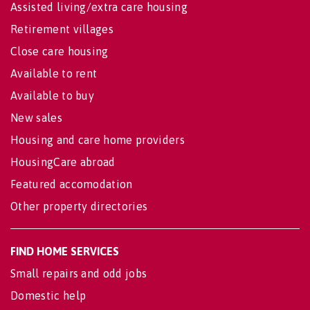
Assisted living/extra care housing
Retirement villages
Close care housing
Available to rent
Available to buy
New sales
Housing and care home providers
HousingCare abroad
Featured accomodation
Other property directories
FIND HOME SERVICES
Small repairs and odd jobs
Domestic help