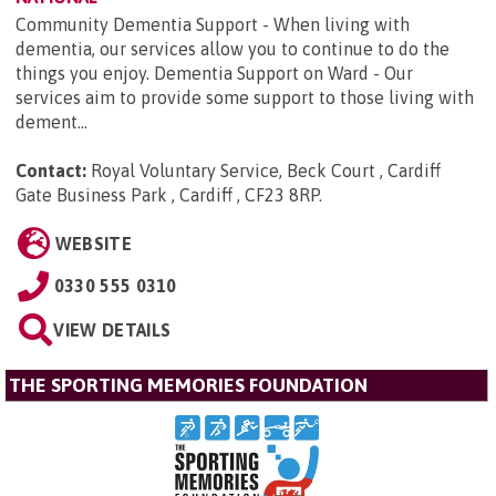
Community Dementia Support - When living with
dementia, our services allow you to continue to do the
things you enjoy. Dementia Support on Ward - Our
services aim to provide some support to those living with
dement...
Contact:
Royal Voluntary Service, Beck Court , Cardiff
Gate Business Park , Cardiff , CF23 8RP
.
WEBSITE
0330 555 0310
VIEW DETAILS
THE SPORTING MEMORIES FOUNDATION