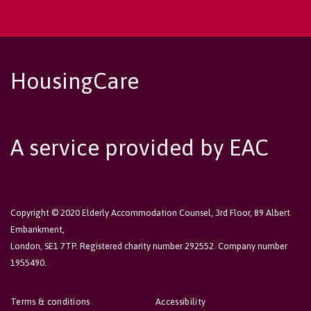
HousingCare
A service provided by EAC
Copyright © 2020 Elderly Accommodation Counsel, 3rd Floor, 89 Albert
Embankment,
London, SE1 7TP. Registered charity number 292552. Company number
1955490.
Terms & conditions
Accessibility