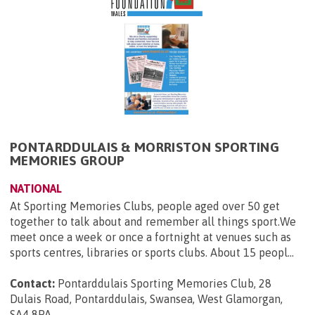
PONTARDDULAIS & MORRISTON SPORTING
MEMORIES GROUP
NATIONAL
At Sporting Memories Clubs, people aged over 50 get
together to talk about and remember all things sport.We
meet once a week or once a fortnight at venues such as
sports centres, libraries or sports clubs. About 15 peopl...
Contact:
Pontarddulais Sporting Memories Club, 28
Dulais Road, Pontarddulais, Swansea, West Glamorgan,
SA4 8PA
.