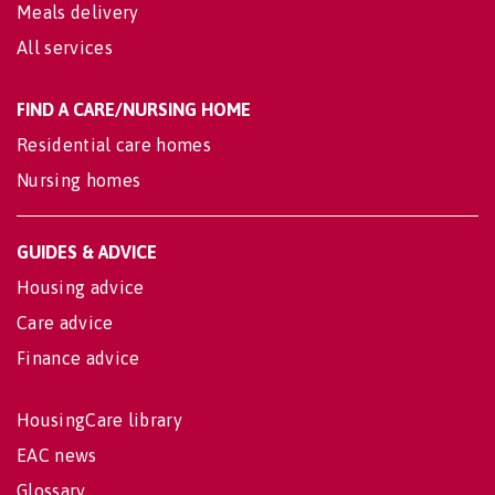
Meals delivery
All services
FIND A CARE/NURSING HOME
Residential care homes
Nursing homes
GUIDES & ADVICE
Housing advice
Care advice
Finance advice
HousingCare library
EAC news
Glossary