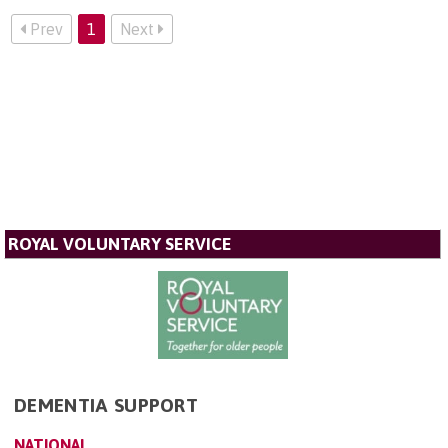
Prev
1
Next
ROYAL VOLUNTARY SERVICE
DEMENTIA SUPPORT
NATIONAL