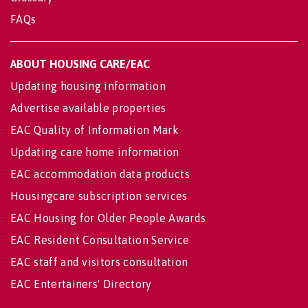
FAQs
ABOUT HOUSING CARE/EAC
Updating housing information
Advertise available properties
EAC Quality of Information Mark
Updating care home information
EAC accommodation data products
Housingcare subscription services
EAC Housing for Older People Awards
EAC Resident Consultation Service
EAC staff and visitors consultation
EAC Entertainers' Directory