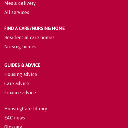
Meals delivery
All services
FIND A CARE/NURSING HOME
Residential care homes
Nursing homes
GUIDES & ADVICE
Housing advice
Care advice
Finance advice
HousingCare library
EAC news
Glossary