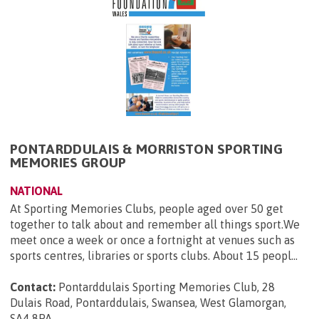
PONTARDDULAIS & MORRISTON SPORTING
MEMORIES GROUP
NATIONAL
At Sporting Memories Clubs, people aged over 50 get
together to talk about and remember all things sport.We
meet once a week or once a fortnight at venues such as
sports centres, libraries or sports clubs. About 15 peopl...
Contact:
Pontarddulais Sporting Memories Club, 28
Dulais Road, Pontarddulais, Swansea, West Glamorgan,
SA4 8PA
.