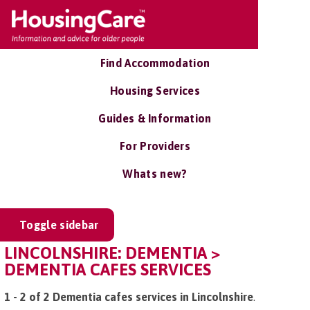
Find Accommodation
Housing Services
Guides & Information
For Providers
Whats new?
Toggle sidebar
LINCOLNSHIRE: DEMENTIA >
DEMENTIA CAFES SERVICES
1 - 2 of 2 Dementia cafes services in Lincolnshire
.