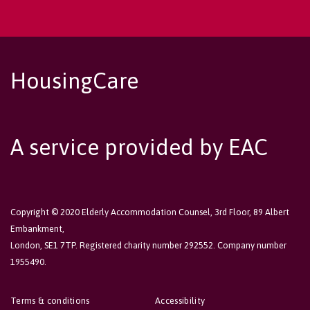
HousingCare
A service provided by EAC
Copyright © 2020 Elderly Accommodation Counsel, 3rd Floor, 89 Albert
Embankment,
London, SE1 7TP. Registered charity number 292552. Company number
1955490.
Terms & conditions
Accessibility