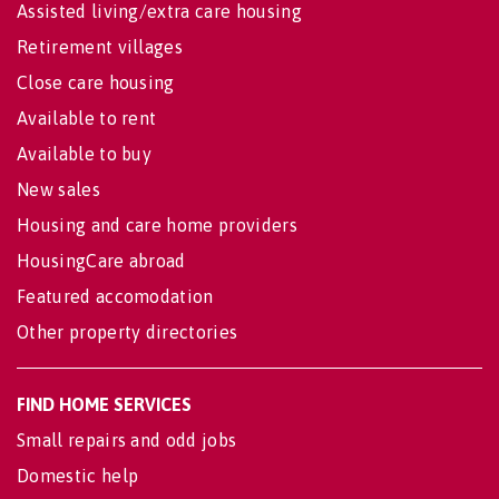
Assisted living/extra care housing
Retirement villages
Close care housing
Available to rent
Available to buy
New sales
Housing and care home providers
HousingCare abroad
Featured accomodation
Other property directories
FIND HOME SERVICES
Small repairs and odd jobs
Domestic help