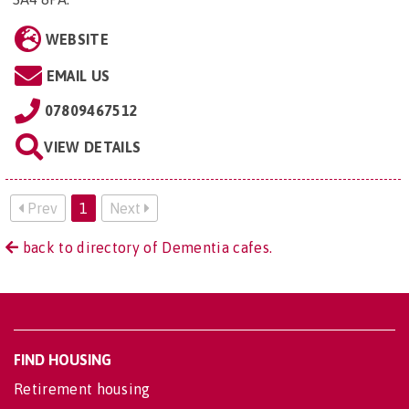
WEBSITE
EMAIL US
07809467512
VIEW DETAILS
Prev
1
Next
back to directory of Dementia cafes.
FIND HOUSING
Retirement housing