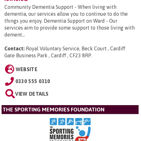
Community Dementia Support - When living with
dementia, our services allow you to continue to do the
things you enjoy. Dementia Support on Ward - Our
services aim to provide some support to those living with
dement...
Contact:
Royal Voluntary Service, Beck Court , Cardiff
Gate Business Park , Cardiff , CF23 8RP
.
WEBSITE
0330 555 0310
VIEW DETAILS
THE SPORTING MEMORIES FOUNDATION