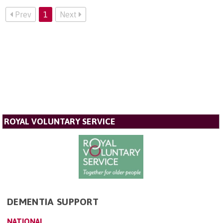
Prev
1
Next
ROYAL VOLUNTARY SERVICE
DEMENTIA SUPPORT
NATIONAL