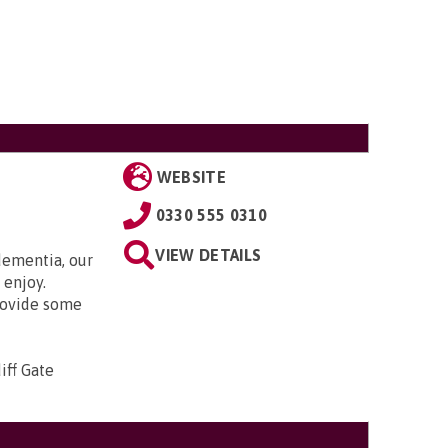
WEBSITE
0330 555 0310
VIEW DETAILS
ementia, our
 enjoy.
rovide some
iff Gate