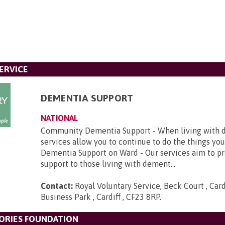
ERVICE
DEMENTIA SUPPORT
NATIONAL
Community Dementia Support - When living with d
services allow you to continue to do the things you
Dementia Support on Ward - Our services aim to p
support to those living with dement...
Contact:
Royal Voluntary Service, Beck Court , Card
Business Park , Cardiff , CF23 8RP
.
ORIES FOUNDATION