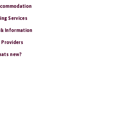
ccommodation
ing Services
 & Information
 Providers
ats new?