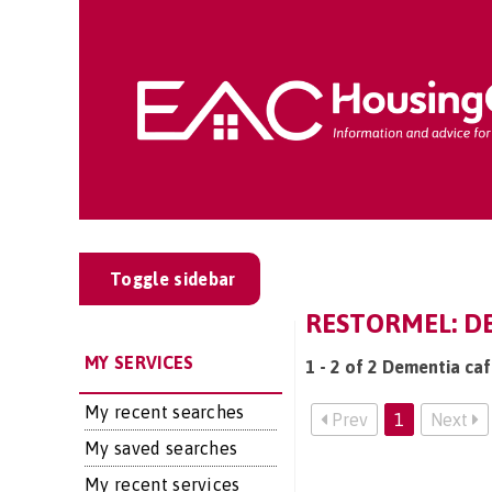
Toggle sidebar
RESTORMEL: DE
MY SERVICES
1 - 2 of 2 Dementia caf
My recent searches
Prev
1
Next
My saved searches
My recent services