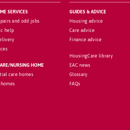
OME SERVICES
GUIDES & ADVICE
pairs and odd jobs
Housing advice
c help
Care advice
elivery
Finance advice
ices
HousingCare library
 CARE/NURSING HOME
EAC news
tial care homes
Glossary
 homes
FAQs