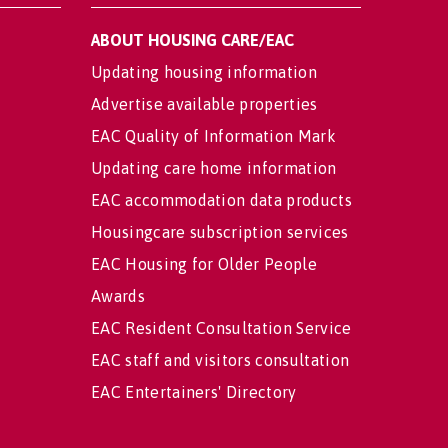
ABOUT HOUSING CARE/EAC
Updating housing information
Advertise available properties
EAC Quality of Information Mark
Updating care home information
EAC accommodation data products
Housingcare subscription services
EAC Housing for Older People
Awards
EAC Resident Consultation Service
EAC staff and visitors consultation
EAC Entertainers' Directory