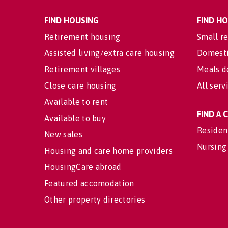
FIND HOUSING
FIND H
Retirement housing
Small re
Assisted living/extra care housing
Domesti
Retirement villages
Meals d
Close care housing
All serv
Available to rent
FIND A
Available to buy
Residen
New sales
Nursing
Housing and care home providers
HousingCare abroad
Featured accomodation
Other property directories