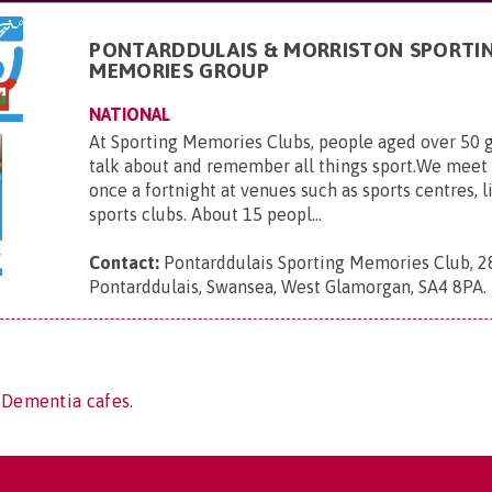
PONTARDDULAIS & MORRISTON SPORTI
MEMORIES GROUP
NATIONAL
At Sporting Memories Clubs, people aged over 50 g
talk about and remember all things sport.We meet
once a fortnight at venues such as sports centres, l
sports clubs. About 15 peopl...
Contact:
Pontarddulais Sporting Memories Club, 2
Pontarddulais, Swansea, West Glamorgan, SA4 8PA
.
 Dementia cafes.