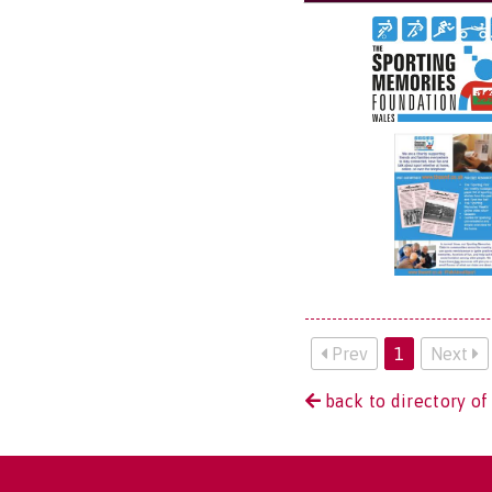
Prev
1
Next
back to directory of