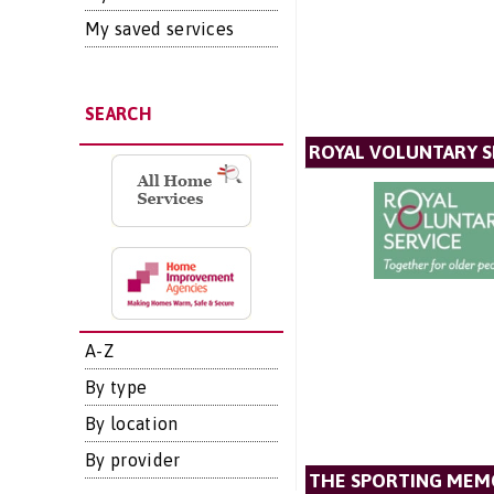
My saved services
SEARCH
ROYAL VOLUNTARY S
A-Z
By type
By location
By provider
THE SPORTING MEM