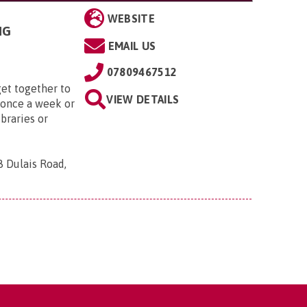
WEBSITE
NG
EMAIL US
07809467512
et together to
VIEW DETAILS
 once a week or
ibraries or
8 Dulais Road,