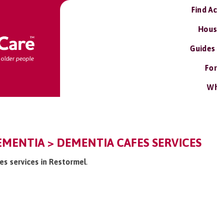
Find A
Hous
Guides
For
Wh
MENTIA > DEMENTIA CAFES SERVICES
es services in Restormel
.