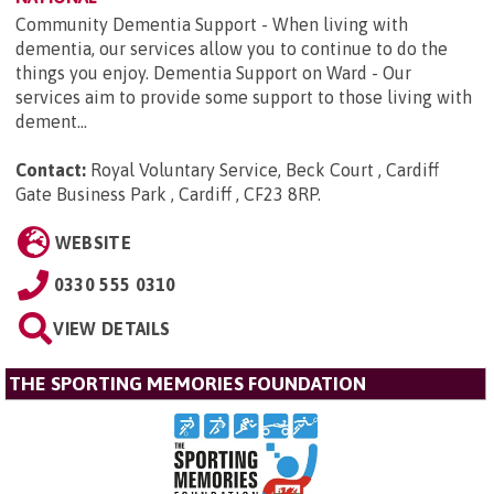
Community Dementia Support - When living with
dementia, our services allow you to continue to do the
things you enjoy. Dementia Support on Ward - Our
services aim to provide some support to those living with
dement...
Contact:
Royal Voluntary Service, Beck Court , Cardiff
Gate Business Park , Cardiff , CF23 8RP
.
WEBSITE
0330 555 0310
VIEW DETAILS
THE SPORTING MEMORIES FOUNDATION