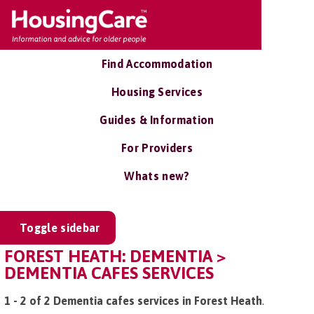
Find Accommodation
Housing Services
Guides & Information
For Providers
Whats new?
Toggle sidebar
FOREST HEATH: DEMENTIA >
DEMENTIA CAFES SERVICES
1 - 2 of 2 Dementia cafes services in Forest Heath
.