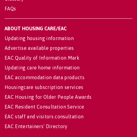
FAQs
ABOUT HOUSING CARE/EAC
Updating housing information
Advertise available properties
EAC Quality of Information Mark
Updating care home information
EAC accommodation data products
Housingcare subscription services
EAC Housing for Older People Awards
EAC Resident Consultation Service
EAC staff and visitors consultation
EAC Entertainers' Directory