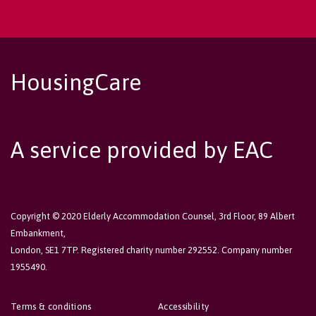
HousingCare
A service provided by EAC
Copyright © 2020 Elderly Accommodation Counsel, 3rd Floor, 89 Albert
Embankment,
London, SE1 7TP. Registered charity number 292552. Company number
1955490.
Terms & conditions
Accessibility