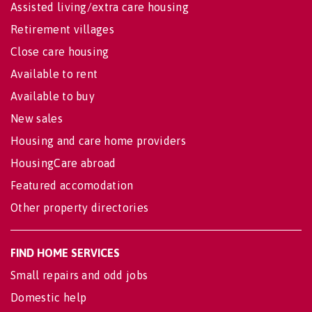
Assisted living/extra care housing
Retirement villages
Close care housing
Available to rent
Available to buy
New sales
Housing and care home providers
HousingCare abroad
Featured accomodation
Other property directories
FIND HOME SERVICES
Small repairs and odd jobs
Domestic help