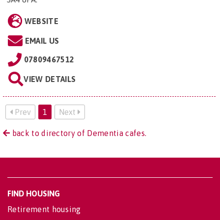
WEBSITE
EMAIL US
07809467512
VIEW DETAILS
Prev
1
Next
back to directory of Dementia cafes.
FIND HOUSING
Retirement housing