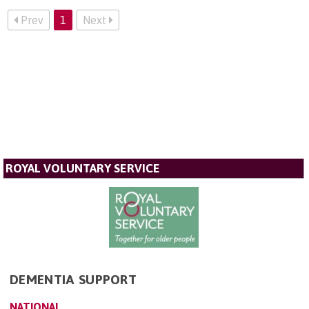
Prev
1
Next
ROYAL VOLUNTARY SERVICE
DEMENTIA SUPPORT
NATIONAL