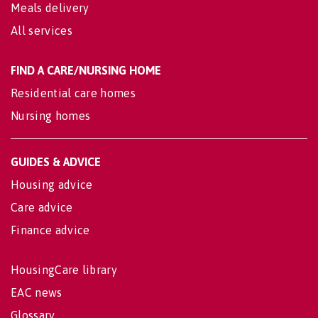
Meals delivery
All services
FIND A CARE/NURSING HOME
Residential care homes
Nursing homes
GUIDES & ADVICE
Housing advice
Care advice
Finance advice
HousingCare library
EAC news
Glossary