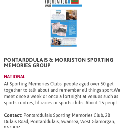
PONTARDDULAIS & MORRISTON SPORTING
MEMORIES GROUP
NATIONAL
At Sporting Memories Clubs, people aged over 50 get
together to talk about and remember all things sport.We
meet once a week or once a fortnight at venues such as
sports centres, libraries or sports clubs. About 15 peopl...
Contact:
Pontarddulais Sporting Memories Club, 28
Dulais Road, Pontarddulais, Swansea, West Glamorgan,
SA4 8PA
.