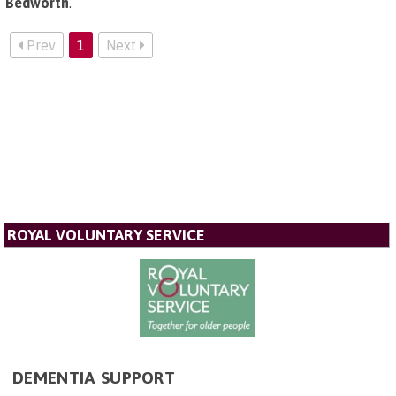
Bedworth
.
Prev
1
Next
ROYAL VOLUNTARY SERVICE
DEMENTIA SUPPORT