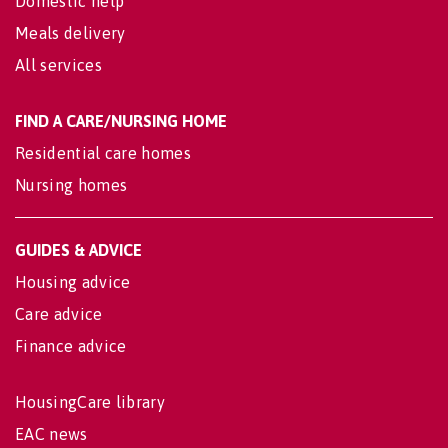
Domestic help
Meals delivery
All services
FIND A CARE/NURSING HOME
Residential care homes
Nursing homes
GUIDES & ADVICE
Housing advice
Care advice
Finance advice
HousingCare library
EAC news