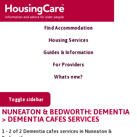
Find Accommodation
Housing Services
Guides & Information
For Providers
Whats new?
Toggle sidebar
NUNEATON & BEDWORTH: DEMENTIA
> DEMENTIA CAFES SERVICES
1 - 2 of 2 Dementia cafes services in Nuneaton &