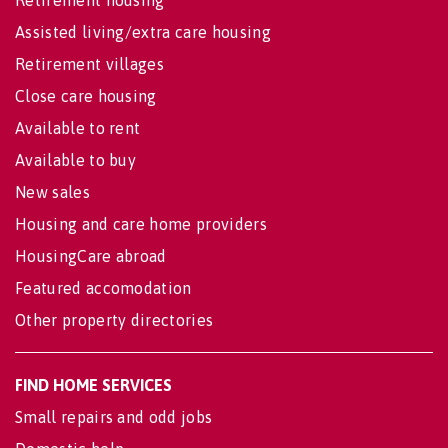
Assisted living/extra care housing
Retirement villages
Close care housing
Available to rent
Available to buy
New sales
Housing and care home providers
HousingCare abroad
Featured accomodation
Other property directories
FIND HOME SERVICES
Small repairs and odd jobs