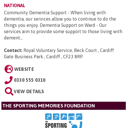
NATIONAL
Community Dementia Support - When living with
dementia, our services allow you to continue to do the
things you enjoy. Dementia Support on Ward - Our
services aim to provide some support to those living with
dement...
Contact:
Royal Voluntary Service, Beck Court , Cardiff
Gate Business Park , Cardiff , CF23 8RP
.
WEBSITE
0330 555 0310
VIEW DETAILS
THE SPORTING MEMORIES FOUNDATION