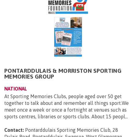
PONTARDDULAIS & MORRISTON SPORTING
MEMORIES GROUP
NATIONAL
At Sporting Memories Clubs, people aged over 50 get
together to talk about and remember all things sport.We
meet once a week or once a fortnight at venues such as
sports centres, libraries or sports clubs. About 15 peopl...
Contact:
Pontarddulais Sporting Memories Club, 28
Dulais Road, Pontarddulais, Swansea, West Glamorgan,