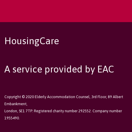
HousingCare
A service provided by EAC
Copyright © 2020 Elderly Accommodation Counsel, 3rd Floor, 89 Albert
Embankment,
London, SE1 7TP. Registered charity number 292552. Company number
1955490.