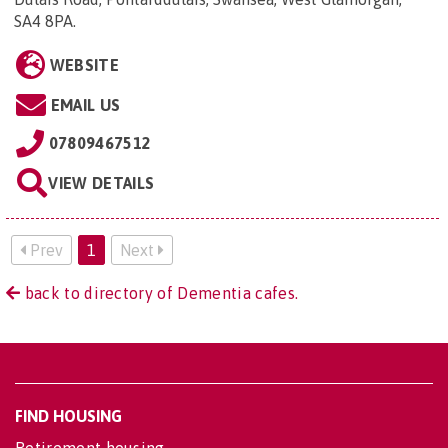
SA4 8PA
.
WEBSITE
EMAIL US
07809467512
VIEW DETAILS
Prev
1
Next
back to directory of Dementia cafes.
FIND HOUSING
Retirement housing