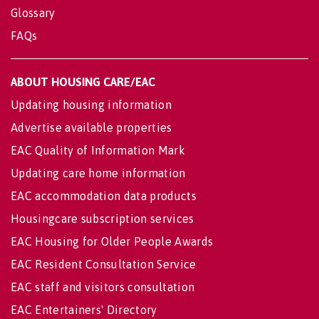
Glossary
FAQs
ABOUT HOUSING CARE/EAC
Updating housing information
Advertise available properties
EAC Quality of Information Mark
Updating care home information
EAC accommodation data products
Housingcare subscription services
EAC Housing for Older People Awards
EAC Resident Consultation Service
EAC staff and visitors consultation
EAC Entertainers' Directory