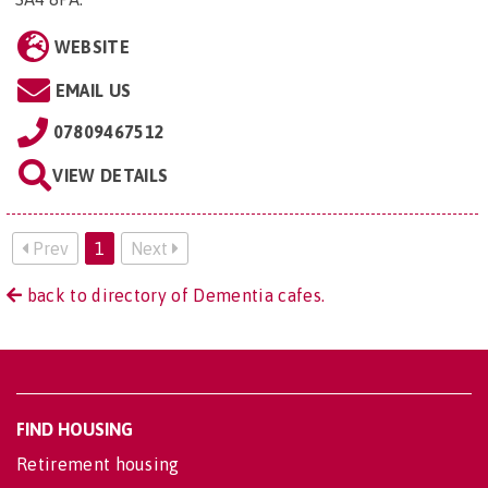
WEBSITE
EMAIL US
07809467512
VIEW DETAILS
Prev
1
Next
back to directory of Dementia cafes.
FIND HOUSING
Retirement housing