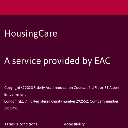
HousingCare
A service provided by EAC
Copyright © 2020 Elderly Accommodation Counsel, 3rd Floor, 89 Albert
Embankment,
London, SE1 7TP. Registered charity number 292552. Company number
1955490.
Terms & conditions
Accessibility