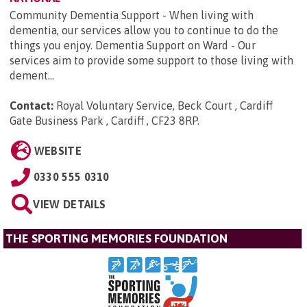
Community Dementia Support - When living with
dementia, our services allow you to continue to do the
things you enjoy. Dementia Support on Ward - Our
services aim to provide some support to those living with
dement...
Contact:
Royal Voluntary Service, Beck Court , Cardiff
Gate Business Park , Cardiff , CF23 8RP
.
WEBSITE
0330 555 0310
VIEW DETAILS
THE SPORTING MEMORIES FOUNDATION