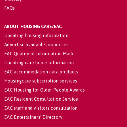
FAQs
ABOUT HOUSING CARE/EAC
Updating housing information
Advertise available properties
EAC Quality of Information Mark
Updating care home information
EAC accommodation data products
Housingcare subscription services
EAC Housing for Older People Awards
EAC Resident Consultation Service
EAC staff and visitors consultation
EAC Entertainers' Directory