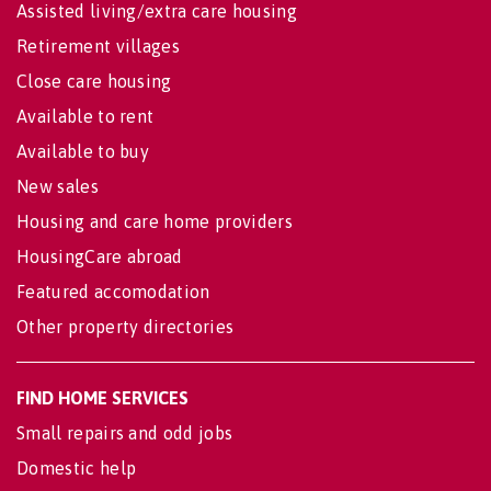
Assisted living/extra care housing
Retirement villages
Close care housing
Available to rent
Available to buy
New sales
Housing and care home providers
HousingCare abroad
Featured accomodation
Other property directories
FIND HOME SERVICES
Small repairs and odd jobs
Domestic help