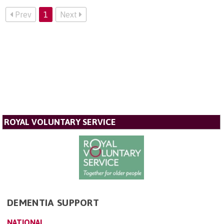
Prev
1
Next
ROYAL VOLUNTARY SERVICE
DEMENTIA SUPPORT
NATIONAL