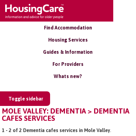
Find Accommodation
Housing Services
Guides & Information
For Providers
Whats new?
Toggle sidebar
MOLE VALLEY: DEMENTIA > DEMENTIA
CAFES SERVICES
1 - 2 of 2 Dementia cafes services in Mole Valley
.