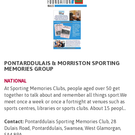
PONTARDDULAIS & MORRISTON SPORTING
MEMORIES GROUP
NATIONAL
At Sporting Memories Clubs, people aged over 50 get
together to talk about and remember all things sport.We
meet once a week or once a fortnight at venues such as
sports centres, libraries or sports clubs. About 15 peopl...
Contact:
Pontarddulais Sporting Memories Club, 28
Dulais Road, Pontarddulais, Swansea, West Glamorgan,
SA4 8PA
.