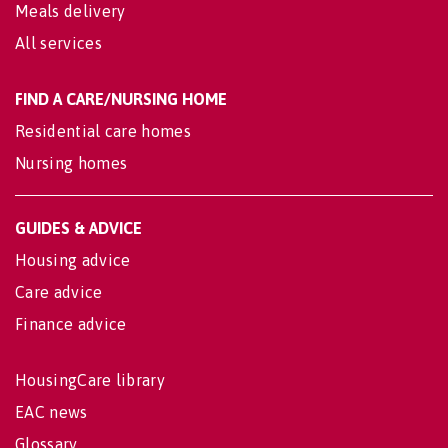
Meals delivery
All services
FIND A CARE/NURSING HOME
Residential care homes
Nursing homes
GUIDES & ADVICE
Housing advice
Care advice
Finance advice
HousingCare library
EAC news
Glossary