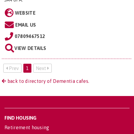
WEBSITE
EMAIL US
07809467512
VIEW DETAILS
Prev
1
Next
back to directory of Dementia cafes.
FIND HOUSING
Retirement housing