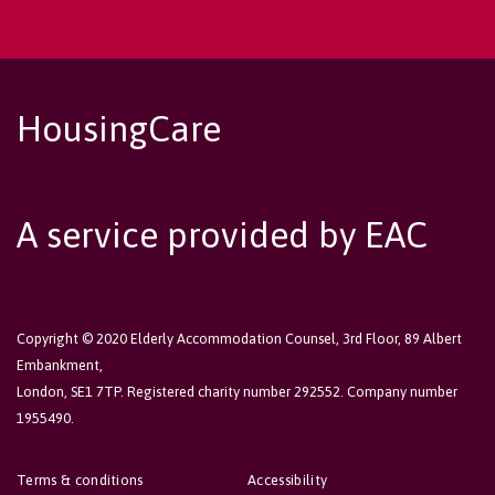
HousingCare
A service provided by EAC
Copyright © 2020 Elderly Accommodation Counsel, 3rd Floor, 89 Albert
Embankment,
London, SE1 7TP. Registered charity number 292552. Company number
1955490.
Terms & conditions
Accessibility