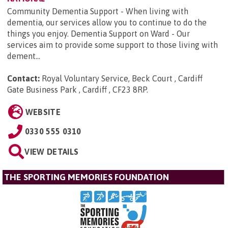
Community Dementia Support - When living with
dementia, our services allow you to continue to do the
things you enjoy. Dementia Support on Ward - Our
services aim to provide some support to those living with
dement...
Contact:
Royal Voluntary Service, Beck Court , Cardiff
Gate Business Park , Cardiff , CF23 8RP
.
WEBSITE
0330 555 0310
VIEW DETAILS
THE SPORTING MEMORIES FOUNDATION