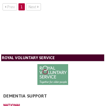
Prev
1
Next
ROYAL VOLUNTARY SERVICE
DEMENTIA SUPPORT
NATIONAL