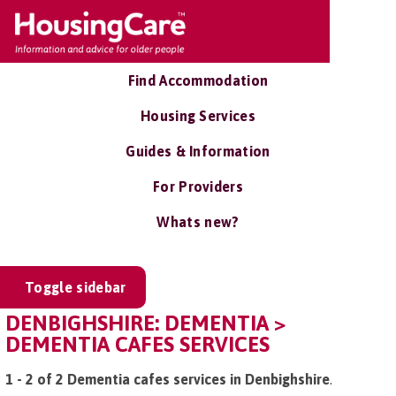
Find Accommodation
Housing Services
Guides & Information
For Providers
Whats new?
Toggle sidebar
DENBIGHSHIRE: DEMENTIA >
DEMENTIA CAFES SERVICES
1 - 2 of 2 Dementia cafes services in Denbighshire
.