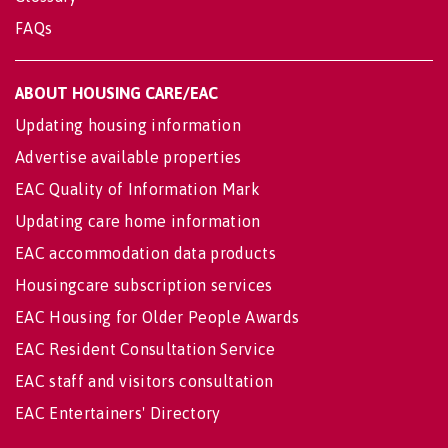
FAQs
ABOUT HOUSING CARE/EAC
Updating housing information
Advertise available properties
EAC Quality of Information Mark
Updating care home information
EAC accommodation data products
Housingcare subscription services
EAC Housing for Older People Awards
EAC Resident Consultation Service
EAC staff and visitors consultation
EAC Entertainers' Directory