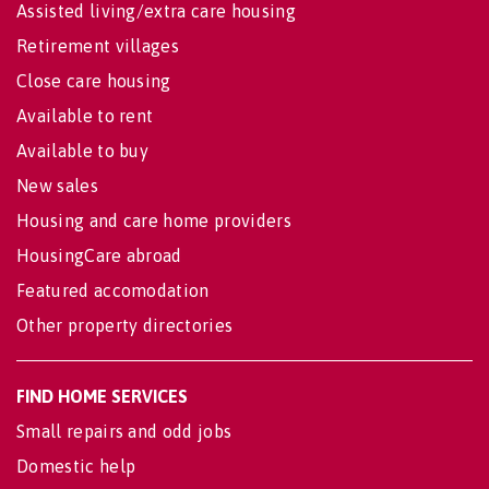
Assisted living/extra care housing
Retirement villages
Close care housing
Available to rent
Available to buy
New sales
Housing and care home providers
HousingCare abroad
Featured accomodation
Other property directories
FIND HOME SERVICES
Small repairs and odd jobs
Domestic help