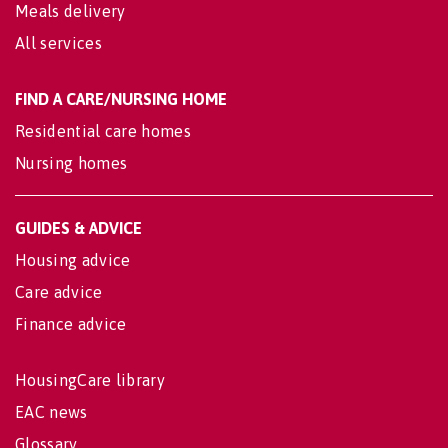
Meals delivery
All services
FIND A CARE/NURSING HOME
Residential care homes
Nursing homes
GUIDES & ADVICE
Housing advice
Care advice
Finance advice
HousingCare library
EAC news
Glossary