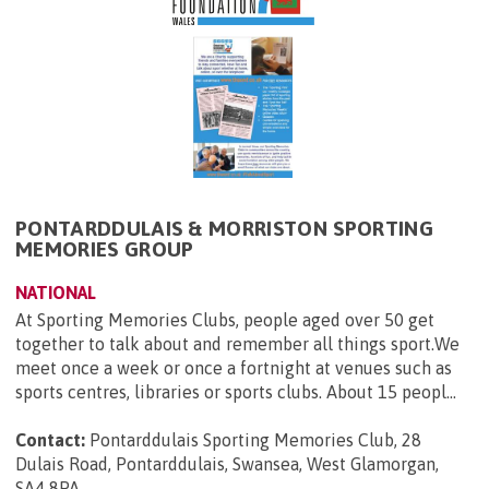
PONTARDDULAIS & MORRISTON SPORTING
MEMORIES GROUP
NATIONAL
At Sporting Memories Clubs, people aged over 50 get
together to talk about and remember all things sport.We
meet once a week or once a fortnight at venues such as
sports centres, libraries or sports clubs. About 15 peopl...
Contact:
Pontarddulais Sporting Memories Club, 28
Dulais Road, Pontarddulais, Swansea, West Glamorgan,
SA4 8PA
.