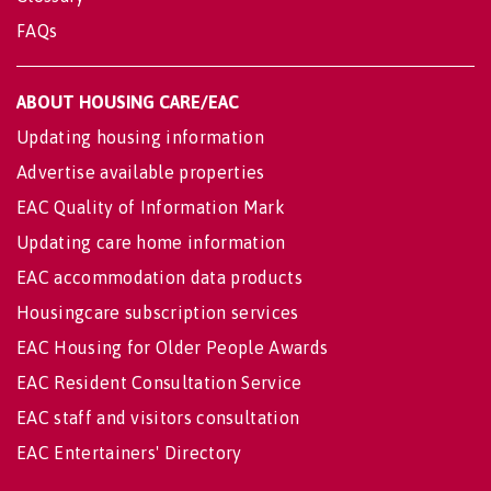
FAQs
ABOUT HOUSING CARE/EAC
Updating housing information
Advertise available properties
EAC Quality of Information Mark
Updating care home information
EAC accommodation data products
Housingcare subscription services
EAC Housing for Older People Awards
EAC Resident Consultation Service
EAC staff and visitors consultation
EAC Entertainers' Directory