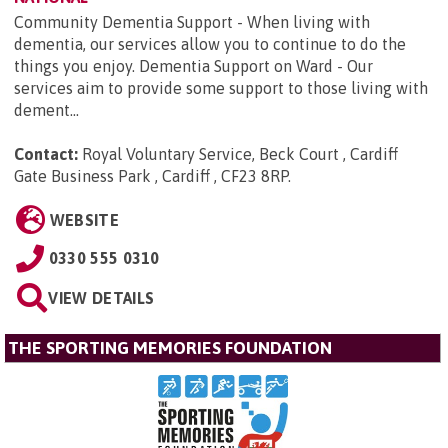
Community Dementia Support - When living with
dementia, our services allow you to continue to do the
things you enjoy. Dementia Support on Ward - Our
services aim to provide some support to those living with
dement...
Contact:
Royal Voluntary Service, Beck Court , Cardiff
Gate Business Park , Cardiff , CF23 8RP
.
WEBSITE
0330 555 0310
VIEW DETAILS
THE SPORTING MEMORIES FOUNDATION