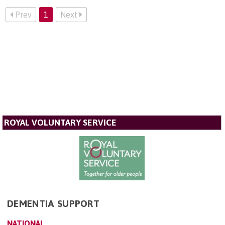
Prev
1
Next
ROYAL VOLUNTARY SERVICE
DEMENTIA SUPPORT
NATIONAL