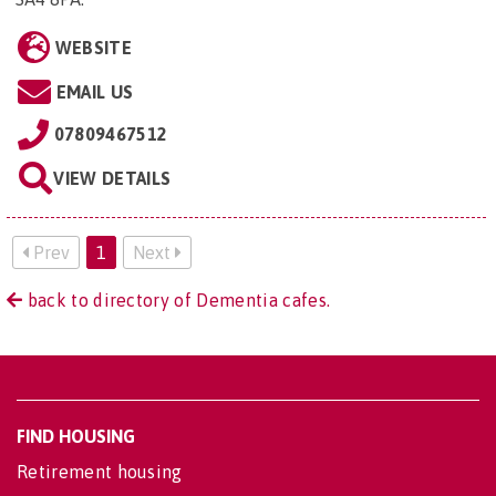
WEBSITE
EMAIL US
07809467512
VIEW DETAILS
Prev
1
Next
back to directory of Dementia cafes.
FIND HOUSING
Retirement housing