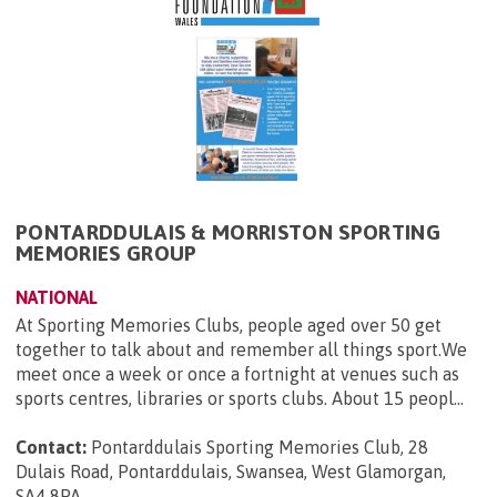
PONTARDDULAIS & MORRISTON SPORTING
MEMORIES GROUP
NATIONAL
At Sporting Memories Clubs, people aged over 50 get
together to talk about and remember all things sport.We
meet once a week or once a fortnight at venues such as
sports centres, libraries or sports clubs. About 15 peopl...
Contact:
Pontarddulais Sporting Memories Club, 28
Dulais Road, Pontarddulais, Swansea, West Glamorgan,
SA4 8PA
.