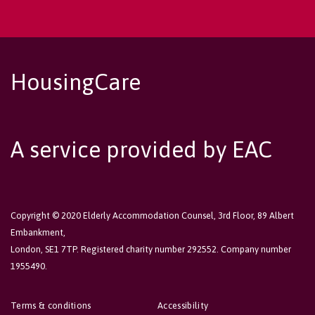
HousingCare
A service provided by EAC
Copyright © 2020 Elderly Accommodation Counsel, 3rd Floor, 89 Albert
Embankment,
London, SE1 7TP. Registered charity number 292552. Company number
1955490.
Terms & conditions
Accessibility