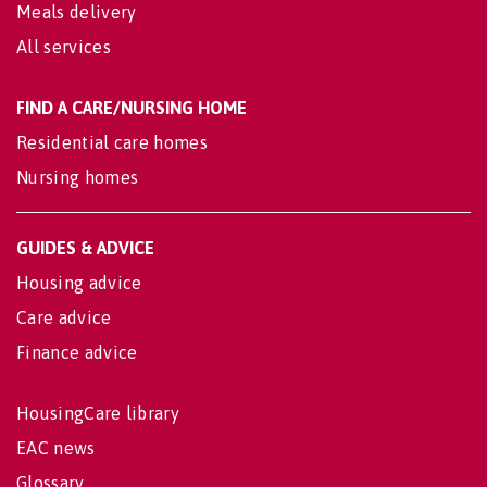
Meals delivery
All services
FIND A CARE/NURSING HOME
Residential care homes
Nursing homes
GUIDES & ADVICE
Housing advice
Care advice
Finance advice
HousingCare library
EAC news
Glossary