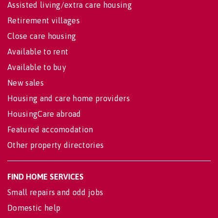
Assisted living/extra care housing
Retirement villages
Close care housing
Available to rent
Available to buy
New sales
Housing and care home providers
HousingCare abroad
Featured accomodation
Other property directories
FIND HOME SERVICES
Small repairs and odd jobs
Domestic help