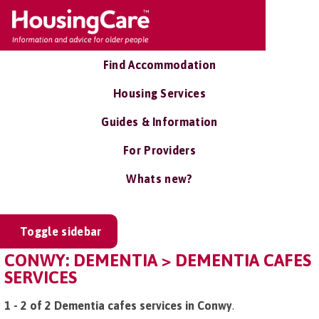
Find Accommodation
Housing Services
Guides & Information
For Providers
Whats new?
Toggle sidebar
CONWY: DEMENTIA > DEMENTIA CAFES
SERVICES
1 - 2 of 2 Dementia cafes services in Conwy
.