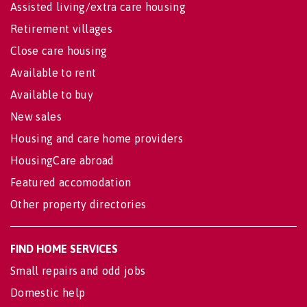
Assisted living/extra care housing
Retirement villages
Close care housing
Available to rent
Available to buy
New sales
Housing and care home providers
HousingCare abroad
Featured accomodation
Other property directories
FIND HOME SERVICES
Small repairs and odd jobs
Domestic help