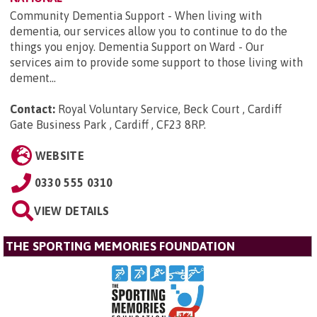
Community Dementia Support - When living with
dementia, our services allow you to continue to do the
things you enjoy. Dementia Support on Ward - Our
services aim to provide some support to those living with
dement...
Contact:
Royal Voluntary Service, Beck Court , Cardiff
Gate Business Park , Cardiff , CF23 8RP
.
WEBSITE
0330 555 0310
VIEW DETAILS
THE SPORTING MEMORIES FOUNDATION