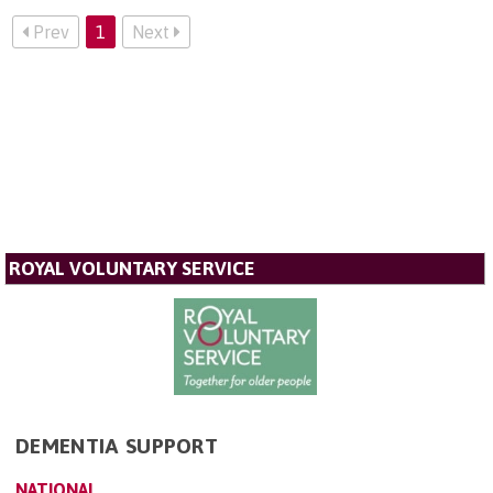
Prev
1
Next
ROYAL VOLUNTARY SERVICE
DEMENTIA SUPPORT
NATIONAL