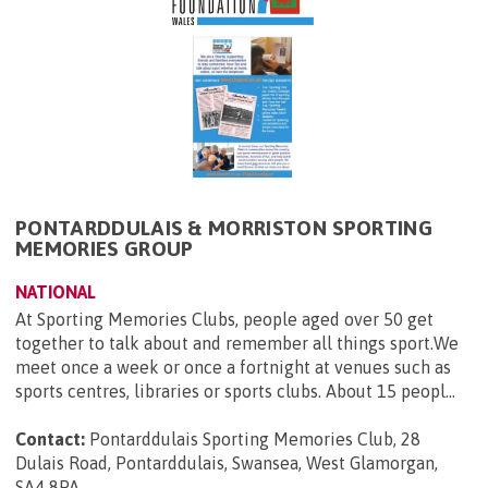
PONTARDDULAIS & MORRISTON SPORTING
MEMORIES GROUP
NATIONAL
At Sporting Memories Clubs, people aged over 50 get
together to talk about and remember all things sport.We
meet once a week or once a fortnight at venues such as
sports centres, libraries or sports clubs. About 15 peopl...
Contact:
Pontarddulais Sporting Memories Club, 28
Dulais Road, Pontarddulais, Swansea, West Glamorgan,
SA4 8PA
.