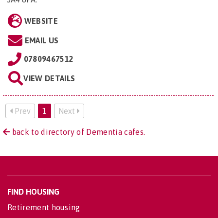
WEBSITE
EMAIL US
07809467512
VIEW DETAILS
Prev
1
Next
back to directory of Dementia cafes.
FIND HOUSING
Retirement housing