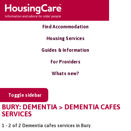
Find Accommodation
Housing Services
Guides & Information
For Providers
Whats new?
Toggle sidebar
BURY: DEMENTIA > DEMENTIA CAFES
SERVICES
1 - 2 of 2 Dementia cafes services in Bury
.