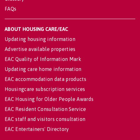
FAQs
ABOUT HOUSING CARE/EAC
Updating housing information
Advertise available properties
EAC Quality of Information Mark
Updating care home information
EAC accommodation data products
Housingcare subscription services
EAC Housing for Older People Awards
EAC Resident Consultation Service
EAC staff and visitors consultation
EAC Entertainers' Directory