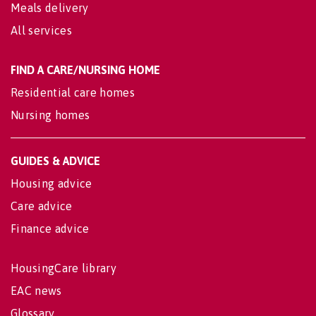
Meals delivery
All services
FIND A CARE/NURSING HOME
Residential care homes
Nursing homes
GUIDES & ADVICE
Housing advice
Care advice
Finance advice
HousingCare library
EAC news
Glossary