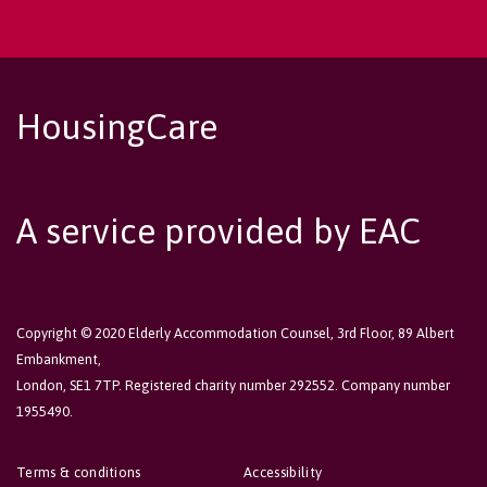
HousingCare
A service provided by EAC
Copyright © 2020 Elderly Accommodation Counsel, 3rd Floor, 89 Albert
Embankment,
London, SE1 7TP. Registered charity number 292552. Company number
1955490.
Terms & conditions
Accessibility