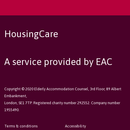
HousingCare
A service provided by EAC
Copyright © 2020 Elderly Accommodation Counsel, 3rd Floor, 89 Albert
Embankment,
London, SE1 7TP. Registered charity number 292552. Company number
1955490.
Terms & conditions
Accessibility