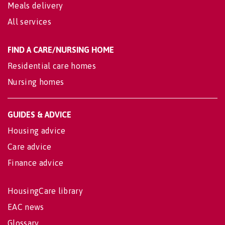
Meals delivery
All services
FIND A CARE/NURSING HOME
Residential care homes
Nursing homes
GUIDES & ADVICE
Housing advice
Care advice
Finance advice
HousingCare library
EAC news
Glossary