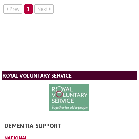
Prev
1
Next
ROYAL VOLUNTARY SERVICE
DEMENTIA SUPPORT
NATIONAL