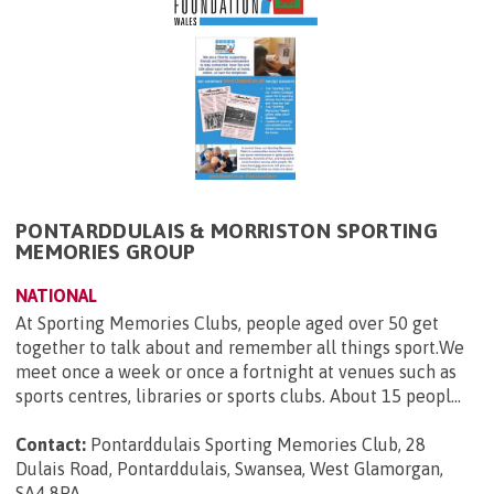
PONTARDDULAIS & MORRISTON SPORTING
MEMORIES GROUP
NATIONAL
At Sporting Memories Clubs, people aged over 50 get
together to talk about and remember all things sport.We
meet once a week or once a fortnight at venues such as
sports centres, libraries or sports clubs. About 15 peopl...
Contact:
Pontarddulais Sporting Memories Club, 28
Dulais Road, Pontarddulais, Swansea, West Glamorgan,
SA4 8PA
.