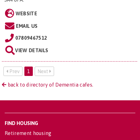
WEBSITE
EMAIL US
07809467512
VIEW DETAILS
Prev
1
Next
back to directory of Dementia cafes.
FIND HOUSING
Retirement housing