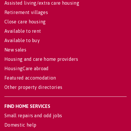
Assisted living/extra care housing
Retirement villages
Close care housing
Available to rent
Available to buy
New sales
Housing and care home providers
HousingCare abroad
Featured accomodation
Other property directories
FIND HOME SERVICES
Small repairs and odd jobs
Domestic help