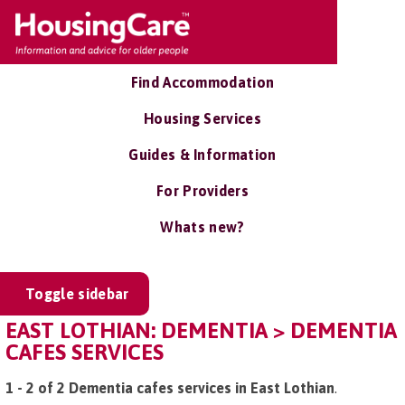
Find Accommodation
Housing Services
Guides & Information
For Providers
Whats new?
Toggle sidebar
EAST LOTHIAN: DEMENTIA > DEMENTIA
CAFES SERVICES
1 - 2 of 2 Dementia cafes services in East Lothian
.