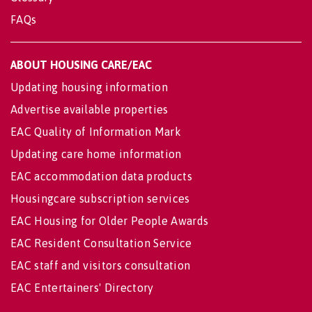
FAQs
ABOUT HOUSING CARE/EAC
Updating housing information
Advertise available properties
EAC Quality of Information Mark
Updating care home information
EAC accommodation data products
Housingcare subscription services
EAC Housing for Older People Awards
EAC Resident Consultation Service
EAC staff and visitors consultation
EAC Entertainers' Directory