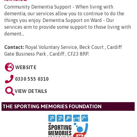
Community Dementia Support - When living with
dementia, our services allow you to continue to do the
things you enjoy. Dementia Support on Ward - Our
services aim to provide some support to those living with
dement...
Contact:
Royal Voluntary Service, Beck Court , Cardiff
Gate Business Park , Cardiff , CF23 8RP
.
WEBSITE
0330 555 0310
VIEW DETAILS
THE SPORTING MEMORIES FOUNDATION