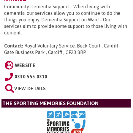
Community Dementia Support - When living with
dementia, our services allow you to continue to do the
things you enjoy. Dementia Support on Ward - Our
services aim to provide some support to those living with
dement...
Contact:
Royal Voluntary Service, Beck Court , Cardiff
Gate Business Park , Cardiff , CF23 8RP
.
WEBSITE
0330 555 0310
VIEW DETAILS
THE SPORTING MEMORIES FOUNDATION