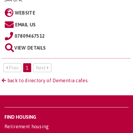
WEBSITE
EMAIL US
07809467512
VIEW DETAILS
Prev
1
Next
back to directory of Dementia cafes.
FIND HOUSING
Retirement housing