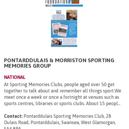
PONTARDDULAIS & MORRISTON SPORTING
MEMORIES GROUP
NATIONAL
At Sporting Memories Clubs, people aged over 50 get
together to talk about and remember all things sport.We
meet once a week or once a fortnight at venues such as
sports centres, libraries or sports clubs. About 15 peopl...
Contact:
Pontarddulais Sporting Memories Club, 28
Dulais Road, Pontarddulais, Swansea, West Glamorgan,
SA4 8PA
.