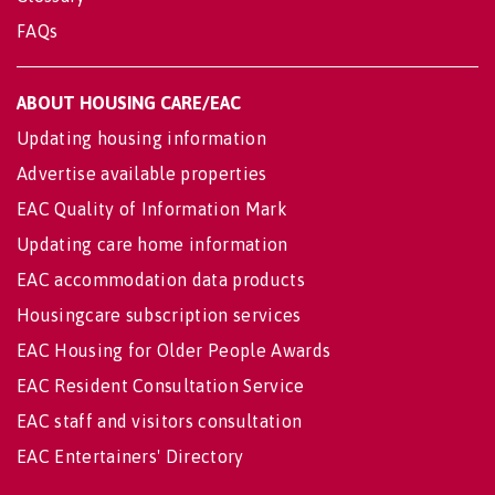
FAQs
ABOUT HOUSING CARE/EAC
Updating housing information
Advertise available properties
EAC Quality of Information Mark
Updating care home information
EAC accommodation data products
Housingcare subscription services
EAC Housing for Older People Awards
EAC Resident Consultation Service
EAC staff and visitors consultation
EAC Entertainers' Directory