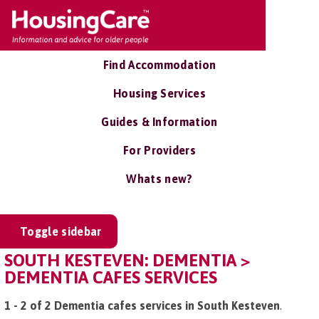
Find Accommodation
Housing Services
Guides & Information
For Providers
Whats new?
Toggle sidebar
SOUTH KESTEVEN: DEMENTIA >
DEMENTIA CAFES SERVICES
1 - 2 of 2 Dementia cafes services in South Kesteven
.