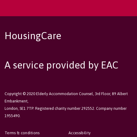
HousingCare
A service provided by EAC
Copyright © 2020 Elderly Accommodation Counsel, 3rd Floor, 89 Albert
Embankment,
London, SE1 7TP. Registered charity number 292552. Company number
1955490.
Terms & conditions
Accessibility