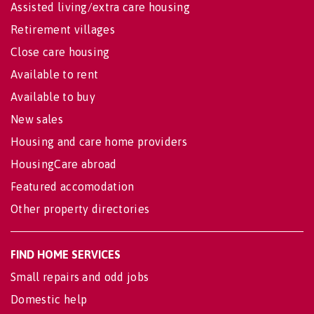
Assisted living/extra care housing
Retirement villages
Close care housing
Available to rent
Available to buy
New sales
Housing and care home providers
HousingCare abroad
Featured accomodation
Other property directories
FIND HOME SERVICES
Small repairs and odd jobs
Domestic help