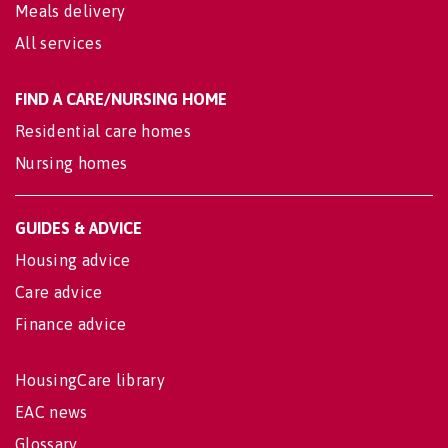
Meals delivery
All services
FIND A CARE/NURSING HOME
Residential care homes
Nursing homes
GUIDES & ADVICE
Housing advice
Care advice
Finance advice
HousingCare library
EAC news
Glossary