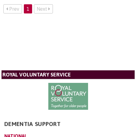
Prev
1
Next
ROYAL VOLUNTARY SERVICE
DEMENTIA SUPPORT
NATIONAL