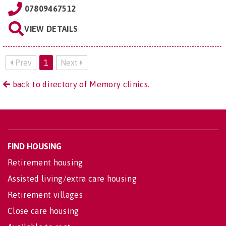
07809467512
VIEW DETAILS
Prev
1
Next
back to directory of Memory clinics.
FIND HOUSING
Retirement housing
Assisted living/extra care housing
Retirement villages
Close care housing