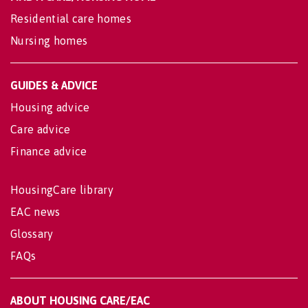
Residential care homes
Nursing homes
GUIDES & ADVICE
Housing advice
Care advice
Finance advice
HousingCare library
EAC news
Glossary
FAQs
ABOUT HOUSING CARE/EAC