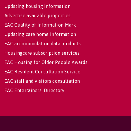
Updating housing information
Advertise available properties
EAC Quality of Information Mark
Updating care home information
EAC accommodation data products
Housingcare subscription services
EAC Housing for Older People Awards
EAC Resident Consultation Service
EAC staff and visitors consultation
EAC Entertainers' Directory