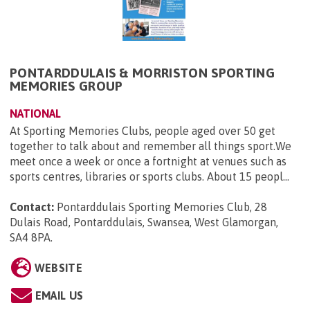
PONTARDDULAIS & MORRISTON SPORTING
MEMORIES GROUP
NATIONAL
At Sporting Memories Clubs, people aged over 50 get
together to talk about and remember all things sport.We
meet once a week or once a fortnight at venues such as
sports centres, libraries or sports clubs. About 15 peopl...
Contact:
Pontarddulais Sporting Memories Club, 28
Dulais Road, Pontarddulais, Swansea, West Glamorgan,
SA4 8PA
.
WEBSITE
EMAIL US