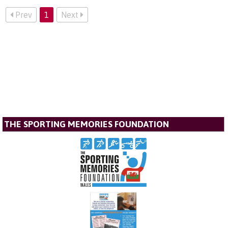
Prev
1
Next
THE SPORTING MEMORIES FOUNDATION