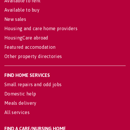
Available to rent
Available to buy
New sales
Housing and care home providers
HousingCare abroad
Featured accomodation
Other property directories
FIND HOME SERVICES
Small repairs and odd jobs
Domestic help
Meals delivery
All services
FIND A CARE/NURSING HOME