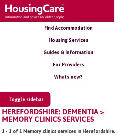
Find Accommodation
Housing Services
Guides & Information
For Providers
Whats new?
Toggle sidebar
HEREFORDSHIRE: DEMENTIA >
MEMORY CLINICS SERVICES
1 - 1 of 1 Memory clinics services in Herefordshire
.