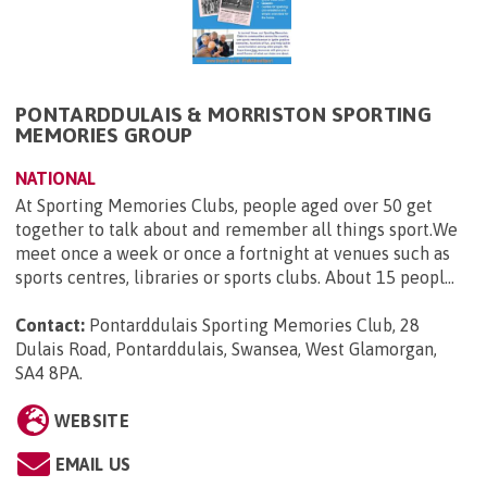
PONTARDDULAIS & MORRISTON SPORTING
MEMORIES GROUP
NATIONAL
At Sporting Memories Clubs, people aged over 50 get
together to talk about and remember all things sport.We
meet once a week or once a fortnight at venues such as
sports centres, libraries or sports clubs. About 15 peopl...
Contact:
Pontarddulais Sporting Memories Club, 28
Dulais Road, Pontarddulais, Swansea, West Glamorgan,
SA4 8PA
.
WEBSITE
EMAIL US