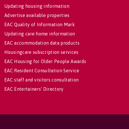
Updating housing information
Advertise available properties
EAC Quality of Information Mark
Updating care home information
EAC accommodation data products
Housingcare subscription services
EAC Housing for Older People Awards
EAC Resident Consultation Service
EAC staff and visitors consultation
EAC Entertainers' Directory