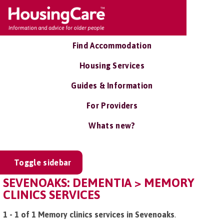
Find Accommodation
Housing Services
Guides & Information
For Providers
Whats new?
Toggle sidebar
SEVENOAKS: DEMENTIA > MEMORY
CLINICS SERVICES
1 - 1 of 1 Memory clinics services in Sevenoaks
.