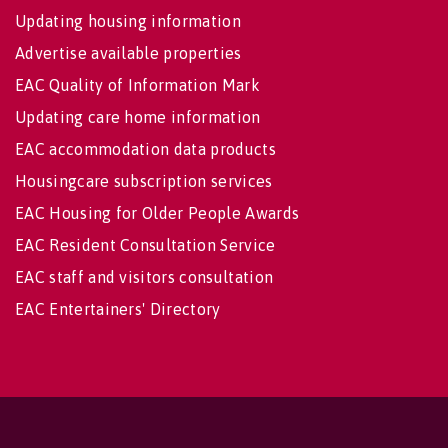
Updating housing information
Advertise available properties
EAC Quality of Information Mark
Updating care home information
EAC accommodation data products
Housingcare subscription services
EAC Housing for Older People Awards
EAC Resident Consultation Service
EAC staff and visitors consultation
EAC Entertainers' Directory