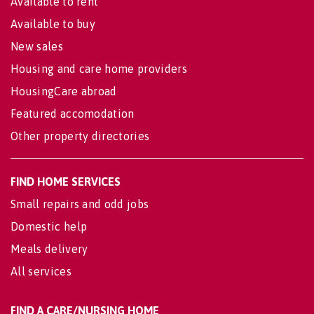
Available to rent
Available to buy
New sales
Housing and care home providers
HousingCare abroad
Featured accomodation
Other property directories
FIND HOME SERVICES
Small repairs and odd jobs
Domestic help
Meals delivery
All services
FIND A CARE/NURSING HOME