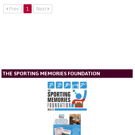
Prev
1
Next
THE SPORTING MEMORIES FOUNDATION