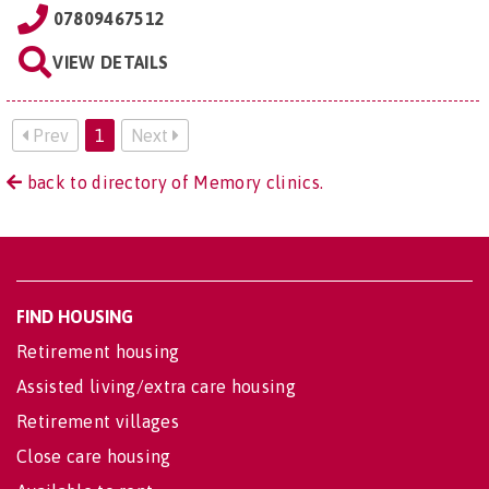
07809467512
VIEW DETAILS
Prev
1
Next
back to directory of Memory clinics.
FIND HOUSING
Retirement housing
Assisted living/extra care housing
Retirement villages
Close care housing