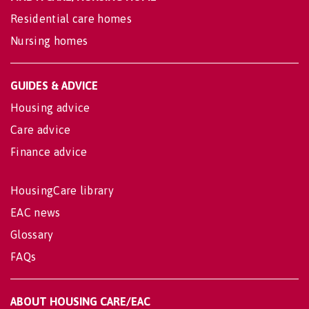
Residential care homes
Nursing homes
GUIDES & ADVICE
Housing advice
Care advice
Finance advice
HousingCare library
EAC news
Glossary
FAQs
ABOUT HOUSING CARE/EAC