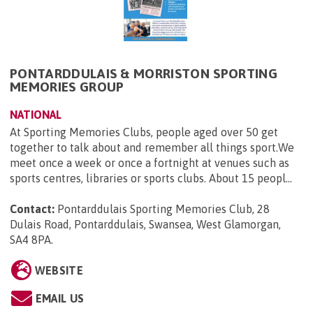
PONTARDDULAIS & MORRISTON SPORTING
MEMORIES GROUP
NATIONAL
At Sporting Memories Clubs, people aged over 50 get
together to talk about and remember all things sport.We
meet once a week or once a fortnight at venues such as
sports centres, libraries or sports clubs. About 15 peopl...
Contact:
Pontarddulais Sporting Memories Club, 28
Dulais Road, Pontarddulais, Swansea, West Glamorgan,
SA4 8PA
.
WEBSITE
EMAIL US