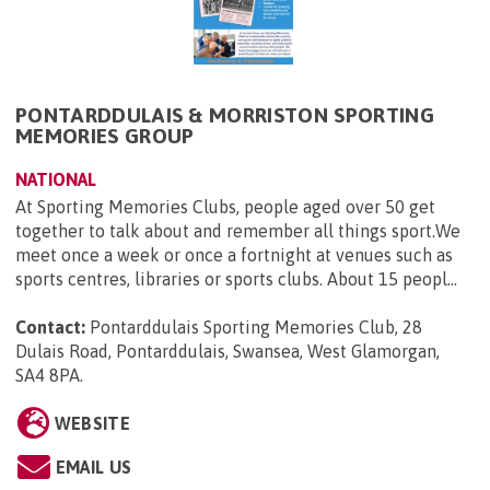
PONTARDDULAIS & MORRISTON SPORTING
MEMORIES GROUP
NATIONAL
At Sporting Memories Clubs, people aged over 50 get
together to talk about and remember all things sport.We
meet once a week or once a fortnight at venues such as
sports centres, libraries or sports clubs. About 15 peopl...
Contact:
Pontarddulais Sporting Memories Club, 28
Dulais Road, Pontarddulais, Swansea, West Glamorgan,
SA4 8PA
.
WEBSITE
EMAIL US