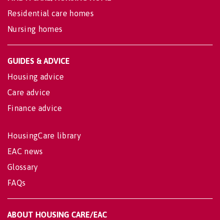
Residential care homes
Nursing homes
GUIDES & ADVICE
Housing advice
Care advice
Finance advice
HousingCare library
EAC news
Glossary
FAQs
ABOUT HOUSING CARE/EAC