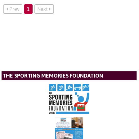
Prev
1
Next
THE SPORTING MEMORIES FOUNDATION