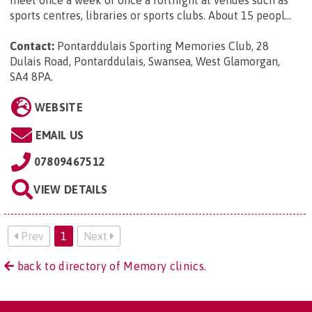
sports centres, libraries or sports clubs. About 15 peopl...
Contact:
Pontarddulais Sporting Memories Club, 28
Dulais Road, Pontarddulais, Swansea, West Glamorgan,
SA4 8PA
.
WEBSITE
EMAIL US
07809467512
VIEW DETAILS
Prev
1
Next
back to directory of Memory clinics.