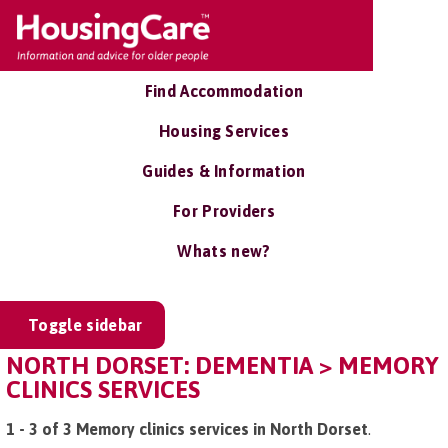
Find Accommodation
Housing Services
Guides & Information
For Providers
Whats new?
Toggle sidebar
NORTH DORSET: DEMENTIA > MEMORY
CLINICS SERVICES
1 - 3 of 3 Memory clinics services in North Dorset
.