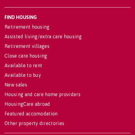
FIND HOUSING
Retirement housing
Assisted living/extra care housing
Retirement villages
Close care housing
Available to rent
Available to buy
New sales
Housing and care home providers
HousingCare abroad
Featured accomodation
Other property directories