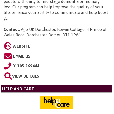
people with early to mid-stage dementia or memory
loss. Our program can help improve the quality of your
life, enhance your ability to communicate and help boost
y...
Contact:
Age UK Dorchester, Rowan Cottage, 4 Prince of
Wales Road, Dorchester, Dorset, DT1 1PW
.
WEBSITE
EMAIL US
01305 269444
VIEW DETAILS
HELP AND CARE