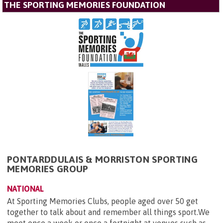
THE SPORTING MEMORIES FOUNDATION
PONTARDDULAIS & MORRISTON SPORTING
MEMORIES GROUP
NATIONAL
At Sporting Memories Clubs, people aged over 50 get
together to talk about and remember all things sport.We
meet once a week or once a fortnight at venues such as