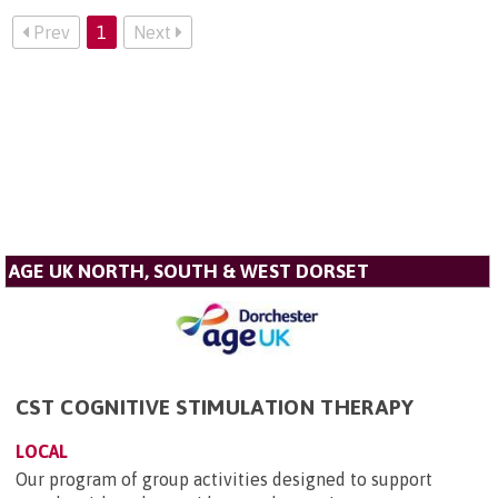
Prev
1
Next
AGE UK NORTH, SOUTH & WEST DORSET
CST COGNITIVE STIMULATION THERAPY
LOCAL
Our program of group activities designed to support