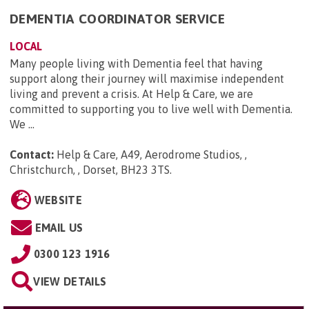
DEMENTIA COORDINATOR SERVICE
LOCAL
Many people living with Dementia feel that having
support along their journey will maximise independent
living and prevent a crisis. At Help & Care, we are
committed to supporting you to live well with Dementia.
We ...
Contact:
Help & Care, A49, Aerodrome Studios, ,
Christchurch, , Dorset, BH23 3TS
.
WEBSITE
EMAIL US
0300 123 1916
VIEW DETAILS