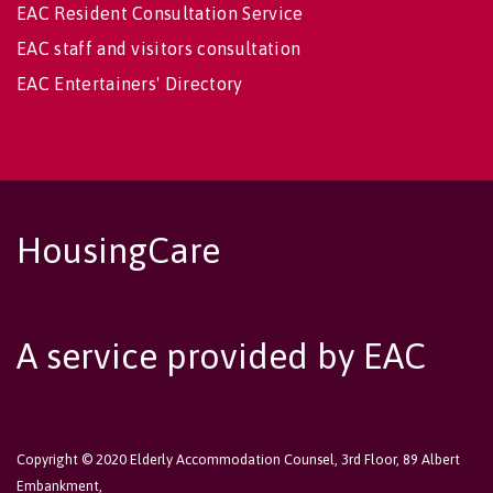
EAC Resident Consultation Service
EAC staff and visitors consultation
EAC Entertainers' Directory
HousingCare
A service provided by EAC
Copyright © 2020 Elderly Accommodation Counsel, 3rd Floor, 89 Albert
Embankment,