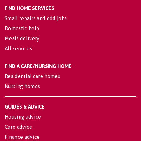
FIND HOME SERVICES
Small repairs and odd jobs
Domestic help
Meals delivery
All services
FIND A CARE/NURSING HOME
Residential care homes
Nursing homes
GUIDES & ADVICE
Housing advice
Care advice
Finance advice