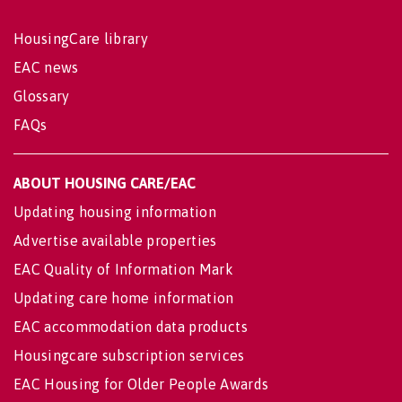
HousingCare library
EAC news
Glossary
FAQs
ABOUT HOUSING CARE/EAC
Updating housing information
Advertise available properties
EAC Quality of Information Mark
Updating care home information
EAC accommodation data products
Housingcare subscription services
EAC Housing for Older People Awards