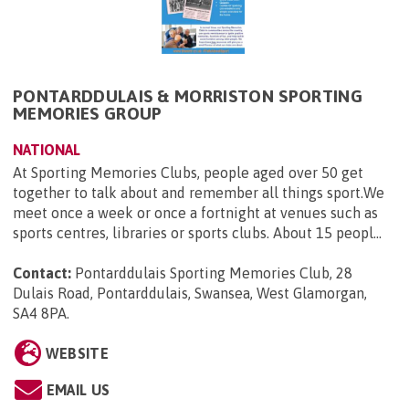
PONTARDDULAIS & MORRISTON SPORTING
MEMORIES GROUP
NATIONAL
At Sporting Memories Clubs, people aged over 50 get
together to talk about and remember all things sport.We
meet once a week or once a fortnight at venues such as
sports centres, libraries or sports clubs. About 15 peopl...
Contact:
Pontarddulais Sporting Memories Club, 28
Dulais Road, Pontarddulais, Swansea, West Glamorgan,
SA4 8PA
.
WEBSITE
EMAIL US