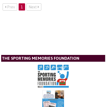
Prev
1
Next
THE SPORTING MEMORIES FOUNDATION