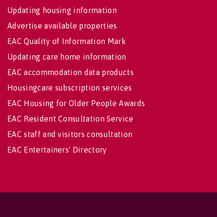
Updating housing information
Advertise available properties
EAC Quality of Information Mark
Updating care home information
EAC accommodation data products
Housingcare subscription services
EAC Housing for Older People Awards
EAC Resident Consultation Service
EAC staff and visitors consultation
EAC Entertainers' Directory