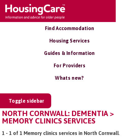
Find Accommodation
Housing Services
Guides & Information
For Providers
Whats new?
Toggle sidebar
NORTH CORNWALL: DEMENTIA >
MEMORY CLINICS SERVICES
1 - 1 of 1 Memory clinics services in North Cornwall
.