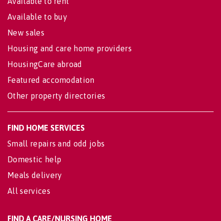
Available to rent
Available to buy
New sales
Housing and care home providers
HousingCare abroad
Featured accomodation
Other property directories
FIND HOME SERVICES
Small repairs and odd jobs
Domestic help
Meals delivery
All services
FIND A CARE/NURSING HOME