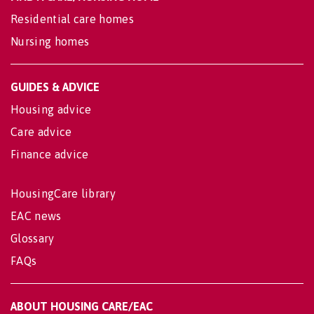
Residential care homes
Nursing homes
GUIDES & ADVICE
Housing advice
Care advice
Finance advice
HousingCare library
EAC news
Glossary
FAQs
ABOUT HOUSING CARE/EAC