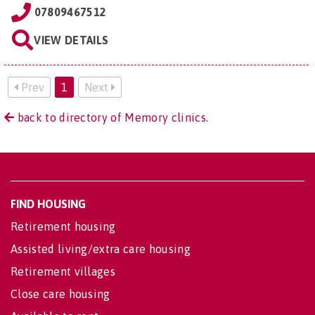
07809467512
VIEW DETAILS
Prev
1
Next
back to directory of Memory clinics.
FIND HOUSING
Retirement housing
Assisted living/extra care housing
Retirement villages
Close care housing