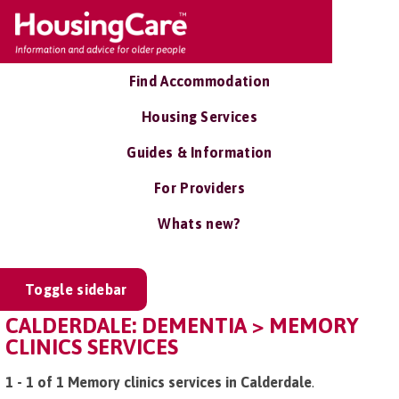
Find Accommodation
Housing Services
Guides & Information
For Providers
Whats new?
Toggle sidebar
CALDERDALE: DEMENTIA > MEMORY
CLINICS SERVICES
1 - 1 of 1 Memory clinics services in Calderdale
.