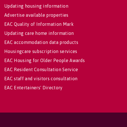
Updating housing information
Advertise available properties
EAC Quality of Information Mark
Updating care home information
EAC accommodation data products
Housingcare subscription services
EAC Housing for Older People Awards
EAC Resident Consultation Service
EAC staff and visitors consultation
EAC Entertainers' Directory