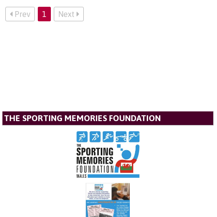
Prev
1
Next
THE SPORTING MEMORIES FOUNDATION