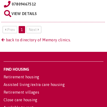
07809467512
VIEW DETAILS
Prev
1
Next
back to directory of Memory clinics.
FIND HOUSING
Retirement housing
Assisted living/extra care housing
Retirement villages
Close care housing