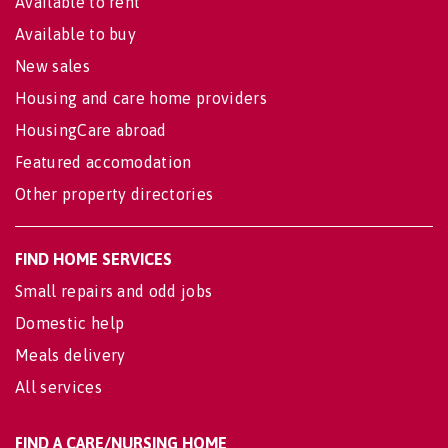
Available to rent
Available to buy
New sales
Housing and care home providers
HousingCare abroad
Featured accomodation
Other property directories
FIND HOME SERVICES
Small repairs and odd jobs
Domestic help
Meals delivery
All services
FIND A CARE/NURSING HOME