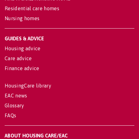
Residential care homes
Nursing homes
GUIDES & ADVICE
Housing advice
Care advice
Finance advice
HousingCare library
EAC news
Glossary
FAQs
ABOUT HOUSING CARE/EAC