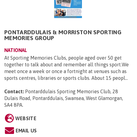
PONTARDDULAIS & MORRISTON SPORTING
MEMORIES GROUP
NATIONAL
At Sporting Memories Clubs, people aged over 50 get
together to talk about and remember all things sport.We
meet once a week or once a fortnight at venues such as
sports centres, libraries or sports clubs. About 15 peopl...
Contact:
Pontarddulais Sporting Memories Club, 28
Dulais Road, Pontarddulais, Swansea, West Glamorgan,
SA4 8PA
.
WEBSITE
EMAIL US