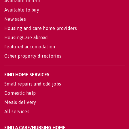
Available to rent
Available to buy
New sales
Housing and care home providers
HousingCare abroad
Featured accomodation
Other property directories
FIND HOME SERVICES
Small repairs and odd jobs
Domestic help
Meals delivery
All services
FIND A CARE/NURSING HOME