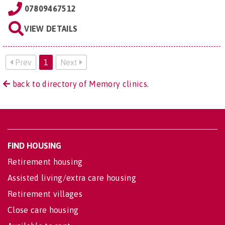
07809467512
VIEW DETAILS
Prev
1
Next
back to directory of Memory clinics.
FIND HOUSING
Retirement housing
Assisted living/extra care housing
Retirement villages
Close care housing