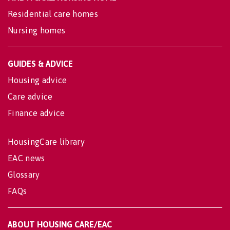
Residential care homes
Nursing homes
GUIDES & ADVICE
Housing advice
Care advice
Finance advice
HousingCare library
EAC news
Glossary
FAQs
ABOUT HOUSING CARE/EAC