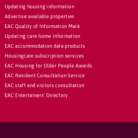
Updating housing information
Advertise available properties
EAC Quality of Information Mark
Updating care home information
EAC accommodation data products
Housingcare subscription services
EAC Housing for Older People Awards
EAC Resident Consultation Service
EAC staff and visitors consultation
EAC Entertainers' Directory