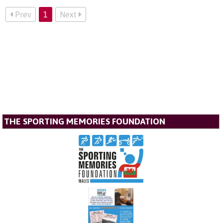
Prev
1
Next
THE SPORTING MEMORIES FOUNDATION