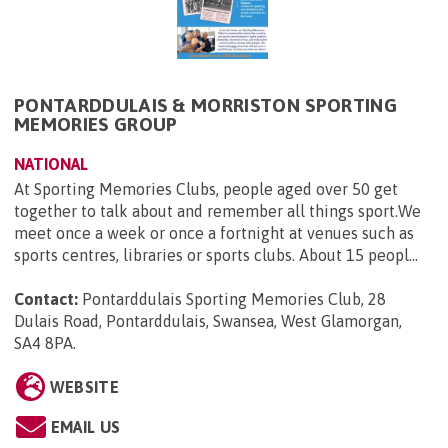
PONTARDDULAIS & MORRISTON SPORTING
MEMORIES GROUP
NATIONAL
At Sporting Memories Clubs, people aged over 50 get
together to talk about and remember all things sport.We
meet once a week or once a fortnight at venues such as
sports centres, libraries or sports clubs. About 15 peopl...
Contact:
Pontarddulais Sporting Memories Club, 28
Dulais Road, Pontarddulais, Swansea, West Glamorgan,
SA4 8PA
.
WEBSITE
EMAIL US