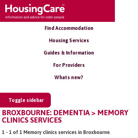
Find Accommodation
Housing Services
Guides & Information
For Providers
Whats new?
Toggle sidebar
BROXBOURNE: DEMENTIA > MEMORY
CLINICS SERVICES
1 - 1 of 1 Memory clinics services in Broxbourne
.