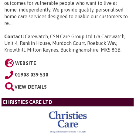
outcomes for vulnerable people who want to live at
home, independently. We provide quality, personalised
home care services designed to enable our customers to
re...
Contact:
Carewatch, CSN Care Group Ltd t/a Carewatch,
Unit 4, Rankin House, Murdoch Court, Roebuck Way,
Knowlhill, Milton Keynes, Buckinghamshire, MK5 8GB
.
WEBSITE
01908 039 530
VIEW DETAILS
CHRISTIES CARE LTD