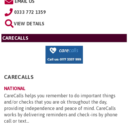
EMAIL US
0333 772 1359
VIEW DETAILS
CARECALLS
CARECALLS
NATIONAL
CareCalls helps you remember to do important things
and/or checks that you are ok throughout the day,
providing independence and peace of mind. CareCalls
works by delivering reminders and check-ins by phone
call or text...