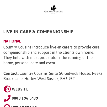
LIVE-IN CARE & COMPANIONSHIP
NATIONAL
Country Cousins introduce live-in carers to provide care,
companionship and support in the clients own home.
They help with meal preparatoin, the running of the
home, personal care and escor...
Contact:
Country Cousins, Suite 5G Gatwick House, Peeks
Brook Lane, Horley, West Sussex, RH6 9ST
.
WEBSITE
0808 196 0439