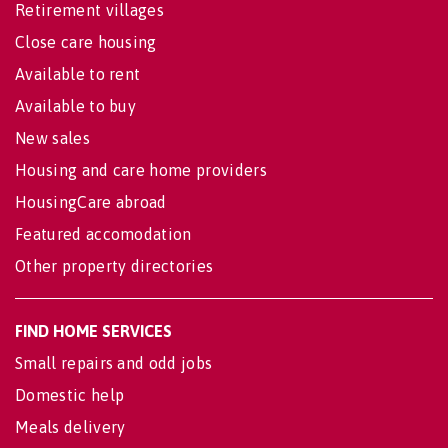
Retirement villages
Close care housing
Available to rent
Available to buy
New sales
Housing and care home providers
HousingCare abroad
Featured accomodation
Other property directories
FIND HOME SERVICES
Small repairs and odd jobs
Domestic help
Meals delivery