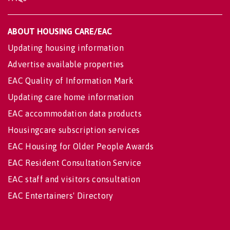
ABOUT HOUSING CARE/EAC
Updating housing information
Advertise available properties
EAC Quality of Information Mark
Updating care home information
EAC accommodation data products
Housingcare subscription services
EAC Housing for Older People Awards
EAC Resident Consultation Service
EAC staff and visitors consultation
EAC Entertainers' Directory