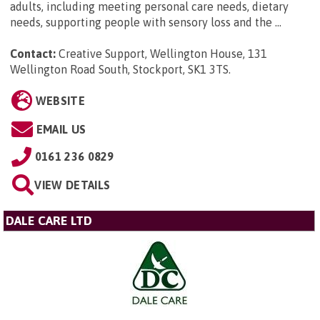
adults, including meeting personal care needs, dietary
needs, supporting people with sensory loss and the ...
Contact:
Creative Support, Wellington House, 131
Wellington Road South, Stockport, SK1 3TS
.
WEBSITE
EMAIL US
0161 236 0829
VIEW DETAILS
DALE CARE LTD