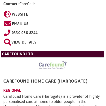
Contact:
CareCalls
.
WEBSITE
EMAIL US
0330 058 8244
VIEW DETAILS
CAREFOUND LTD
CAREFOUND HOME CARE (HARROGATE)
REGIONAL
Carefound Home Care (Harrogate) is a provider of highly
personalised care at home to older people in the