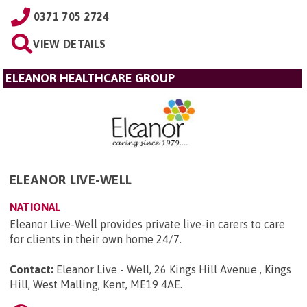
0371 705 2724
VIEW DETAILS
ELEANOR HEALTHCARE GROUP
ELEANOR LIVE-WELL
NATIONAL
Eleanor Live-Well provides private live-in carers to care
for clients in their own home 24/7.
Contact:
Eleanor Live - Well, 26 Kings Hill Avenue , Kings
Hill, West Malling, Kent, ME19 4AE
.