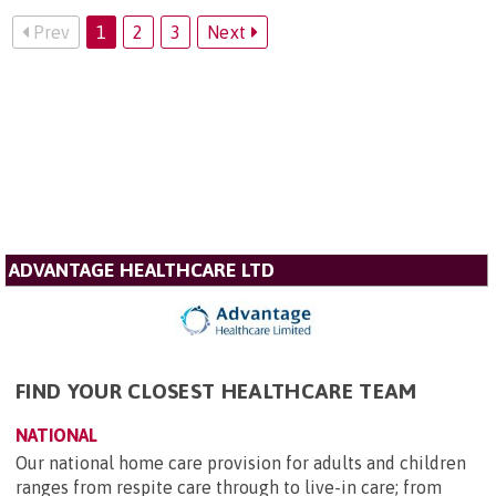
Prev
1
2
3
Next
ADVANTAGE HEALTHCARE LTD
FIND YOUR CLOSEST HEALTHCARE TEAM
NATIONAL
Our national home care provision for adults and children
ranges from respite care through to live-in care; from