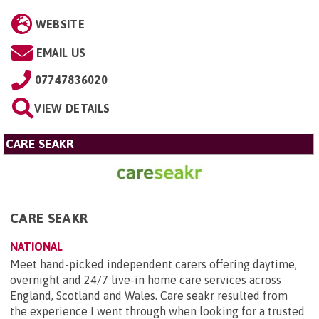
WEBSITE
EMAIL US
07747836020
VIEW DETAILS
CARE SEAKR
CARE SEAKR
NATIONAL
Meet hand-picked independent carers offering daytime,
overnight and 24/7 live-in home care services across
England, Scotland and Wales. Care seakr resulted from
the experience I went through when looking for a trusted