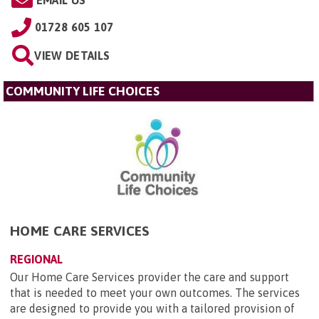
01728 605 107
VIEW DETAILS
COMMUNITY LIFE CHOICES
HOME CARE SERVICES
REGIONAL
Our Home Care Services provider the care and support
that is needed to meet your own outcomes. The services
are designed to provide you with a tailored provision of