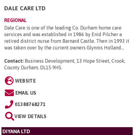
DALE CARE LTD
REGIONAL
Dale Care is one of the leading Co. Durham home care
services and was established in 1986 by Enid Pilcher a
retired district nurse from Barnard Castle. Then in 1993 it
was taken over by the current owners Glynnis Holland...
Contact:
Business Development, 13 Hope Street, Crook,
County Durham, DL15 9HS
.
WEBSITE
EMAIL US
01388768271
VIEW DETAILS
DIYANA LTD