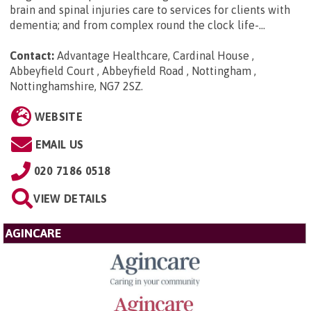
brain and spinal injuries care to services for clients with
dementia; and from complex round the clock life-...
Contact:
Advantage Healthcare, Cardinal House ,
Abbeyfield Court , Abbeyfield Road , Nottingham ,
Nottinghamshire, NG7 2SZ
.
WEBSITE
EMAIL US
020 7186 0518
VIEW DETAILS
AGINCARE