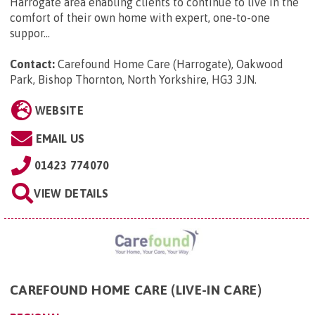
Harrogate area enabling clients to continue to live in the
comfort of their own home with expert, one-to-one
suppor...
Contact:
Carefound Home Care (Harrogate), Oakwood
Park, Bishop Thornton, North Yorkshire, HG3 3JN
.
WEBSITE
EMAIL US
01423 774070
VIEW DETAILS
CAREFOUND HOME CARE (LIVE-IN CARE)