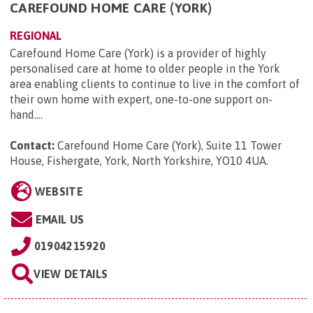
CAREFOUND HOME CARE (YORK)
REGIONAL
Carefound Home Care (York) is a provider of highly
personalised care at home to older people in the York
area enabling clients to continue to live in the comfort of
their own home with expert, one-to-one support on-
hand....
Contact:
Carefound Home Care (York), Suite 11 Tower
House, Fishergate, York, North Yorkshire, YO10 4UA
.
WEBSITE
EMAIL US
01904215920
VIEW DETAILS