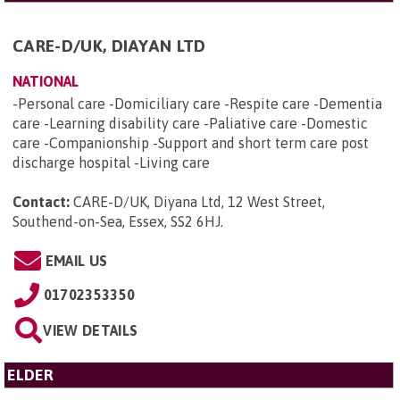
CARE-D/UK, DIAYAN LTD
NATIONAL
-Personal care -Domiciliary care -Respite care -Dementia
care -Learning disability care -Paliative care -Domestic
care -Companionship -Support and short term care post
discharge hospital -Living care
Contact:
CARE-D/UK, Diyana Ltd, 12 West Street,
Southend-on-Sea, Essex, SS2 6HJ
.
EMAIL US
01702353350
VIEW DETAILS
ELDER