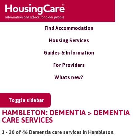
Find Accommodation
Housing Services
Guides & Information
For Providers
Whats new?
Toggle sidebar
HAMBLETON: DEMENTIA > DEMENTIA
CARE SERVICES
1 - 20 of 46 Dementia care services in Hambleton
.