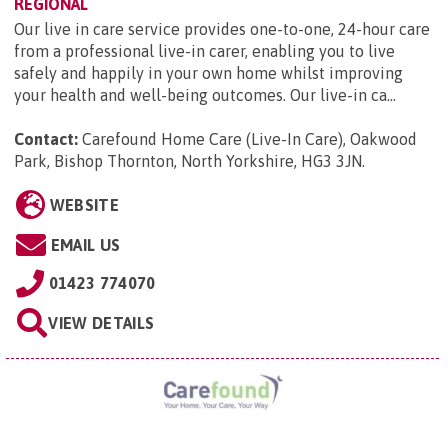
REGIONAL
Our live in care service provides one-to-one, 24-hour care
from a professional live-in carer, enabling you to live
safely and happily in your own home whilst improving
your health and well-being outcomes. Our live-in ca...
Contact:
Carefound Home Care (Live-In Care), Oakwood
Park, Bishop Thornton, North Yorkshire, HG3 3JN
.
WEBSITE
EMAIL US
01423 774070
VIEW DETAILS