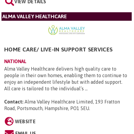
VIEW DETAILS
ALMA VALLEY HEALTHCARE
HOME CARE/ LIVE-IN SUPPORT SERVICES
NATIONAL
Alma Valley Healthcare delivers high quality care to
people in their own homes, enabling them to continue to
enjoy an independent lifestyle but with added support.
All care is tailored to the individual’s ...
Contact:
Alma Valley Healthcare Limited, 193 Fratton
Road, Portsmouth, Hampshire, PO1 5EU
.
WEBSITE
EMAIL US