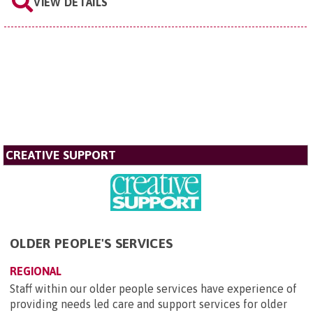
VIEW DETAILS
CREATIVE SUPPORT
OLDER PEOPLE'S SERVICES
REGIONAL
Staff within our older people services have experience of
providing needs led care and support services for older