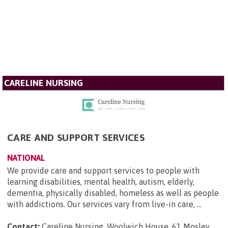
CARELINE NURSING
CARE AND SUPPORT SERVICES
NATIONAL
We provide care and support services to people with
learning disabilities, mental health, autism, elderly,
dementia, physically disabled, homeless as well as people
with addictions. Our services vary from live-in care, ...
Contact:
Careline Nursing, Woolwich House, 61 Mosley