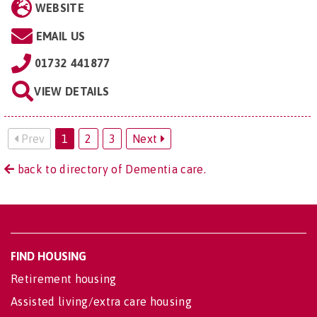
WEBSITE
EMAIL US
01732 441877
VIEW DETAILS
Prev
1
2
3
Next
back to directory of Dementia care.
FIND HOUSING
Retirement housing
Assisted living/extra care housing