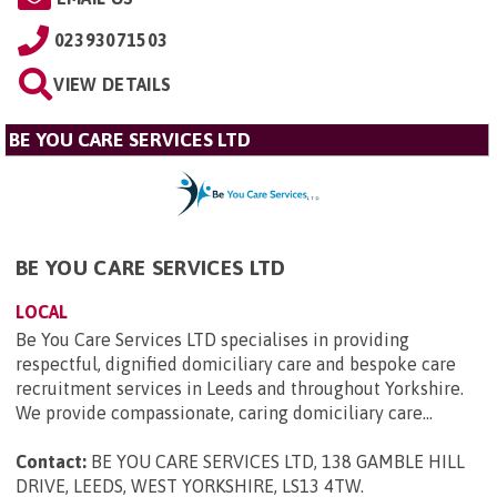
02393071503
VIEW DETAILS
BE YOU CARE SERVICES LTD
BE YOU CARE SERVICES LTD
LOCAL
Be You Care Services LTD specialises in providing
respectful, dignified domiciliary care and bespoke care
recruitment services in Leeds and throughout Yorkshire.
We provide compassionate, caring domiciliary care...
Contact:
BE YOU CARE SERVICES LTD, 138 GAMBLE HILL
DRIVE, LEEDS, WEST YORKSHIRE, LS13 4TW
.