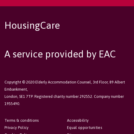
HousingCare
A service provided by EAC
Copyright © 2020 Elderly Accommodation Counsel, 3rd Floor, 89 Albert
Embankment,
London, SE1 7TP. Registered charity number 292552. Company number
1955490.
Terms & conditions
Accessibility
Privacy Policy
Equal opportunities