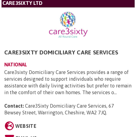
CARE3SIXTY LTD
CARE3SIXTY DOMICILIARY CARE SERVICES
NATIONAL
Care3sixty Domiciliary Care Services provides a range of
services designed to support individuals who require
assistance with daily living activities but prefer to remain
in the comfort of their own homes. The services o...
Contact:
Care3Sixty Domiciliary Care Services, 67
Bewsey Street, Warrington, Cheshire, WA2 7JQ
.
WEBSITE