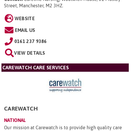
Street, Manchester, M2 3HZ
.
WEBSITE
EMAIL US
0161 237 9386
VIEW DETAILS
CAREWATCH CARE SERVICES
CAREWATCH
NATIONAL
Our mission at Carewatch is to provide high quality care