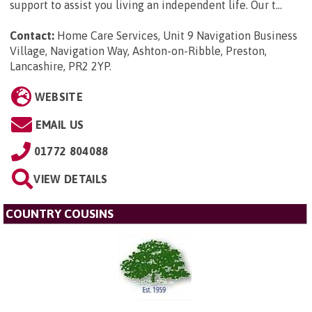
support to assist you living an independent life. Our t...
Contact:
Home Care Services, Unit 9 Navigation Business
Village, Navigation Way, Ashton-on-Ribble, Preston,
Lancashire, PR2 2YP
.
WEBSITE
EMAIL US
01772 804088
VIEW DETAILS
COUNTRY COUSINS