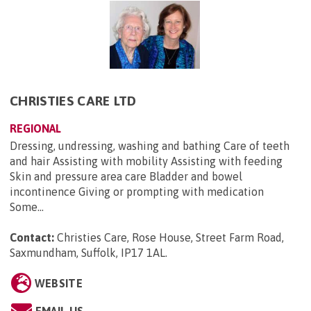
CHRISTIES CARE LTD
REGIONAL
Dressing, undressing, washing and bathing Care of teeth
and hair Assisting with mobility Assisting with feeding
Skin and pressure area care Bladder and bowel
incontinence Giving or prompting with medication
Some...
Contact:
Christies Care, Rose House, Street Farm Road,
Saxmundham, Suffolk, IP17 1AL
.
WEBSITE
EMAIL US