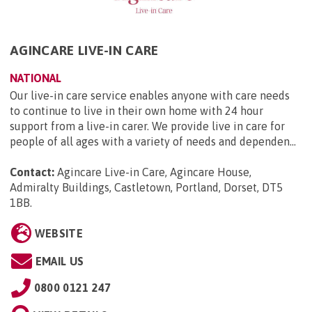
AGINCARE LIVE-IN CARE
NATIONAL
Our live-in care service enables anyone with care needs
to continue to live in their own home with 24 hour
support from a live-in carer. We provide live in care for
people of all ages with a variety of needs and dependen...
Contact:
Agincare Live-in Care, Agincare House,
Admiralty Buildings, Castletown, Portland, Dorset, DT5
1BB
.
WEBSITE
EMAIL US
0800 0121 247