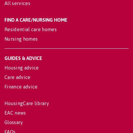
All services
FIND A CARE/NURSING HOME
Residential care homes
Nursing homes
GUIDES & ADVICE
Housing advice
Care advice
Finance advice
HousingCare library
EAC news
Glossary
FAQs