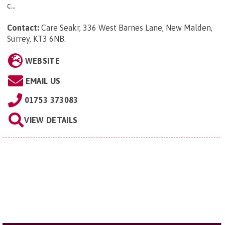
c...
Contact:
Care Seakr, 336 West Barnes Lane, New Malden,
Surrey, KT3 6NB
.
WEBSITE
EMAIL US
01753 373083
VIEW DETAILS