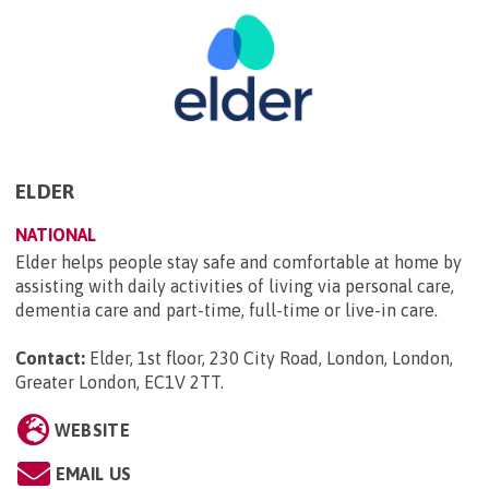
ELDER
NATIONAL
Elder helps people stay safe and comfortable at home by
assisting with daily activities of living via personal care,
dementia care and part-time, full-time or live-in care.
Contact:
Elder, 1st floor, 230 City Road, London, London,
Greater London, EC1V 2TT
.
WEBSITE
EMAIL US