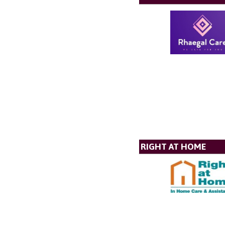
RIGHT AT HOME