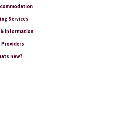
ccommodation
ing Services
 & Information
 Providers
ats new?