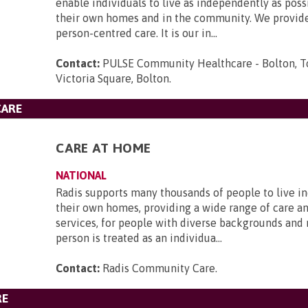
enable individuals to live as independently as poss
their own homes and in the community. We provide
person-centred care. It is our in...
Contact:
PULSE Community Healthcare - Bolton, T
Victoria Square, Bolton
.
CARE
CARE AT HOME
NATIONAL
Radis supports many thousands of people to live i
their own homes, providing a wide range of care a
services, for people with diverse backgrounds and
person is treated as an individua...
Contact:
Radis Community Care
.
RE