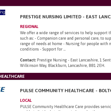
PRESTIGE NURSING LIMITED - EAST LAN
REGIONAL
We offer a wide range of services to help support 
such as: - Companion care and personal care, to su
range of needs at home - Nursing for people with 
conditions - Support for ...
Contact:
Prestige Nursing - East Lancashire, 1 Sent
Wilkinson Way, Blackburn, Lancashire, BB1 2EH
.
HEALTHCARE
PULSE COMMUNITY HEALTHCARE - BOL
LOCAL
PULSE Community Healthcare Care provides servic