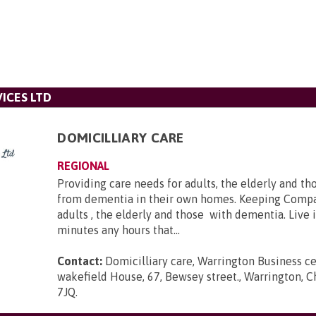
ICES LTD
DOMICILLIARY CARE
REGIONAL
Providing care needs for adults, the elderly and th
from dementia in their own homes. Keeping Compa
adults , the elderly and those with dementia. Live 
minutes any hours that...
Contact:
Domicilliary care, Warrington Business ce
wakefield House, 67, Bewsey street., Warrington, 
7JQ
.