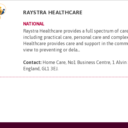
RAYSTRA HEALTHCARE
NATIONAL
Raystra Healthcare provides a full spectrum of care
including practical care, personal care and complex
Healthcare provides care and support in the comm
view to preventing or dela...
Contact:
Home Care, No1 Business Centre, 1 Alvin S
England, GL1 3EJ
.