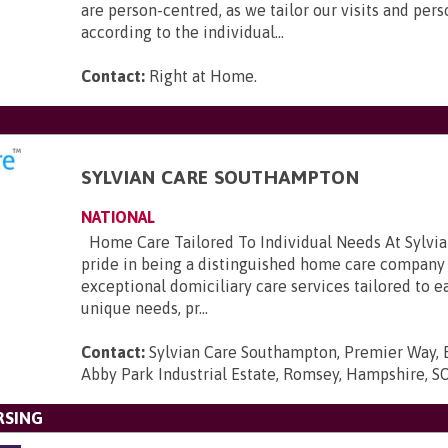
are person-centred, as we tailor our visits and pers
according to the individual...
Contact:
Right at Home
.
SYLVIAN CARE SOUTHAMPTON
NATIONAL
Home Care Tailored To Individual Needs At Sylvia
pride in being a distinguished home care company 
exceptional domiciliary care services tailored to e
unique needs, pr...
Contact:
Sylvian Care Southampton, Premier Way, 
Abby Park Industrial Estate, Romsey, Hampshire, 
RSING