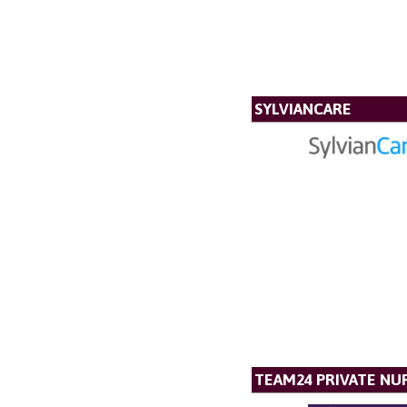
SYLVIANCARE
TEAM24 PRIVATE NU