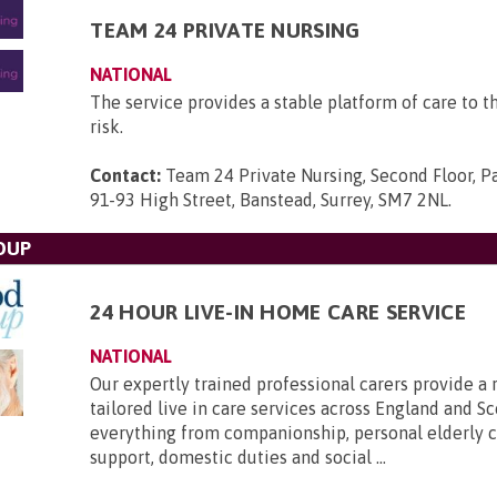
TEAM 24 PRIVATE NURSING
NATIONAL
The service provides a stable platform of care to t
risk.
Contact:
Team 24 Private Nursing, Second Floor, P
91-93 High Street, Banstead, Surrey, SM7 2NL
.
OUP
24 HOUR LIVE-IN HOME CARE SERVICE
NATIONAL
Our expertly trained professional carers provide a 
tailored live in care services across England and Sc
everything from companionship, personal elderly ca
support, domestic duties and social ...