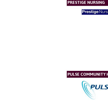
PRESTIGE NURSING
PULSE COMMUNITY 