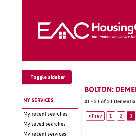
Toggle sidebar
BOLTON: DEMEN
MY SERVICES
41 - 51 of 51 Dementia 
My recent searches
Prev
1
2
3
My saved searches
My recent services