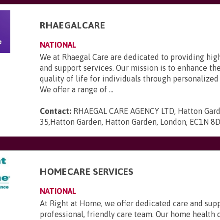
RHAEGALCARE
NATIONAL
We at Rhaegal Care are dedicated to providing hig
and support services. Our mission is to enhance th
quality of life for individuals through personalized
We offer a range of ...
Contact:
RHAEGAL CARE AGENCY LTD, Hatton Gard
35,Hatton Garden, Hatton Garden, London, EC1N 8
HOMECARE SERVICES
NATIONAL
At Right at Home, we offer dedicated care and sup
professional, friendly care team. Our home health 