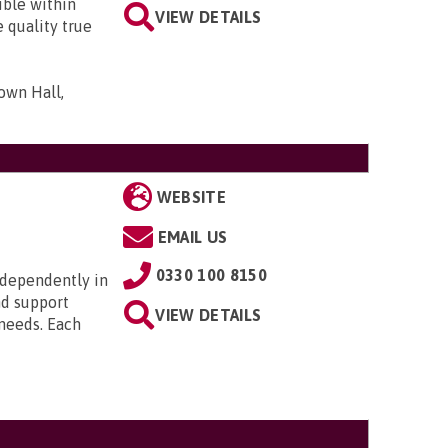
ible within
VIEW DETAILS
 quality true
own Hall,
WEBSITE
EMAIL US
0330 100 8150
ndependently in
nd support
VIEW DETAILS
 needs. Each