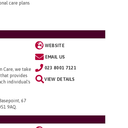
onal care plans
WEBSITE
EMAIL US
023 8001 7121
n Care, we take
that provides
VIEW DETAILS
ach individual's
Basepoint, 67
SO51 9AQ
.