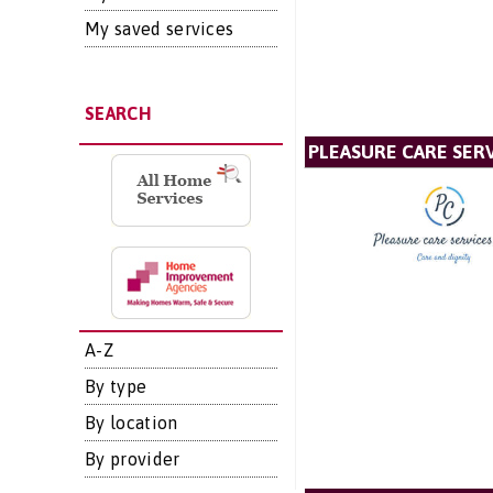
My saved services
SEARCH
PLEASURE CARE SERV
A-Z
By type
By location
By provider