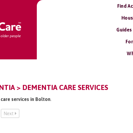
Find A
Hous
Guides
For
Wh
TIA > DEMENTIA CARE SERVICES
care services in Bolton
.
Next