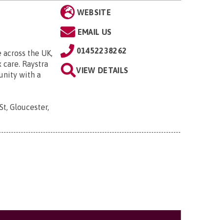
WEBSITE
EMAIL US
01452238262
 across the UK,
 care. Raystra
VIEW DETAILS
unity with a
t, Gloucester,