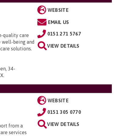
WEBSITE
EMAIL US
0151 271 5767
h-quality care
e well-being and
VIEW DETAILS
 care solutions.
en, 34-
DX
.
WEBSITE
0151 305 0770
VIEW DETAILS
port from a
care services