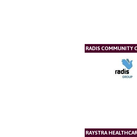
RADIS COMMUNITY 
RAYSTRA HEALTHCA