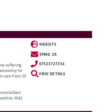
WEBSITE
EMAIL US
07523727354
ose suffering
nionship for
VIEW DETAILS
in care from 30
ntre,Gilbert
Cheshire, WA2