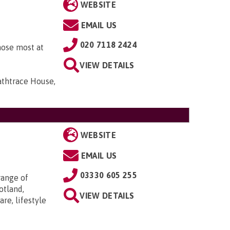
WEBSITE
EMAIL US
020 7118 2424
hose most at
VIEW DETAILS
athtrace House,
WEBSITE
EMAIL US
03330 605 255
range of
otland,
VIEW DETAILS
re, lifestyle