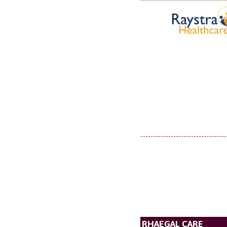
RHAEGAL CARE