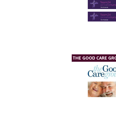
THE GOOD CARE GR