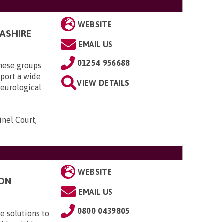
WEBSITE
CASHIRE
EMAIL US
01254 956688
these groups
pport a wide
VIEW DETAILS
neurological
inel Court,
WEBSITE
TON
EMAIL US
0800 0439805
e solutions to