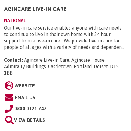
AGINCARE LIVE-IN CARE
NATIONAL
Our live-in care service enables anyone with care needs
to continue to live in their own home with 24 hour
support from a live-in carer. We provide live in care for
people of all ages with a variety of needs and dependen...
Contact:
Agincare Live-in Care, Agincare House,
Admiralty Buildings, Castletown, Portland, Dorset, DT5
1BB
.
WEBSITE
EMAIL US
0800 0121 247
VIEW DETAILS