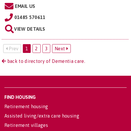
EMAIL US
01485 570611
VIEW DETAILS
Prev
1
2
3
Next
back to directory of Dementia care.
FIND HOUSING
Retirement housing
Assisted living/extra care housing
Retirement villages