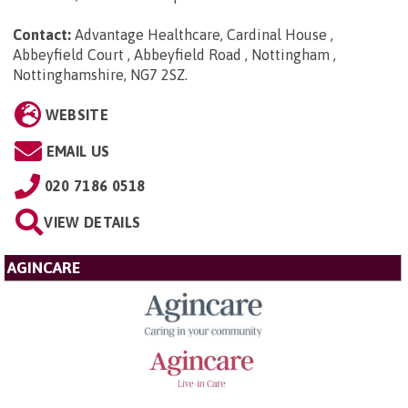
Contact:
Advantage Healthcare, Cardinal House ,
Abbeyfield Court , Abbeyfield Road , Nottingham ,
Nottinghamshire, NG7 2SZ
.
WEBSITE
EMAIL US
020 7186 0518
VIEW DETAILS
AGINCARE