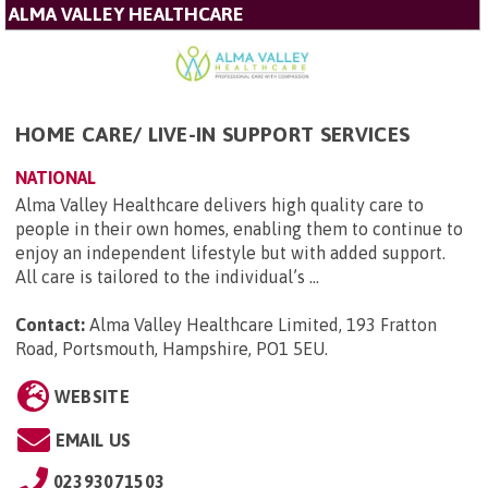
ALMA VALLEY HEALTHCARE
HOME CARE/ LIVE-IN SUPPORT SERVICES
NATIONAL
Alma Valley Healthcare delivers high quality care to
people in their own homes, enabling them to continue to
enjoy an independent lifestyle but with added support.
All care is tailored to the individual’s ...
Contact:
Alma Valley Healthcare Limited, 193 Fratton
Road, Portsmouth, Hampshire, PO1 5EU
.
WEBSITE
EMAIL US
02393071503