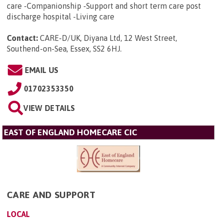
care -Companionship -Support and short term care post
discharge hospital -Living care
Contact:
CARE-D/UK, Diyana Ltd, 12 West Street,
Southend-on-Sea, Essex, SS2 6HJ
.
EMAIL US
01702353350
VIEW DETAILS
EAST OF ENGLAND HOMECARE CIC
CARE AND SUPPORT
LOCAL