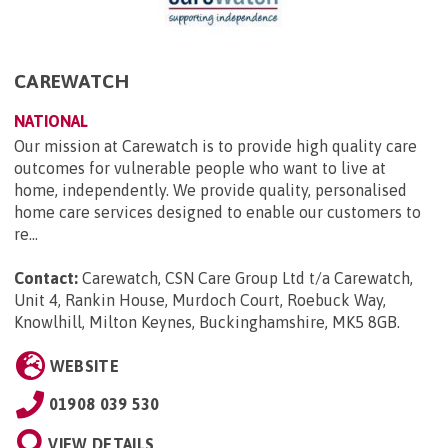
CAREWATCH
NATIONAL
Our mission at Carewatch is to provide high quality care
outcomes for vulnerable people who want to live at
home, independently. We provide quality, personalised
home care services designed to enable our customers to
re...
Contact:
Carewatch, CSN Care Group Ltd t/a Carewatch,
Unit 4, Rankin House, Murdoch Court, Roebuck Way,
Knowlhill, Milton Keynes, Buckinghamshire, MK5 8GB
.
WEBSITE
01908 039 530
VIEW DETAILS