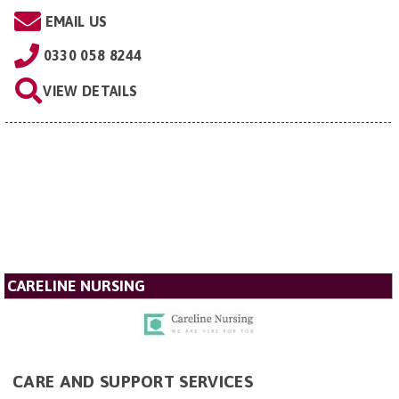
EMAIL US
0330 058 8244
VIEW DETAILS
CARELINE NURSING
CARE AND SUPPORT SERVICES