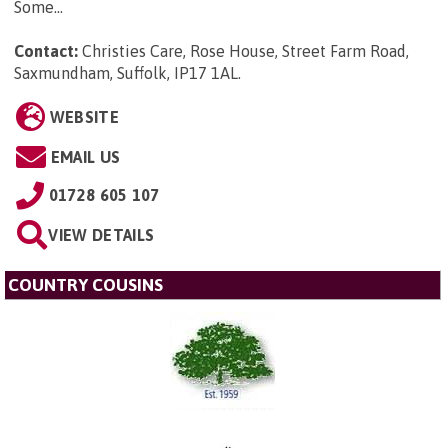
Some...
Contact:
Christies Care, Rose House, Street Farm Road,
Saxmundham, Suffolk, IP17 1AL
.
WEBSITE
EMAIL US
01728 605 107
VIEW DETAILS
COUNTRY COUSINS