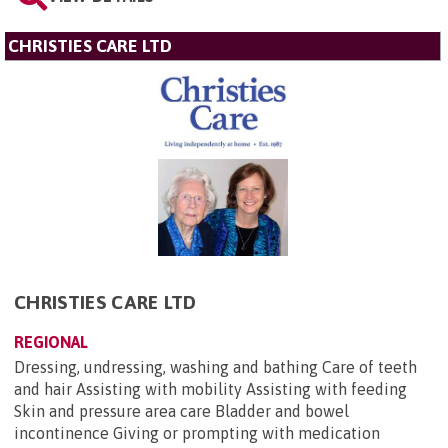
CHRISTIES CARE LTD
CHRISTIES CARE LTD
REGIONAL
Dressing, undressing, washing and bathing Care of teeth
and hair Assisting with mobility Assisting with feeding
Skin and pressure area care Bladder and bowel
incontinence Giving or prompting with medication