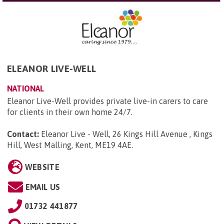
ELEANOR LIVE-WELL
NATIONAL
Eleanor Live-Well provides private live-in carers to care
for clients in their own home 24/7.
Contact:
Eleanor Live - Well, 26 Kings Hill Avenue , Kings
Hill, West Malling, Kent, ME19 4AE
.
WEBSITE
EMAIL US
01732 441877