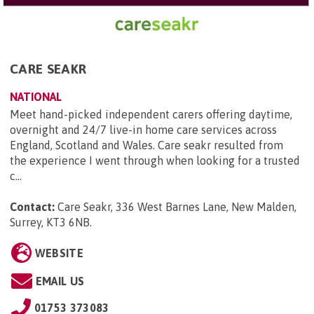
CARE SEAKR
NATIONAL
Meet hand-picked independent carers offering daytime,
overnight and 24/7 live-in home care services across
England, Scotland and Wales. Care seakr resulted from
the experience I went through when looking for a trusted
c...
Contact:
Care Seakr, 336 West Barnes Lane, New Malden,
Surrey, KT3 6NB
.
WEBSITE
EMAIL US
01753 373083