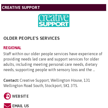
CREATIVE SUPPORT
OLDER PEOPLE'S SERVICES
REGIONAL
Staff within our older people services have experience of
providing needs led care and support services for older
adults, including meeting personal care needs, dietary
needs, supporting people with sensory loss and the ...
Contact:
Creative Support, Wellington House, 131
Wellington Road South, Stockport, SK1 3TS
.
WEBSITE
EMAIL US