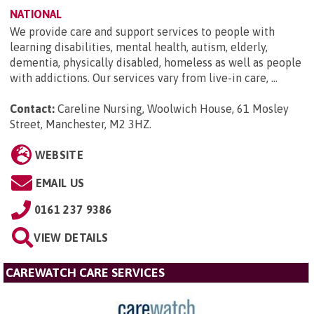
NATIONAL
We provide care and support services to people with
learning disabilities, mental health, autism, elderly,
dementia, physically disabled, homeless as well as people
with addictions. Our services vary from live-in care, ...
Contact:
Careline Nursing, Woolwich House, 61 Mosley
Street, Manchester, M2 3HZ
.
WEBSITE
EMAIL US
0161 237 9386
VIEW DETAILS
CAREWATCH CARE SERVICES