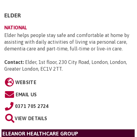
ELDER
NATIONAL
Elder helps people stay safe and comfortable at home by
assisting with daily activities of living via personal care,
dementia care and part-time, full-time or live-in care.
Contact:
Elder, 1st floor, 230 City Road, London, London,
Greater London, EC1V 2TT
.
WEBSITE
EMAIL US
0371 705 2724
VIEW DETAILS
ELEANOR HEALTHCARE GROUP