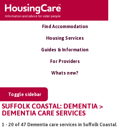
Find Accommodation
Housing Services
Guides & Information
For Providers
Whats new?
Toggle sidebar
SUFFOLK COASTAL: DEMENTIA >
DEMENTIA CARE SERVICES
1 - 20 of 47 Dementia care services in Suffolk Coastal
.