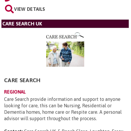
VIEW DETAILS
CARE SEARCH UK
CARE SEARCH
REGIONAL
Care Search provide information and support to anyone
looking for care, this can be Nursing, Residential or
Dementia homes, home care or Respite care. A personal
advisor will support throughout the process.