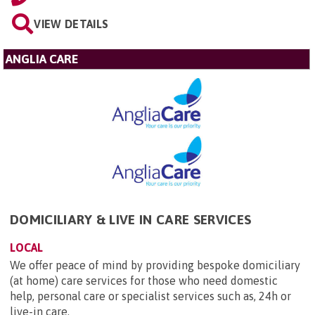
VIEW DETAILS
ANGLIA CARE
DOMICILIARY & LIVE IN CARE SERVICES
LOCAL
We offer peace of mind by providing bespoke domiciliary
(at home) care services for those who need domestic
help, personal care or specialist services such as, 24h or
live-in care.