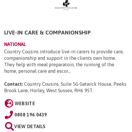
LIVE-IN CARE & COMPANIONSHIP
NATIONAL
Country Cousins introduce live-in carers to provide care,
companionship and support in the clients own home.
They help with meal preparatoin, the running of the
home, personal care and escor...
Contact:
Country Cousins, Suite 5G Gatwick House, Peeks
Brook Lane, Horley, West Sussex, RH6 9ST
.
WEBSITE
0808 196 0439
VIEW DETAILS