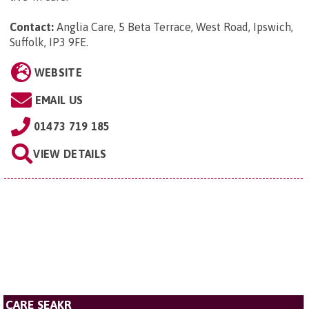
Contact:
Anglia Care, 5 Beta Terrace, West Road, Ipswich,
Suffolk, IP3 9FE
.
WEBSITE
EMAIL US
01473 719 185
VIEW DETAILS
CARE SEAKR