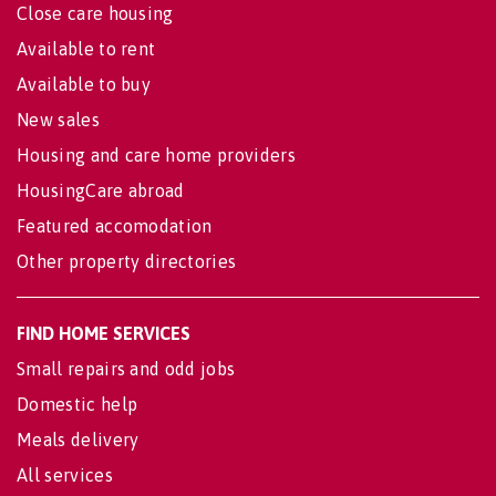
Close care housing
Available to rent
Available to buy
New sales
Housing and care home providers
HousingCare abroad
Featured accomodation
Other property directories
FIND HOME SERVICES
Small repairs and odd jobs
Domestic help
Meals delivery
All services