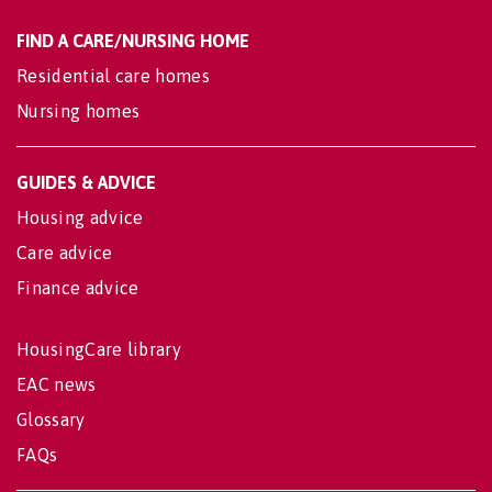
FIND A CARE/NURSING HOME
Residential care homes
Nursing homes
GUIDES & ADVICE
Housing advice
Care advice
Finance advice
HousingCare library
EAC news
Glossary
FAQs