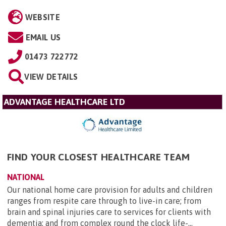
WEBSITE
EMAIL US
01473 722772
VIEW DETAILS
ADVANTAGE HEALTHCARE LTD
FIND YOUR CLOSEST HEALTHCARE TEAM
NATIONAL
Our national home care provision for adults and children
ranges from respite care through to live-in care; from
brain and spinal injuries care to services for clients with
dementia; and from complex round the clock life-...