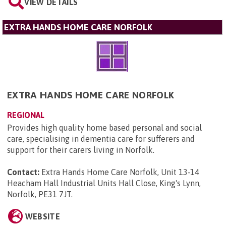
VIEW DETAILS
EXTRA HANDS HOME CARE NORFOLK
EXTRA HANDS HOME CARE NORFOLK
REGIONAL
Provides high quality home based personal and social
care, specialising in dementia care for sufferers and
support for their carers living in Norfolk.
Contact:
Extra Hands Home Care Norfolk, Unit 13-14
Heacham Hall Industrial Units Hall Close, King's Lynn,
Norfolk, PE31 7JT
.
WEBSITE