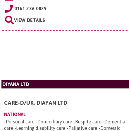
0161 236 0829
VIEW DETAILS
DIYANA LTD
CARE-D/UK, DIAYAN LTD
NATIONAL
-Personal care -Domiciliary care -Respite care -Dementia
care -Learning disability care -Paliative care -Domestic