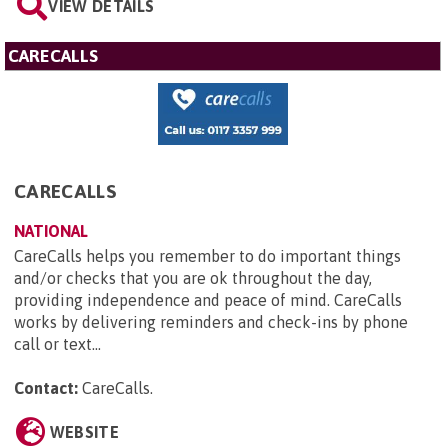
VIEW DETAILS
CARECALLS
CARECALLS
NATIONAL
CareCalls helps you remember to do important things
and/or checks that you are ok throughout the day,
providing independence and peace of mind. CareCalls
works by delivering reminders and check-ins by phone
call or text...
Contact:
CareCalls
.
WEBSITE