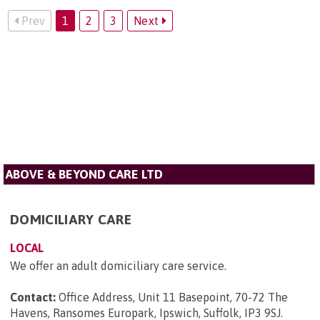
Prev
1
2
3
Next
ABOVE & BEYOND CARE LTD
DOMICILIARY CARE
LOCAL
We offer an adult domiciliary care service.
Contact:
Office Address, Unit 11 Basepoint, 70-72 The
Havens, Ransomes Europark, Ipswich, Suffolk, IP3 9SJ
.