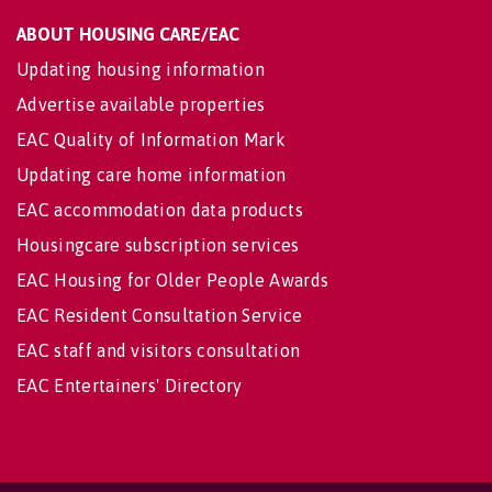
ABOUT HOUSING CARE/EAC
Updating housing information
Advertise available properties
EAC Quality of Information Mark
Updating care home information
EAC accommodation data products
Housingcare subscription services
EAC Housing for Older People Awards
EAC Resident Consultation Service
EAC staff and visitors consultation
EAC Entertainers' Directory