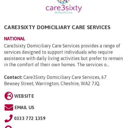
CARE3SIXTY DOMICILIARY CARE SERVICES
NATIONAL
Care3sixty Domiciliary Care Services provides a range of
services designed to support individuals who require
assistance with daily living activities but prefer to remain
in the comfort of their own homes. The services o...
Contact:
Care3Sixty Domiciliary Care Services, 67
Bewsey Street, Warrington, Cheshire, WA2 7JQ
.
WEBSITE
EMAIL US
0333 772 1359