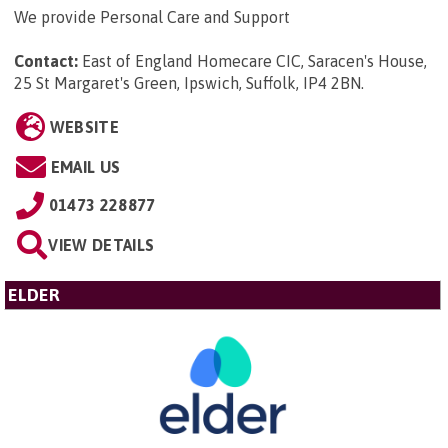
We provide Personal Care and Support
Contact:
East of England Homecare CIC, Saracen's House,
25 St Margaret's Green, Ipswich, Suffolk, IP4 2BN
.
WEBSITE
EMAIL US
01473 228877
VIEW DETAILS
ELDER