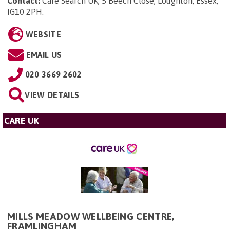
Contact:
Care Search UK, 5 Beech Close, Loughton, Essex,
IG10 2PH
.
WEBSITE
EMAIL US
020 3669 2602
VIEW DETAILS
CARE UK
MILLS MEADOW WELLBEING CENTRE,
FRAMLINGHAM