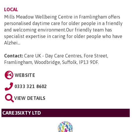
LOCAL
Mills Meadow Wellbeing Centre in Framlingham offers
personalised daytime care for older people in a friendly
and welcoming environment.Our friendly team has
specialist expertise in caring for older people who have
Alzhei...
Contact:
Care UK - Day Care Centres, Fore Street,
Framlingham, Woodbridge, Suffolk, IP13 9DF
.
WEBSITE
0333 321 8602
VIEW DETAILS
CARE3SIXTY LTD