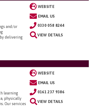
WEBSITE
EMAIL US
0330 058 8244
ngs and/or
ng
VIEW DETAILS
by delivering
WEBSITE
EMAIL US
0161 237 9386
th learning
a, physically
VIEW DETAILS
ns. Our services