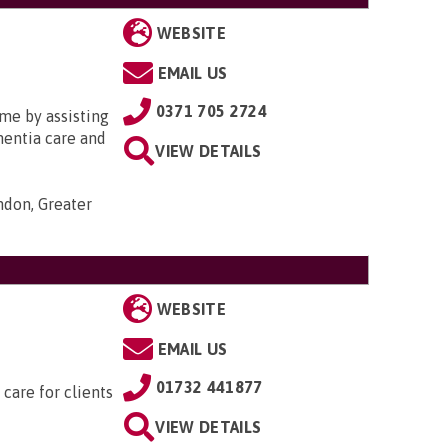
WEBSITE
EMAIL US
0371 705 2724
me by assisting
ementia care and
VIEW DETAILS
ondon, Greater
WEBSITE
EMAIL US
01732 441877
 care for clients
VIEW DETAILS