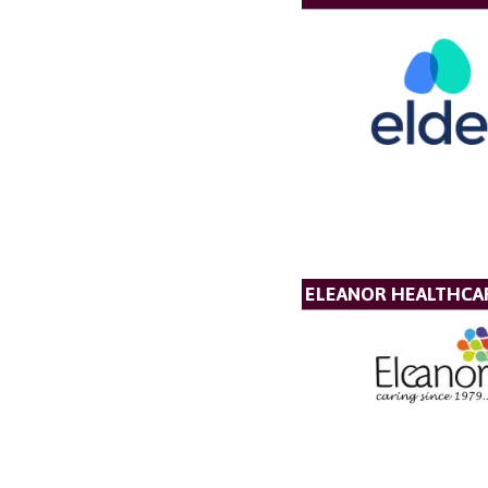
ELEANOR HEALTHCA