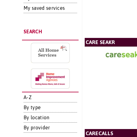
My saved services
SEARCH
CARE SEAKR
A-Z
By type
By location
By provider
CARECALLS