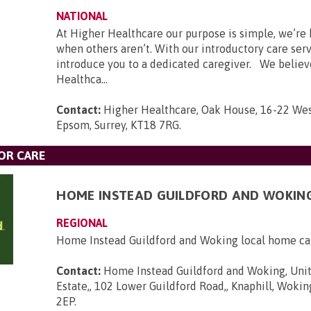
NATIONAL
At Higher Healthcare our purpose is simple, we’re 
when others aren’t. With our introductory care ser
introduce you to a dedicated caregiver. We believ
Healthca...
Contact:
Higher Healthcare, Oak House, 16-22 Wes
Epsom, Surrey, KT18 7RG
.
OR CARE
HOME INSTEAD GUILDFORD AND WOKIN
REGIONAL
Home Instead Guildford and Woking local home ca
Contact:
Home Instead Guildford and Woking, Unit
Estate,, 102 Lower Guildford Road,, Knaphill, Wokin
2EP
.