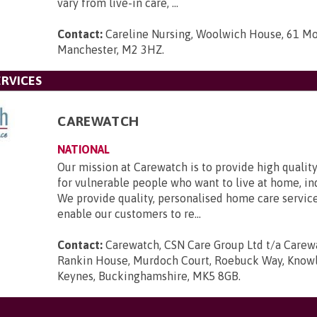
vary from live-in care, ...
Contact:
Careline Nursing, Woolwich House, 61 Mo
Manchester, M2 3HZ
.
RVICES
CAREWATCH
NATIONAL
Our mission at Carewatch is to provide high quali
for vulnerable people who want to live at home, i
We provide quality, personalised home care servic
enable our customers to re...
Contact:
Carewatch, CSN Care Group Ltd t/a Carewa
Rankin House, Murdoch Court, Roebuck Way, Knowlh
Keynes, Buckinghamshire, MK5 8GB
.