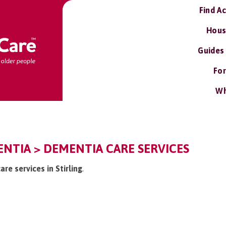
Find A
Hous
Guides
For
Wh
ENTIA > DEMENTIA CARE SERVICES
re services in Stirling
.