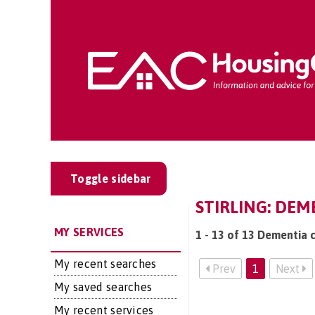
Toggle sidebar
STIRLING: DEM
MY SERVICES
1 - 13 of 13 Dementia ca
My recent searches
Prev
1
Next
My saved searches
My recent services