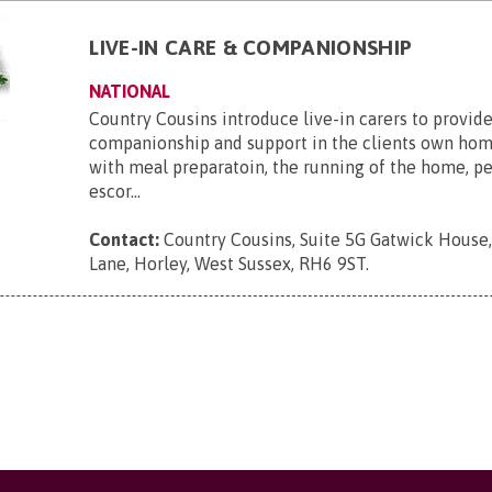
LIVE-IN CARE & COMPANIONSHIP
NATIONAL
Country Cousins introduce live-in carers to provide
companionship and support in the clients own hom
with meal preparatoin, the running of the home, p
escor...
Contact:
Country Cousins, Suite 5G Gatwick House
Lane, Horley, West Sussex, RH6 9ST
.