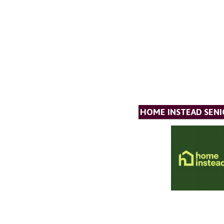
HOME INSTEAD SENI