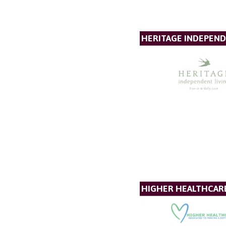
HERITAGE INDEPEND
HIGHER HEALTHCAR