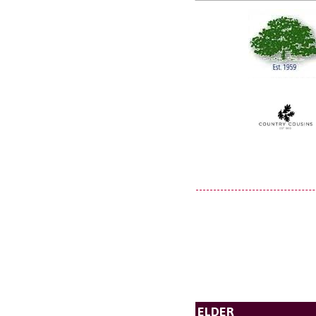
ELDER