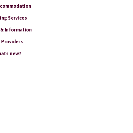
ccommodation
ing Services
 & Information
 Providers
ats new?