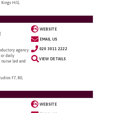
 Kings Hill,
WEBSITE
E
EMAIL US
020 3011 2222
roductory agency
or daily
VIEW DETAILS
s nurse led and
udios F7, 80,
WEBSITE