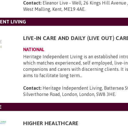
Contact:
Eleanor Live - Well, 26 Kings Hill Avenue ,
West Malling, Kent, ME19 4AE
.
ENT LIVING
LIVE-IN CARE AND DAILY (LIVE OUT) CAR
NATIONAL
Heritage Independent Living is an established int
which matches experienced, self employed, live-in 
companions and carers with discerning clients. It i
aims to facilitate long term...
Contact:
Heritage Independent Living, Battersea St
Silverthorne Road, London, London, SW8 3HE
.
E
HIGHER HEALTHCARE