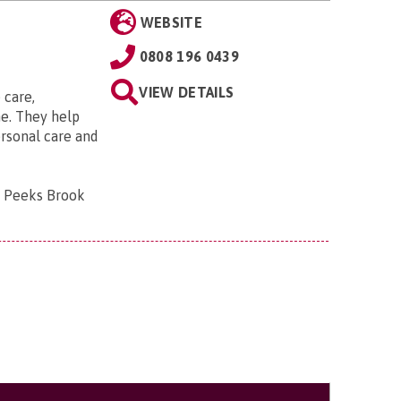
WEBSITE
0808 196 0439
VIEW DETAILS
 care,
e. They help
ersonal care and
, Peeks Brook