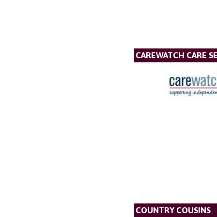
CAREWATCH CARE SE
COUNTRY COUSINS