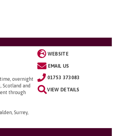
WEBSITE
EMAIL US
01753 373083
time, overnight
, Scotland and
VIEW DETAILS
went through
lden, Surrey,