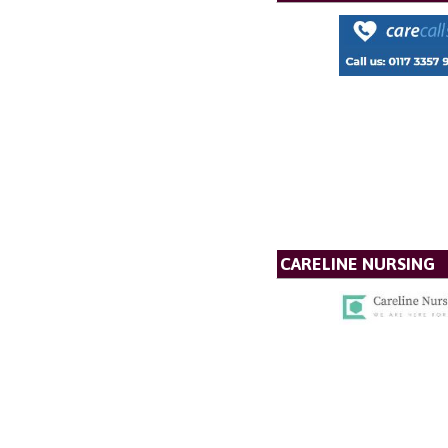
CARELINE NURSING