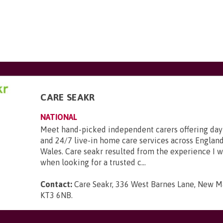
CARE SEAKR
NATIONAL
Meet hand-picked independent carers offering day
and 24/7 live-in home care services across England
Wales. Care seakr resulted from the experience I 
when looking for a trusted c...
Contact:
Care Seakr, 336 West Barnes Lane, New Ma
KT3 6NB
.