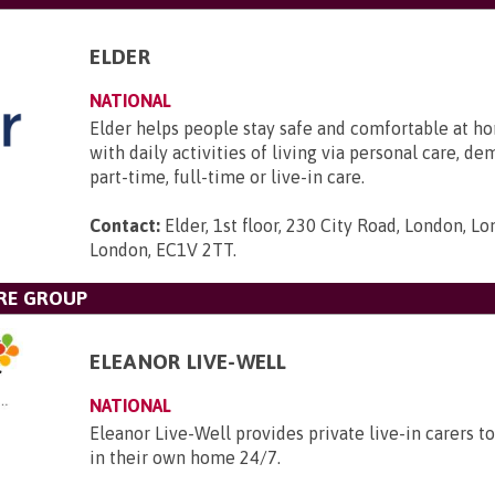
ELDER
NATIONAL
Elder helps people stay safe and comfortable at ho
with daily activities of living via personal care, d
part-time, full-time or live-in care.
Contact:
Elder, 1st floor, 230 City Road, London, L
London, EC1V 2TT
.
RE GROUP
ELEANOR LIVE-WELL
NATIONAL
Eleanor Live-Well provides private live-in carers to
in their own home 24/7.