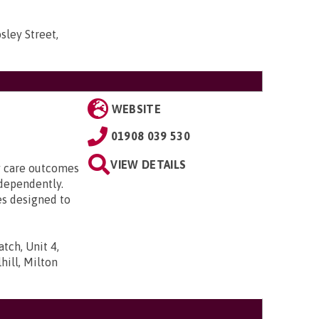
sley Street,
WEBSITE
01908 039 530
VIEW DETAILS
ty care outcomes
ndependently.
es designed to
tch, Unit 4,
ill, Milton