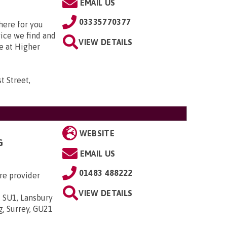
EMAIL US
03335770377
here for you
vice we find and
VIEW DETAILS
e at Higher
t Street,
WEBSITE
G
EMAIL US
01483 488222
re provider
VIEW DETAILS
 SU1, Lansbury
g, Surrey, GU21