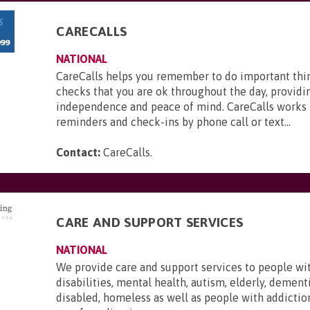
CARECALLS
NATIONAL
CareCalls helps you remember to do important thi
checks that you are ok throughout the day, providi
independence and peace of mind. CareCalls works 
reminders and check-ins by phone call or text...
Contact:
CareCalls
.
CARE AND SUPPORT SERVICES
NATIONAL
We provide care and support services to people wi
disabilities, mental health, autism, elderly, dementi
disabled, homeless as well as people with addictio