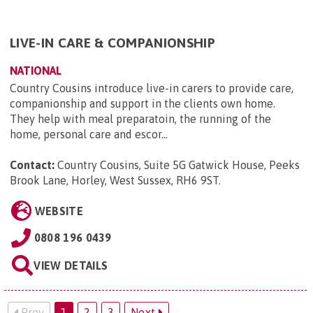
LIVE-IN CARE & COMPANIONSHIP
NATIONAL
Country Cousins introduce live-in carers to provide care,
companionship and support in the clients own home.
They help with meal preparatoin, the running of the
home, personal care and escor...
Contact:
Country Cousins, Suite 5G Gatwick House, Peeks
Brook Lane, Horley, West Sussex, RH6 9ST
.
WEBSITE
0808 196 0439
VIEW DETAILS
Prev
1
2
3
Next