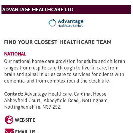
ADVANTAGE HEALTHCARE LTD
FIND YOUR CLOSEST HEALTHCARE TEAM
NATIONAL
Our national home care provision for adults and children
ranges from respite care through to live-in care; from
brain and spinal injuries care to services for clients with
dementia; and from complex round the clock life-...
Contact:
Advantage Healthcare, Cardinal House ,
Abbeyfield Court , Abbeyfield Road , Nottingham ,
Nottinghamshire, NG7 2SZ
.
WEBSITE
EMAIL US