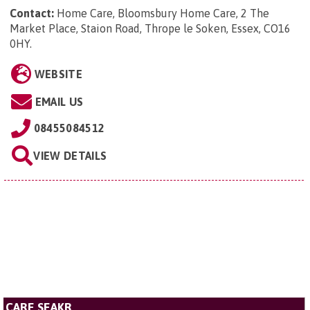
Contact:
Home Care, Bloomsbury Home Care, 2 The
Market Place, Staion Road, Thrope le Soken, Essex, CO16
0HY
.
WEBSITE
EMAIL US
08455084512
VIEW DETAILS
CARE SEAKR