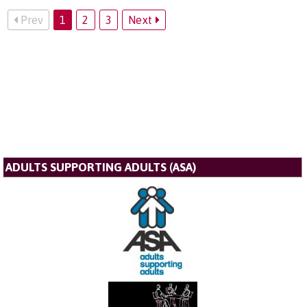
Prev
1
2
3
Next
ADULTS SUPPORTING ADULTS (ASA)