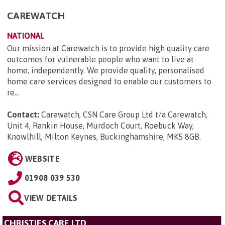
CAREWATCH
NATIONAL
Our mission at Carewatch is to provide high quality care
outcomes for vulnerable people who want to live at
home, independently. We provide quality, personalised
home care services designed to enable our customers to
re...
Contact:
Carewatch, CSN Care Group Ltd t/a Carewatch,
Unit 4, Rankin House, Murdoch Court, Roebuck Way,
Knowlhill, Milton Keynes, Buckinghamshire, MK5 8GB
.
WEBSITE
01908 039 530
VIEW DETAILS
CHRISTIES CARE LTD