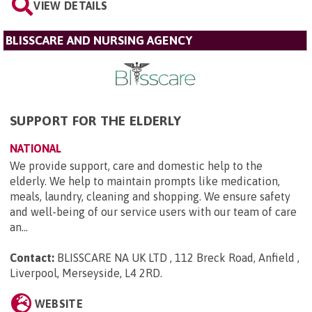
VIEW DETAILS
BLISSCARE AND NURSING AGENCY
SUPPORT FOR THE ELDERLY
NATIONAL
We provide support, care and domestic help to the
elderly. We help to maintain prompts like medication,
meals, laundry, cleaning and shopping. We ensure safety
and well-being of our service users with our team of care
an...
Contact:
BLISSCARE NA UK LTD , 112 Breck Road, Anfield ,
Liverpool, Merseyside, L4 2RD
.
WEBSITE