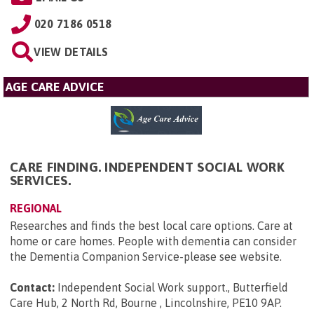
020 7186 0518
VIEW DETAILS
AGE CARE ADVICE
CARE FINDING. INDEPENDENT SOCIAL WORK
SERVICES.
REGIONAL
Researches and finds the best local care options. Care at
home or care homes. People with dementia can consider
the Dementia Companion Service-please see website.
Contact:
Independent Social Work support., Butterfield
Care Hub, 2 North Rd, Bourne , Lincolnshire, PE10 9AP
.