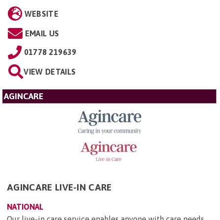
WEBSITE
EMAIL US
01778 219639
VIEW DETAILS
AGINCARE
AGINCARE LIVE-IN CARE
NATIONAL
Our live-in care service enables anyone with care needs