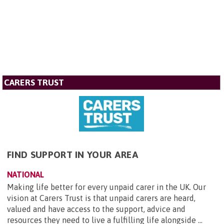
CARERS TRUST
FIND SUPPORT IN YOUR AREA
NATIONAL
Making life better for every unpaid carer in the UK. Our
vision at Carers Trust is that unpaid carers are heard,
valued and have access to the support, advice and
resources they need to live a fulfilling life alongside ...