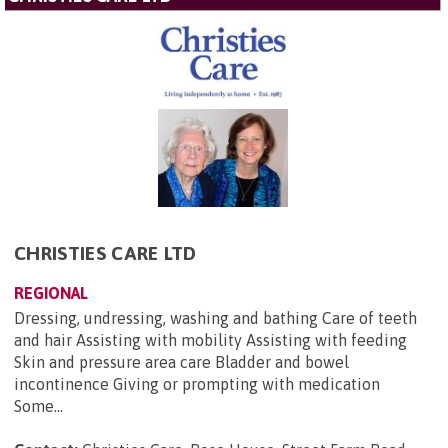
CHRISTIES CARE LTD
REGIONAL
Dressing, undressing, washing and bathing Care of teeth
and hair Assisting with mobility Assisting with feeding
Skin and pressure area care Bladder and bowel
incontinence Giving or prompting with medication
Some...