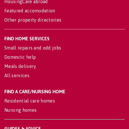
HousingCare abroad
Featured accomodation
Other property directories
FIND HOME SERVICES
Small repairs and odd jobs
Domestic help
Meals delivery
All services
FIND A CARE/NURSING HOME
Residential care homes
Nursing homes
GUIDES & ADVICE