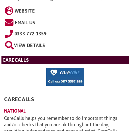
WEBSITE
EMAIL US
0333 772 1359
VIEW DETAILS
CARECALLS
CARECALLS
NATIONAL
CareCalls helps you remember to do important things
and/or checks that you are ok throughout the day,