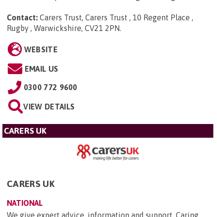
Contact:
Carers Trust, Carers Trust , 10 Regent Place ,
Rugby , Warwickshire, CV21 2PN
.
WEBSITE
EMAIL US
0300 772 9600
VIEW DETAILS
CARERS UK
CARERS UK
NATIONAL
We give expert advice, information and support. Caring