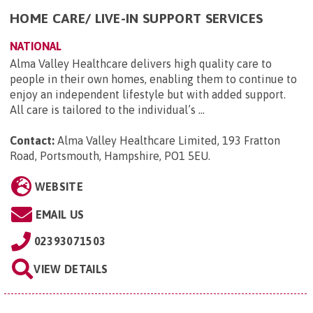
HOME CARE/ LIVE-IN SUPPORT SERVICES
NATIONAL
Alma Valley Healthcare delivers high quality care to
people in their own homes, enabling them to continue to
enjoy an independent lifestyle but with added support.
All care is tailored to the individual’s ...
Contact:
Alma Valley Healthcare Limited, 193 Fratton
Road, Portsmouth, Hampshire, PO1 5EU
.
WEBSITE
EMAIL US
02393071503
VIEW DETAILS