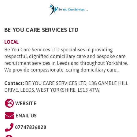
BE YOU CARE SERVICES LTD
LOCAL
Be You Care Services LTD specialises in providing
respectful, dignified domiciliary care and bespoke care
recruitment services in Leeds and throughout Yorkshire.
We provide compassionate, caring domiciliary care...
Contact:
BE YOU CARE SERVICES LTD, 138 GAMBLE HILL
DRIVE, LEEDS, WEST YORKSHIRE, LS13 4TW
.
WEBSITE
EMAIL US
07747836020