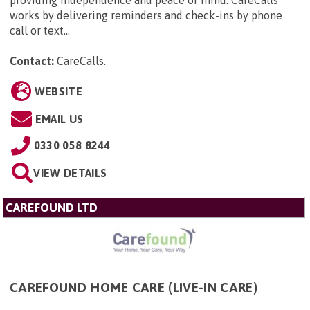
providing independence and peace of mind. CareCalls
works by delivering reminders and check-ins by phone
call or text...
Contact:
CareCalls
.
WEBSITE
EMAIL US
0330 058 8244
VIEW DETAILS
CAREFOUND LTD
CAREFOUND HOME CARE (LIVE-IN CARE)