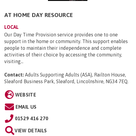
AT HOME DAY RESOURCE
LOCAL
Our Day Time Provision service provides one to one
support in the home or community. This support enables
people to maintain their independence and complete
activities of their choice by accessing the community,
visiting...
Contact:
Adults Supporting Adults (ASA), Railton House,
Sleaford Business Park, Sleaford, Lincolnshire, NG34 7EQ
.
WEBSITE
EMAIL US
01529 416 270
VIEW DETAILS