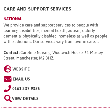
CARE AND SUPPORT SERVICES
NATIONAL
We provide care and support services to people with
learning disabilities, mental health, autism, elderly,
dementia, physically disabled, homeless as well as people
with addictions. Our services vary from live-in care, ...
Contact:
Careline Nursing, Woolwich House, 61 Mosley
Street, Manchester, M2 3HZ
.
WEBSITE
EMAIL US
0161 237 9386
VIEW DETAILS