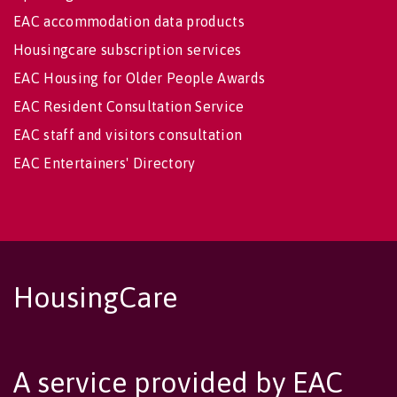
EAC accommodation data products
Housingcare subscription services
EAC Housing for Older People Awards
EAC Resident Consultation Service
EAC staff and visitors consultation
EAC Entertainers' Directory
HousingCare
A service provided by EAC