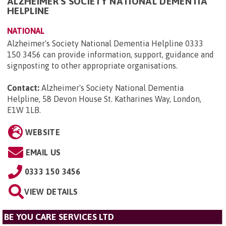
ALZHEIMER'S SOCIETY NATIONAL DEMENTIA
HELPLINE
NATIONAL
Alzheimer's Society National Dementia Helpline 0333
150 3456 can provide information, support, guidance and
signposting to other appropriate organisations.
Contact:
Alzheimer's Society National Dementia
Helpline, 58 Devon House St. Katharines Way, London,
E1W 1LB
.
WEBSITE
EMAIL US
0333 150 3456
VIEW DETAILS
BE YOU CARE SERVICES LTD