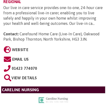
REGIONAL
Our live in care service provides one-to-one, 24-hour care
from a professional live-in carer, enabling you to live
safely and happily in your own home whilst improving
your health and well-being outcomes. Our live-in ca...
Contact:
Carefound Home Care (Live-In Care), Oakwood
Park, Bishop Thornton, North Yorkshire, HG3 3JN
.
WEBSITE
EMAIL US
01423 774070
VIEW DETAILS
CARELINE NURSING