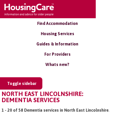
Find Accommodation
Housing Services
Guides & Information
For Providers
Whats new?
Toggle sidebar
NORTH EAST LINCOLNSHIRE:
DEMENTIA SERVICES
1 - 20 of 58 Dementia services in North East Lincolnshire
.