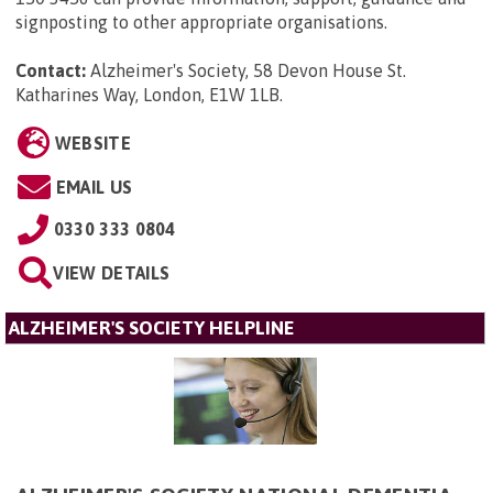
signposting to other appropriate organisations.
Contact:
Alzheimer's Society, 58 Devon House St.
Katharines Way, London, E1W 1LB
.
WEBSITE
EMAIL US
0330 333 0804
VIEW DETAILS
ALZHEIMER'S SOCIETY HELPLINE