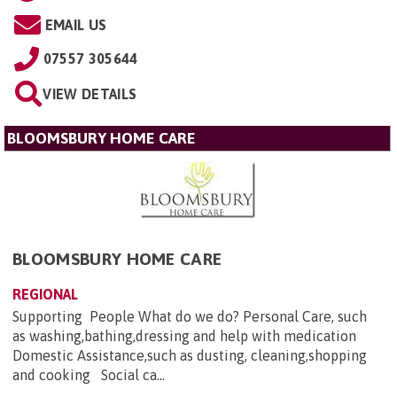
EMAIL US
07557 305644
VIEW DETAILS
BLOOMSBURY HOME CARE
BLOOMSBURY HOME CARE
REGIONAL
Supporting People What do we do? Personal Care, such
as washing,bathing,dressing and help with medication
Domestic Assistance,such as dusting, cleaning,shopping
and cooking Social ca...