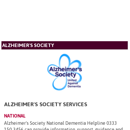
ALZHEIMER'S SOCIETY
ALZHEIMER'S SOCIETY SERVICES
NATIONAL
Alzheimer's Society National Dementia Helpline 0333
150 3456 can provide information, support, guidance and