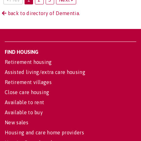
back to directory of Dementia.
FIND HOUSING
Retirement housing
Assisted living/extra care housing
Retirement villages
Close care housing
Available to rent
Available to buy
New sales
Housing and care home providers