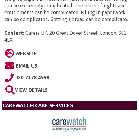
can be extremely complicated. The maze of rights and
entitlements can be complicated. Filling in paperwork
can be complicated. Getting a break can be complicate...
Contact:
Carers UK, 20 Great Dover Street, London, SE1
4LX
.
WEBSITE
EMAIL US
020 7378 4999
VIEW DETAILS
CAREWATCH CARE SERVICES