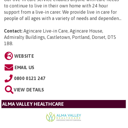
to continue to live in their own home with 24 hour
support from a live-in carer. We provide live in care for
people of all ages with a variety of needs and dependen...
Contact:
Agincare Live-in Care, Agincare House,
Admiralty Buildings, Castletown, Portland, Dorset, DT5
1BB
.
WEBSITE
EMAIL US
0800 0121 247
VIEW DETAILS
ALMA VALLEY HEALTHCARE