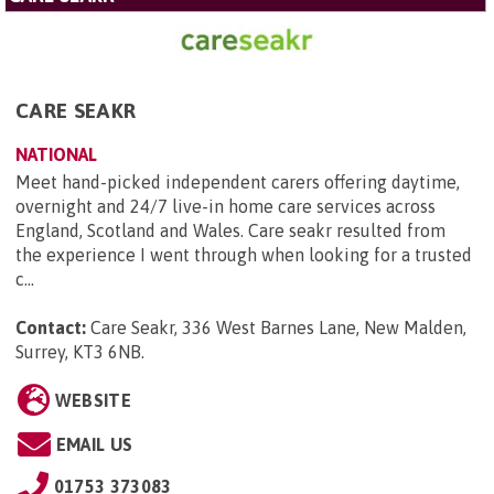
CARE SEAKR
NATIONAL
Meet hand-picked independent carers offering daytime,
overnight and 24/7 live-in home care services across
England, Scotland and Wales. Care seakr resulted from
the experience I went through when looking for a trusted
c...
Contact:
Care Seakr, 336 West Barnes Lane, New Malden,
Surrey, KT3 6NB
.
WEBSITE
EMAIL US
01753 373083