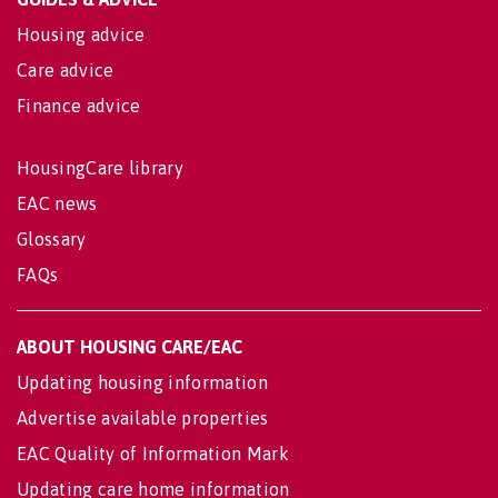
Housing advice
Care advice
Finance advice
HousingCare library
EAC news
Glossary
FAQs
ABOUT HOUSING CARE/EAC
Updating housing information
Advertise available properties
EAC Quality of Information Mark
Updating care home information