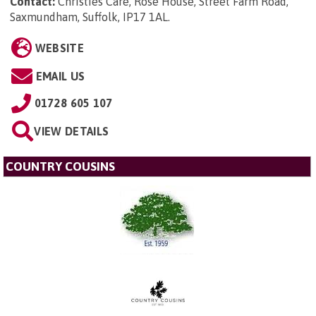
Contact:
Christies Care, Rose House, Street Farm Road,
Saxmundham, Suffolk, IP17 1AL
.
WEBSITE
EMAIL US
01728 605 107
VIEW DETAILS
COUNTRY COUSINS