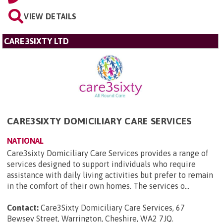
VIEW DETAILS
CARE3SIXTY LTD
CARE3SIXTY DOMICILIARY CARE SERVICES
NATIONAL
Care3sixty Domiciliary Care Services provides a range of
services designed to support individuals who require
assistance with daily living activities but prefer to remain
in the comfort of their own homes. The services o...
Contact:
Care3Sixty Domiciliary Care Services, 67
Bewsey Street, Warrington, Cheshire, WA2 7JQ
.