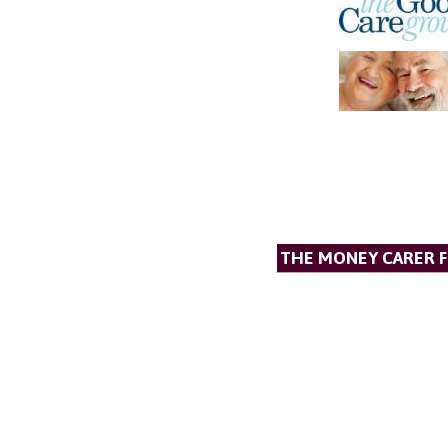
THE MONEY CARER 