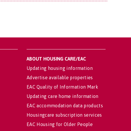
ABOUT HOUSING CARE/EAC
Updating housing information
Advertise available properties
EAC Quality of Information Mark
Updating care home information
EAC accommodation data products
Housingcare subscription services
EAC Housing for Older People