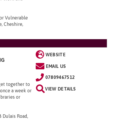
r Vulnerable
e, Cheshire,
WEBSITE
NG
EMAIL US
07809467512
et together to
VIEW DETAILS
 once a week or
ibraries or
8 Dulais Road,