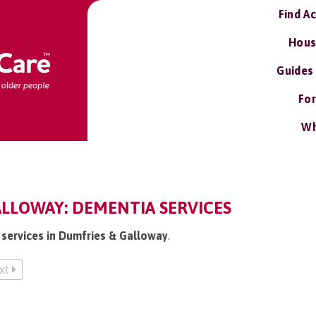
Find A
Hous
Guides
For
Wh
LLOWAY: DEMENTIA SERVICES
 services in Dumfries & Galloway
.
xt