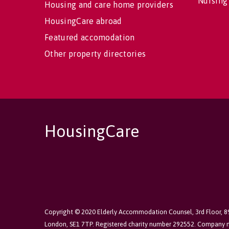
Nursing
Housing and care home providers
HousingCare abroad
Featured accomodation
Other property directories
HousingCare
Copyright © 2020 Elderly Accommodation Counsel, 3rd Floor, 
London, SE1 7TP. Registered charity number 292552. Company