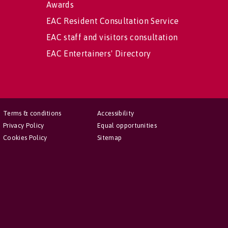
Awards
EAC Resident Consultation Service
EAC staff and visitors consultation
EAC Entertainers' Directory
Terms & conditions
Accessibility
Privacy Policy
Equal opportunities
Cookies Policy
Sitemap