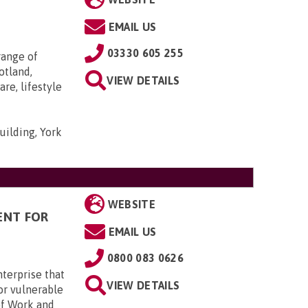
EMAIL US
03330 605 255
range of
otland,
VIEW DETAILS
re, lifestyle
uilding, York
WEBSITE
ENT FOR
EMAIL US
0800 083 0626
terprise that
VIEW DETAILS
or vulnerable
of Work and