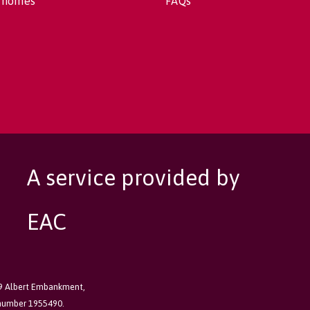
 homes
FAQs
A service provided by
EAC
89 Albert Embankment,
 number 1955490.