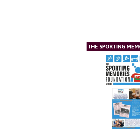
THE SPORTING MEM