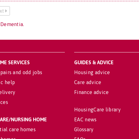
xt
 Dementia.
OME SERVICES
GUIDES & ADVICE
pairs and odd jobs
Housing advice
c help
Care advice
elivery
Finance advice
ices
HousingCare library
 CARE/NURSING HOME
EAC news
tial care homes
Glossary