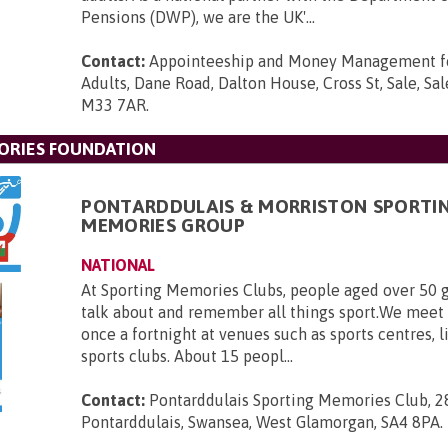
Pensions (DWP), we are the UK'...
Contact:
Appointeeship and Money Management fo
Adults, Dane Road, Dalton House, Cross St, Sale, Sal
M33 7AR
.
ORIES FOUNDATION
PONTARDDULAIS & MORRISTON SPORTI
MEMORIES GROUP
NATIONAL
At Sporting Memories Clubs, people aged over 50 g
talk about and remember all things sport.We meet
once a fortnight at venues such as sports centres, l
sports clubs. About 15 peopl...
Contact:
Pontarddulais Sporting Memories Club, 2
Pontarddulais, Swansea, West Glamorgan, SA4 8PA
.