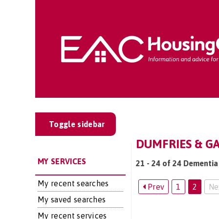
Toggle sidebar
DUMFRIES & GA
MY SERVICES
21 - 24 of 24 Dementia
My recent searches
Prev
1
2
Ne
My saved searches
My recent services