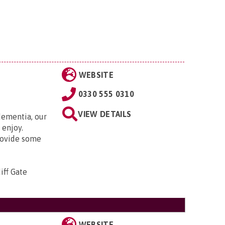
WEBSITE
0330 555 0310
VIEW DETAILS
ementia, our
 enjoy.
rovide some
iff Gate
WEBSITE