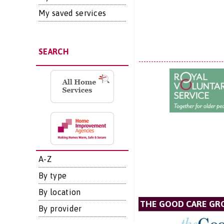
My saved services
SEARCH
A-Z
By type
By location
THE GOOD CARE GR
By provider