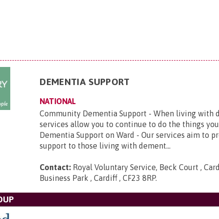
DEMENTIA SUPPORT
NATIONAL
Community Dementia Support - When living with d
services allow you to continue to do the things you
Dementia Support on Ward - Our services aim to p
support to those living with dement...
Contact:
Royal Voluntary Service, Beck Court , Card
Business Park , Cardiff , CF23 8RP
.
OUP