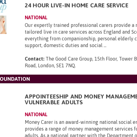
24 HOUR LIVE-IN HOME CARE SERVICE
NATIONAL
Our expertly trained professional carers provide a 
tailored live in care services across England and Sc
everything from companionship, personal elderly ca
support, domestic duties and social ...
Contact:
The Good Care Group, 15th Floor, Tower B
Road, London, SE1 7NQ
.
FOUNDATION
APPOINTEESHIP AND MONEY MANAGEM
VULNERABLE ADULTS
NATIONAL
Money Carer is an award-winning national social en
provides a range of money management services f
adults. As a national partner with the Department 