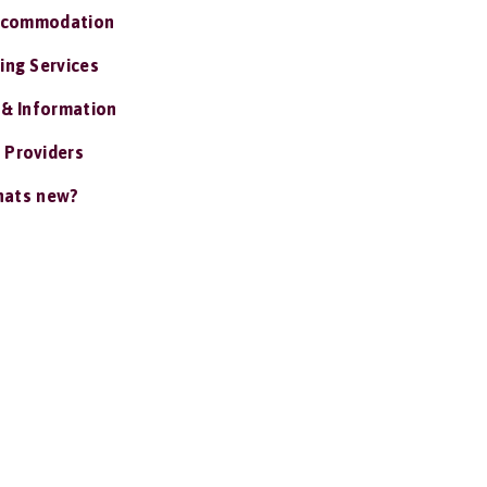
ccommodation
ing Services
 & Information
 Providers
ats new?