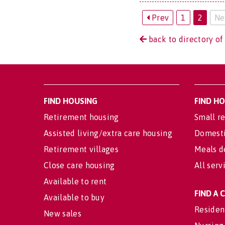
Prev
1
2
Ne
back to directory of
FIND HOUSING
FIND H
Retirement housing
Small re
Assisted living/extra care housing
Domesti
Retirement villages
Meals d
Close care housing
All serv
Available to rent
FIND A
Available to buy
Residen
New sales