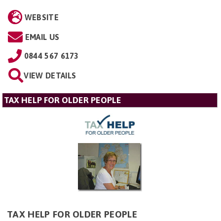
WEBSITE
EMAIL US
0844 567 6173
VIEW DETAILS
TAX HELP FOR OLDER PEOPLE
TAX HELP FOR OLDER PEOPLE