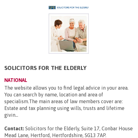
SOLICITORS FOR THE ELDERLY
NATIONAL
The website allows you to find legal advice in your area.
You can search by name, location and area of
specialism.The main areas of law members cover are:
Estate and tax planning using wills, trusts and lifetime
givin...
Contact:
Solicitors for the Elderly, Suite 17, Conbar House
Mead Lane, Hertford, Hertfordshire, SG13 7AP
.