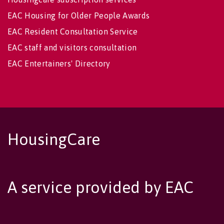
EAC Housing for Older People Awards
EAC Resident Consultation Service
EAC staff and visitors consultation
EAC Entertainers' Directory
HousingCare
A service provided by EAC