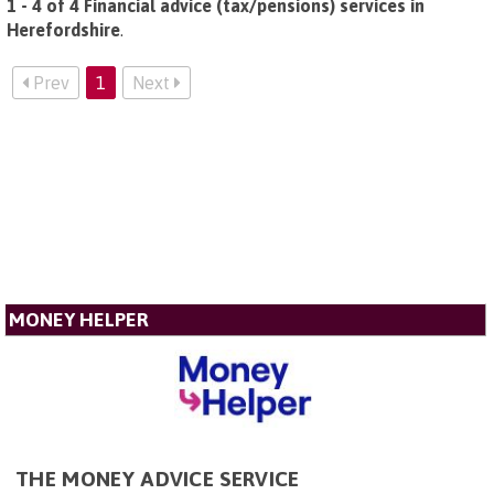
1 - 4 of 4 Financial advice (tax/pensions) services in
Herefordshire
.
Prev
1
Next
MONEY HELPER
THE MONEY ADVICE SERVICE