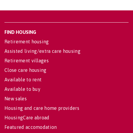
FIND HOUSING
Retirement housing
Assisted living/extra care housing
Retirement villages
Close care housing
Available to rent
Available to buy
New sales
Housing and care home providers
HousingCare abroad
Featured accomodation