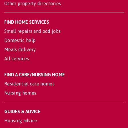
Other property directories
FIND HOME SERVICES
Small repairs and odd jobs
Domestic help
Meals delivery
All services
FIND A CARE/NURSING HOME
Residential care homes
Nursing homes
GUIDES & ADVICE
Housing advice