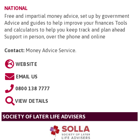
NATIONAL
Free and impartial money advice, set up by government
Advice and guides to help improve your finances Tools
and calculators to help you keep track and plan ahead
Support in person, over the phone and online
Contact:
Money Advice Service
.
WEBSITE
EMAIL US
0800 138 7777
VIEW DETAILS
SOCIETY OF LATER LIFE ADVISERS