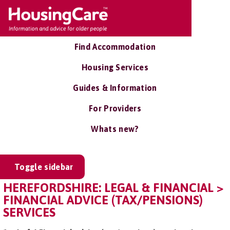
Find Accommodation
Housing Services
Guides & Information
For Providers
Whats new?
Toggle sidebar
HEREFORDSHIRE: LEGAL & FINANCIAL >
FINANCIAL ADVICE (TAX/PENSIONS)
SERVICES