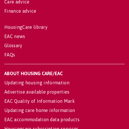
Care advice
Finance advice
HousingCare library
EAC news
Glossary
FAQs
ABOUT HOUSING CARE/EAC
Updating housing information
Advertise available properties
EAC Quality of Information Mark
Updating care home information
EAC accommodation data products
Housingcare subscription services