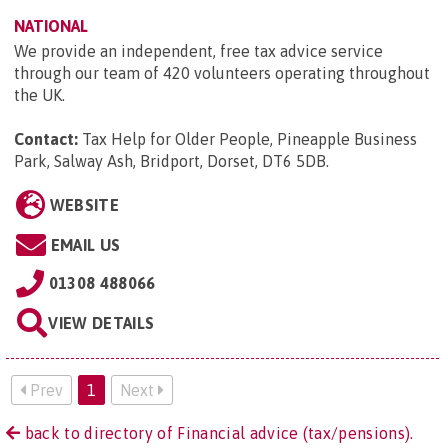
NATIONAL
We provide an independent, free tax advice service
through our team of 420 volunteers operating throughout
the UK.
Contact:
Tax Help for Older People, Pineapple Business
Park, Salway Ash, Bridport, Dorset, DT6 5DB
.
WEBSITE
EMAIL US
01308 488066
VIEW DETAILS
Prev
1
Next
back to directory of Financial advice (tax/pensions).