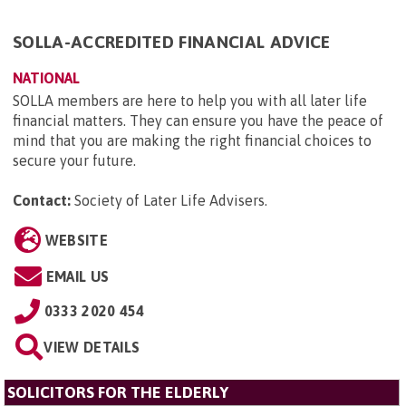
SOLLA-ACCREDITED FINANCIAL ADVICE
NATIONAL
SOLLA members are here to help you with all later life
financial matters. They can ensure you have the peace of
mind that you are making the right financial choices to
secure your future.
Contact:
Society of Later Life Advisers
.
WEBSITE
EMAIL US
0333 2020 454
VIEW DETAILS
SOLICITORS FOR THE ELDERLY