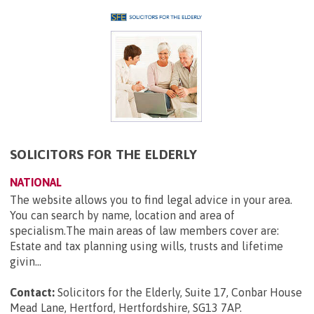
SOLICITORS FOR THE ELDERLY
NATIONAL
The website allows you to find legal advice in your area.
You can search by name, location and area of
specialism.The main areas of law members cover are:
Estate and tax planning using wills, trusts and lifetime
givin...
Contact:
Solicitors for the Elderly, Suite 17, Conbar House
Mead Lane, Hertford, Hertfordshire, SG13 7AP
.