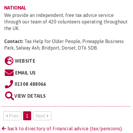
NATIONAL
We provide an independent, free tax advice service
through our team of 420 volunteers operating throughout
the UK.
Contact:
Tax Help for Older People, Pineapple Business
Park, Salway Ash, Bridport, Dorset, DT6 5DB
.
WEBSITE
EMAIL US
01308 488066
VIEW DETAILS
Prev
1
Next
back to directory of Financial advice (tax/pensions).