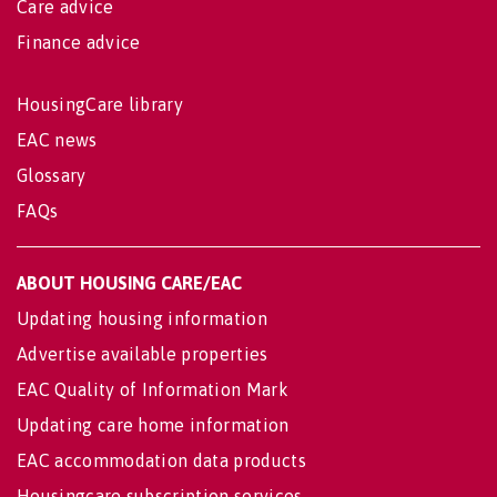
Care advice
Finance advice
HousingCare library
EAC news
Glossary
FAQs
ABOUT HOUSING CARE/EAC
Updating housing information
Advertise available properties
EAC Quality of Information Mark
Updating care home information
EAC accommodation data products
Housingcare subscription services