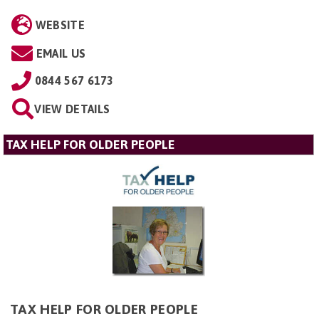
WEBSITE
EMAIL US
0844 567 6173
VIEW DETAILS
TAX HELP FOR OLDER PEOPLE
TAX HELP FOR OLDER PEOPLE