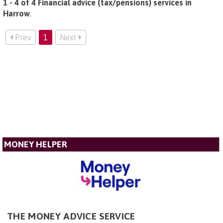
1 - 4 of 4 Financial advice (tax/pensions) services in
Harrow
.
Prev
1
Next
MONEY HELPER
THE MONEY ADVICE SERVICE