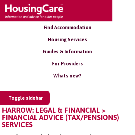
Find Accommodation
Housing Services
Guides & Information
For Providers
Whats new?
Toggle sidebar
HARROW: LEGAL & FINANCIAL >
FINANCIAL ADVICE (TAX/PENSIONS)
SERVICES