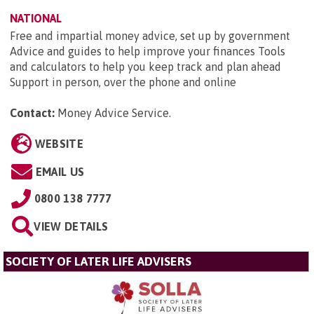
NATIONAL
Free and impartial money advice, set up by government
Advice and guides to help improve your finances Tools
and calculators to help you keep track and plan ahead
Support in person, over the phone and online
Contact:
Money Advice Service
.
WEBSITE
EMAIL US
0800 138 7777
VIEW DETAILS
SOCIETY OF LATER LIFE ADVISERS