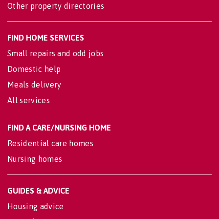
Other property directories
FIND HOME SERVICES
Small repairs and odd jobs
Domestic help
Meals delivery
All services
FIND A CARE/NURSING HOME
Residential care homes
Nursing homes
GUIDES & ADVICE
Housing advice