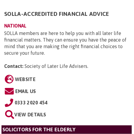
SOLLA-ACCREDITED FINANCIAL ADVICE
NATIONAL
SOLLA members are here to help you with all later life
financial matters. They can ensure you have the peace of
mind that you are making the right financial choices to
secure your future.
Contact:
Society of Later Life Advisers
.
WEBSITE
EMAIL US
0333 2020 454
VIEW DETAILS
SOLICITORS FOR THE ELDERLY