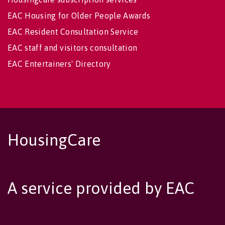
EAC Housing for Older People Awards
EAC Resident Consultation Service
EAC staff and visitors consultation
EAC Entertainers' Directory
HousingCare
A service provided by EAC