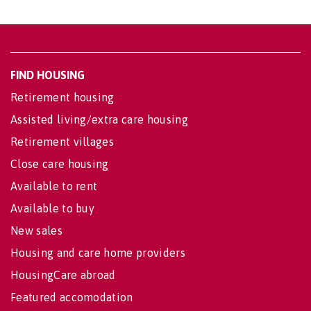
FIND HOUSING
Retirement housing
Assisted living/extra care housing
Retirement villages
Close care housing
Available to rent
Available to buy
New sales
Housing and care home providers
HousingCare abroad
Featured accomodation