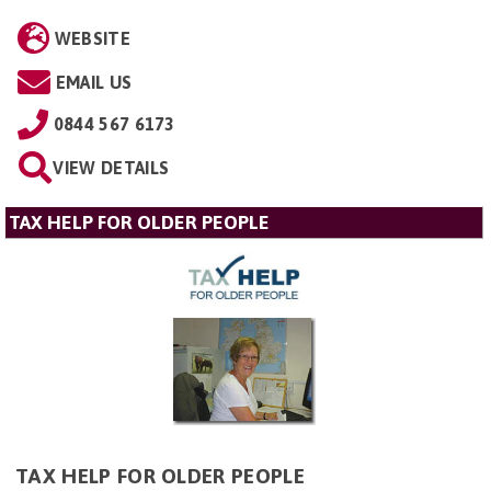
WEBSITE
EMAIL US
0844 567 6173
VIEW DETAILS
TAX HELP FOR OLDER PEOPLE
TAX HELP FOR OLDER PEOPLE