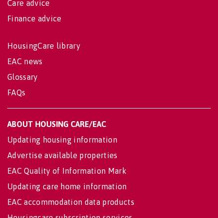
Care advice
Finance advice
HousingCare library
EAC news
Glossary
FAQs
ABOUT HOUSING CARE/EAC
Updating housing information
Advertise available properties
EAC Quality of Information Mark
Updating care home information
EAC accommodation data products
Housingcare subscription services