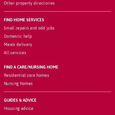
Other property directories
FIND HOME SERVICES
Small repairs and odd jobs
Domestic help
Meals delivery
All services
FIND A CARE/NURSING HOME
Residential care homes
Nursing homes
GUIDES & ADVICE
Housing advice