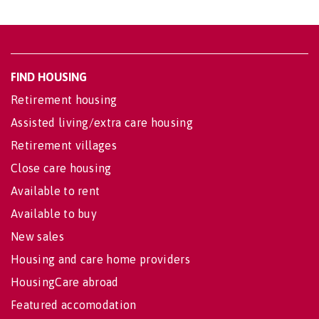
FIND HOUSING
Retirement housing
Assisted living/extra care housing
Retirement villages
Close care housing
Available to rent
Available to buy
New sales
Housing and care home providers
HousingCare abroad
Featured accomodation