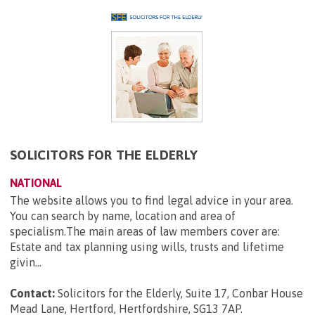
SOLICITORS FOR THE ELDERLY
NATIONAL
The website allows you to find legal advice in your area.
You can search by name, location and area of
specialism.The main areas of law members cover are:
Estate and tax planning using wills, trusts and lifetime
givin...
Contact:
Solicitors for the Elderly, Suite 17, Conbar House
Mead Lane, Hertford, Hertfordshire, SG13 7AP
.