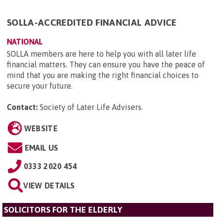
SOLLA-ACCREDITED FINANCIAL ADVICE
NATIONAL
SOLLA members are here to help you with all later life
financial matters. They can ensure you have the peace of
mind that you are making the right financial choices to
secure your future.
Contact:
Society of Later Life Advisers
.
WEBSITE
EMAIL US
0333 2020 454
VIEW DETAILS
SOLICITORS FOR THE ELDERLY