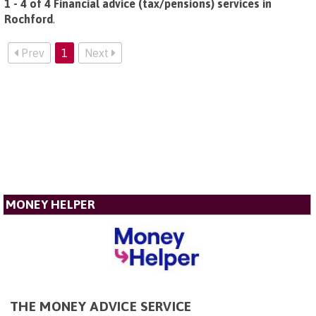
1 - 4 of 4 Financial advice (tax/pensions) services in
Rochford
.
Prev
1
Next
MONEY HELPER
THE MONEY ADVICE SERVICE