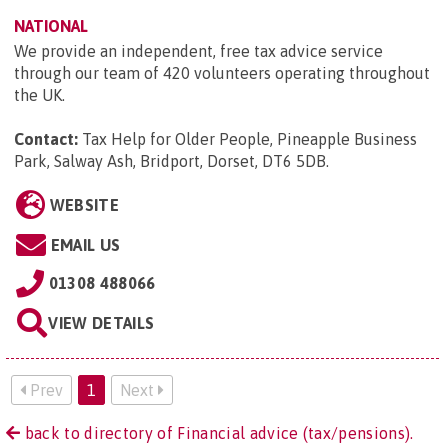
NATIONAL
We provide an independent, free tax advice service
through our team of 420 volunteers operating throughout
the UK.
Contact:
Tax Help for Older People, Pineapple Business
Park, Salway Ash, Bridport, Dorset, DT6 5DB
.
WEBSITE
EMAIL US
01308 488066
VIEW DETAILS
Prev
1
Next
back to directory of Financial advice (tax/pensions).