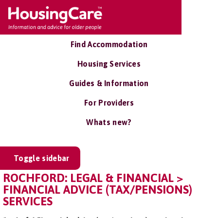
Find Accommodation
Housing Services
Guides & Information
For Providers
Whats new?
Toggle sidebar
ROCHFORD: LEGAL & FINANCIAL >
FINANCIAL ADVICE (TAX/PENSIONS)
SERVICES