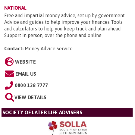
NATIONAL
Free and impartial money advice, set up by government
Advice and guides to help improve your finances Tools
and calculators to help you keep track and plan ahead
Support in person, over the phone and online
Contact:
Money Advice Service
.
WEBSITE
EMAIL US
0800 138 7777
VIEW DETAILS
SOCIETY OF LATER LIFE ADVISERS