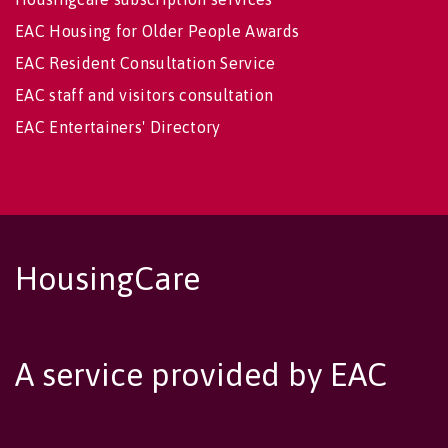
EAC Housing for Older People Awards
EAC Resident Consultation Service
EAC staff and visitors consultation
EAC Entertainers' Directory
HousingCare
A service provided by EAC