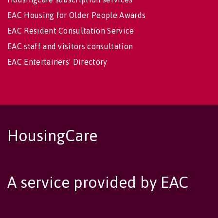
EAC Housing for Older People Awards
EAC Resident Consultation Service
EAC staff and visitors consultation
EAC Entertainers' Directory
HousingCare
A service provided by EAC