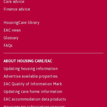
Care advice
Finance advice
HousingCare library
EAC news
Glossary
FAQs
ABOUT HOUSING CARE/EAC
Updating housing information
Advertise available properties
EAC Quality of Information Mark
Updating care home information
EAC accommodation data products
Housingcare subscription services