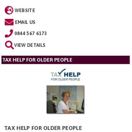
WEBSITE
EMAIL US
0844 567 6173
VIEW DETAILS
TAX HELP FOR OLDER PEOPLE
TAX HELP FOR OLDER PEOPLE