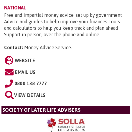
NATIONAL
Free and impartial money advice, set up by government
Advice and guides to help improve your finances Tools
and calculators to help you keep track and plan ahead
Support in person, over the phone and online
Contact:
Money Advice Service
.
WEBSITE
EMAIL US
0800 138 7777
VIEW DETAILS
SOCIETY OF LATER LIFE ADVISERS