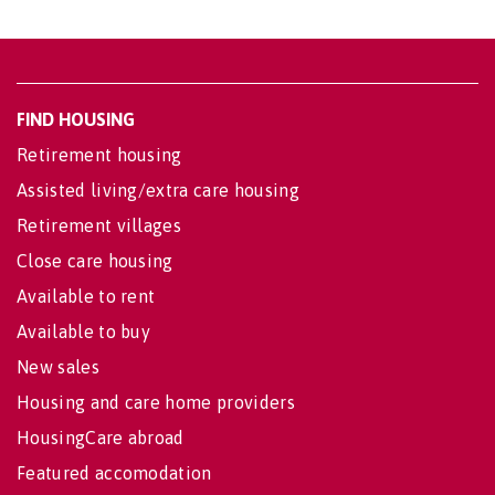
FIND HOUSING
Retirement housing
Assisted living/extra care housing
Retirement villages
Close care housing
Available to rent
Available to buy
New sales
Housing and care home providers
HousingCare abroad
Featured accomodation