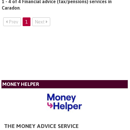
1 - 4 of 4 Financial advice (tax/pensions) services in
Caradon
.
Prev
1
Next
MONEY HELPER
THE MONEY ADVICE SERVICE