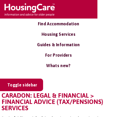
Find Accommodation
Housing Services
Guides & Information
For Providers
Whats new?
Toggle sidebar
CARADON: LEGAL & FINANCIAL >
FINANCIAL ADVICE (TAX/PENSIONS)
SERVICES