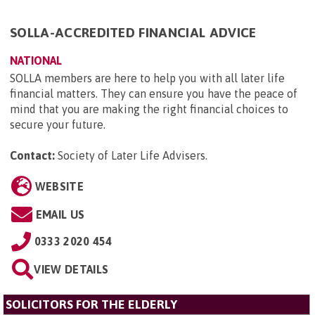
SOLLA-ACCREDITED FINANCIAL ADVICE
NATIONAL
SOLLA members are here to help you with all later life
financial matters. They can ensure you have the peace of
mind that you are making the right financial choices to
secure your future.
Contact:
Society of Later Life Advisers
.
WEBSITE
EMAIL US
0333 2020 454
VIEW DETAILS
SOLICITORS FOR THE ELDERLY