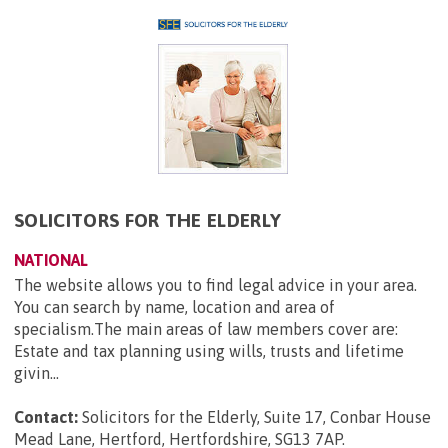
SOLICITORS FOR THE ELDERLY
NATIONAL
The website allows you to find legal advice in your area.
You can search by name, location and area of
specialism.The main areas of law members cover are:
Estate and tax planning using wills, trusts and lifetime
givin...
Contact:
Solicitors for the Elderly, Suite 17, Conbar House
Mead Lane, Hertford, Hertfordshire, SG13 7AP
.