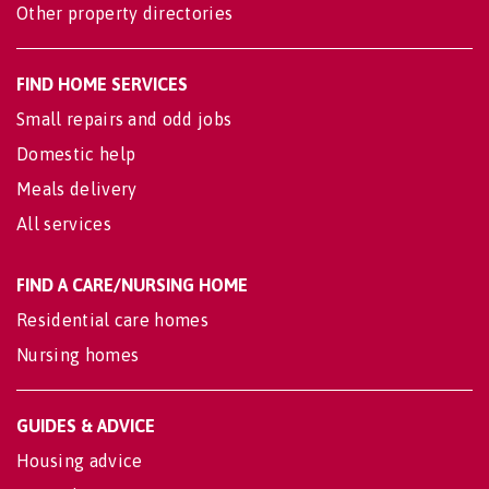
Other property directories
FIND HOME SERVICES
Small repairs and odd jobs
Domestic help
Meals delivery
All services
FIND A CARE/NURSING HOME
Residential care homes
Nursing homes
GUIDES & ADVICE
Housing advice