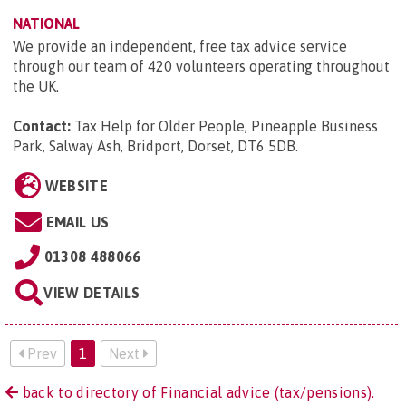
NATIONAL
We provide an independent, free tax advice service
through our team of 420 volunteers operating throughout
the UK.
Contact:
Tax Help for Older People, Pineapple Business
Park, Salway Ash, Bridport, Dorset, DT6 5DB
.
WEBSITE
EMAIL US
01308 488066
VIEW DETAILS
Prev
1
Next
back to directory of Financial advice (tax/pensions).