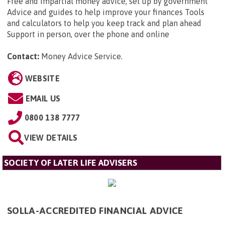
Free and impartial money advice, set up by government
Advice and guides to help improve your finances Tools
and calculators to help you keep track and plan ahead
Support in person, over the phone and online
Contact:
Money Advice Service
.
WEBSITE
EMAIL US
0800 138 7777
VIEW DETAILS
SOCIETY OF LATER LIFE ADVISERS
SOLLA-ACCREDITED FINANCIAL ADVICE