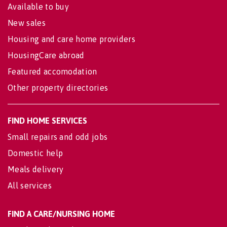
Available to buy
New sales
Housing and care home providers
HousingCare abroad
Featured accomodation
Other property directories
FIND HOME SERVICES
Small repairs and odd jobs
Domestic help
Meals delivery
All services
FIND A CARE/NURSING HOME