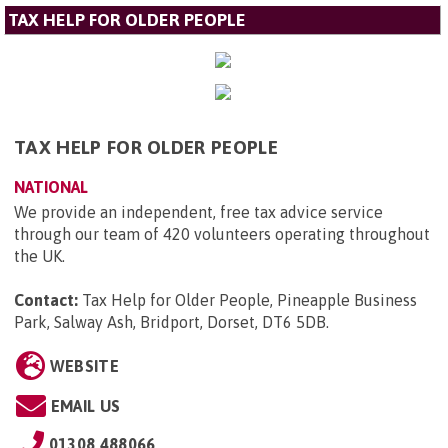
TAX HELP FOR OLDER PEOPLE
TAX HELP FOR OLDER PEOPLE
NATIONAL
We provide an independent, free tax advice service
through our team of 420 volunteers operating throughout
the UK.
Contact:
Tax Help for Older People, Pineapple Business
Park, Salway Ash, Bridport, Dorset, DT6 5DB
.
WEBSITE
EMAIL US
01308 488066