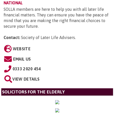
NATIONAL
SOLLA members are here to help you with all later life
financial matters. They can ensure you have the peace of
mind that you are making the right financial choices to
secure your future.
Contact:
Society of Later Life Advisers
.
WEBSITE
EMAIL US
0333 2020 454
VIEW DETAILS
SOLICITORS FOR THE ELDERLY