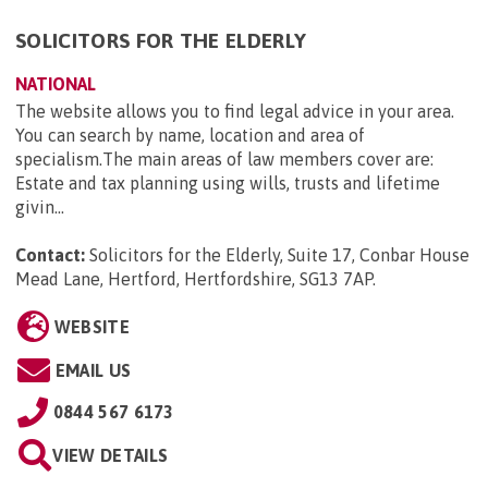
SOLICITORS FOR THE ELDERLY
NATIONAL
The website allows you to find legal advice in your area.
You can search by name, location and area of
specialism.The main areas of law members cover are:
Estate and tax planning using wills, trusts and lifetime
givin...
Contact:
Solicitors for the Elderly, Suite 17, Conbar House
Mead Lane, Hertford, Hertfordshire, SG13 7AP
.
WEBSITE
EMAIL US
0844 567 6173
VIEW DETAILS