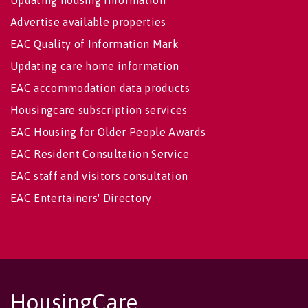
Updating housing information
Advertise available properties
EAC Quality of Information Mark
Updating care home information
EAC accommodation data products
Housingcare subscription services
EAC Housing for Older People Awards
EAC Resident Consultation Service
EAC staff and visitors consultation
EAC Entertainers' Directory
HousingCare