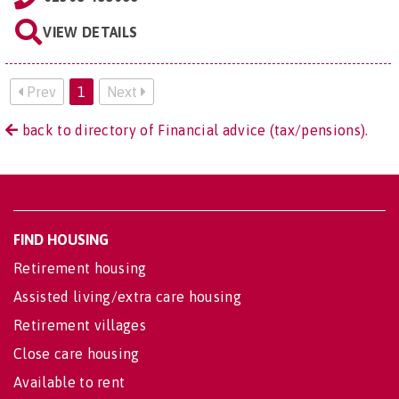
VIEW DETAILS
Prev
1
Next
back to directory of Financial advice (tax/pensions).
FIND HOUSING
Retirement housing
Assisted living/extra care housing
Retirement villages
Close care housing
Available to rent