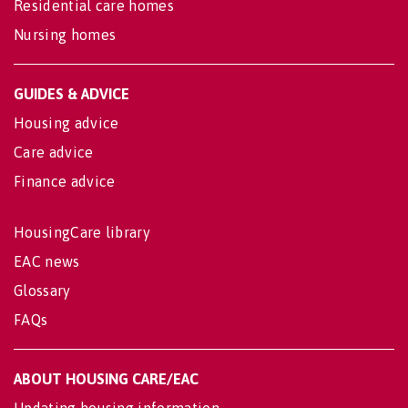
Residential care homes
Nursing homes
GUIDES & ADVICE
Housing advice
Care advice
Finance advice
HousingCare library
EAC news
Glossary
FAQs
ABOUT HOUSING CARE/EAC