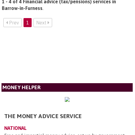
1 - 4 of 4 Financial advice (tax/pensions) services in
Barrow-in-Furness
.
Prev
1
Next
MONEY HELPER
THE MONEY ADVICE SERVICE
NATIONAL