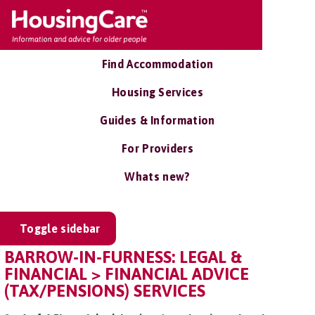
Find Accommodation
Housing Services
Guides & Information
For Providers
Whats new?
Toggle sidebar
BARROW-IN-FURNESS: LEGAL &
FINANCIAL > FINANCIAL ADVICE
(TAX/PENSIONS) SERVICES