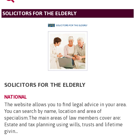
SOLICITORS FOR THE ELDERLY
SOLICITORS FOR THE ELDERLY
NATIONAL
The website allows you to find legal advice in your area.
You can search by name, location and area of
specialism.The main areas of law members cover are:
Estate and tax planning using wills, trusts and lifetime
givin...