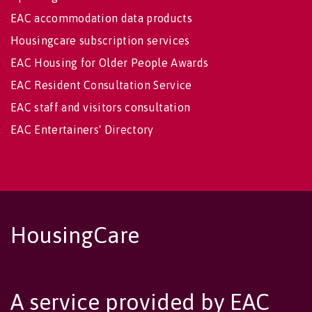
EAC accommodation data products
Housingcare subscription services
EAC Housing for Older People Awards
EAC Resident Consultation Service
EAC staff and visitors consultation
EAC Entertainers' Directory
HousingCare
A service provided by EAC