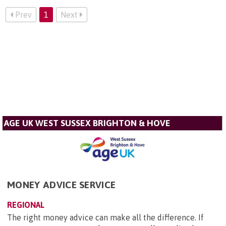
Prev
1
Next
AGE UK WEST SUSSEX BRIGHTON & HOVE
MONEY ADVICE SERVICE
REGIONAL
The right money advice can make all the difference. If