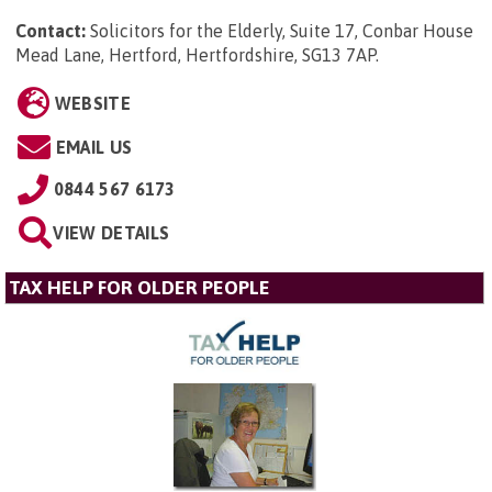
Contact:
Solicitors for the Elderly, Suite 17, Conbar House
Mead Lane, Hertford, Hertfordshire, SG13 7AP
.
WEBSITE
EMAIL US
0844 567 6173
VIEW DETAILS
TAX HELP FOR OLDER PEOPLE