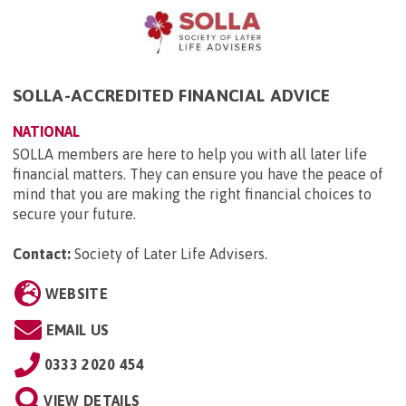
SOLLA-ACCREDITED FINANCIAL ADVICE
NATIONAL
SOLLA members are here to help you with all later life
financial matters. They can ensure you have the peace of
mind that you are making the right financial choices to
secure your future.
Contact:
Society of Later Life Advisers
.
WEBSITE
EMAIL US
0333 2020 454
VIEW DETAILS