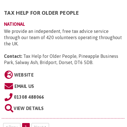
TAX HELP FOR OLDER PEOPLE
NATIONAL
We provide an independent, free tax advice service
through our team of 420 volunteers operating throughout
the UK.
Contact:
Tax Help for Older People, Pineapple Business
Park, Salway Ash, Bridport, Dorset, DT6 5DB
.
WEBSITE
EMAIL US
01308 488066
VIEW DETAILS