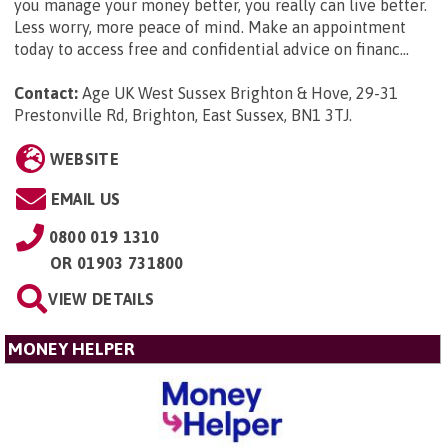
you manage your money better, you really can live better.
Less worry, more peace of mind. Make an appointment
today to access free and confidential advice on financ...
Contact:
Age UK West Sussex Brighton & Hove, 29-31
Prestonville Rd, Brighton, East Sussex, BN1 3TJ
.
WEBSITE
EMAIL US
0800 019 1310
OR
01903 731800
VIEW DETAILS
MONEY HELPER