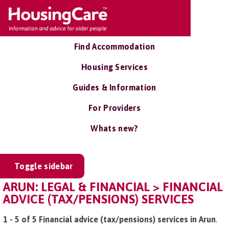
Find Accommodation
Housing Services
Guides & Information
For Providers
Whats new?
Toggle sidebar
ARUN: LEGAL & FINANCIAL > FINANCIAL
ADVICE (TAX/PENSIONS) SERVICES
1 - 5 of 5 Financial advice (tax/pensions) services in Arun
.