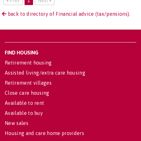
Prev
1
Next
back to directory of Financial advice (tax/pensions).
FIND HOUSING
Retirement housing
Assisted living/extra care housing
Retirement villages
Close care housing
Available to rent
Available to buy
New sales
Housing and care home providers