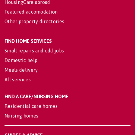
HousingCare abroad
Featured accomodation
Other property directories
FIND HOME SERVICES
Small repairs and odd jobs
Domestic help
Meals delivery
All services
FIND A CARE/NURSING HOME
Residential care homes
Nursing homes