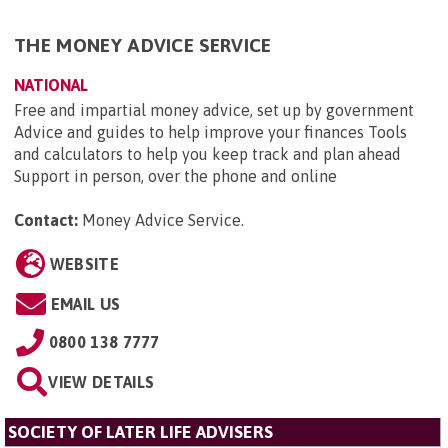
THE MONEY ADVICE SERVICE
NATIONAL
Free and impartial money advice, set up by government
Advice and guides to help improve your finances Tools
and calculators to help you keep track and plan ahead
Support in person, over the phone and online
Contact:
Money Advice Service
.
WEBSITE
EMAIL US
0800 138 7777
VIEW DETAILS
SOCIETY OF LATER LIFE ADVISERS