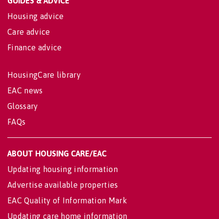
GUIDES & ADVICE
Housing advice
Care advice
Finance advice
HousingCare library
EAC news
Glossary
FAQs
ABOUT HOUSING CARE/EAC
Updating housing information
Advertise available properties
EAC Quality of Information Mark
Updating care home information