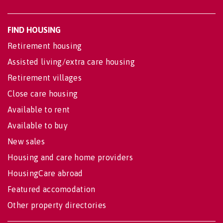
FIND HOUSING
Retirement housing
Assisted living/extra care housing
Retirement villages
Close care housing
Available to rent
Available to buy
New sales
Housing and care home providers
HousingCare abroad
Featured accomodation
Other property directories