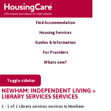
Find Accommodation
Housing Services
Guides & Information
For Providers
Whats new?
Toggle sidebar
NEWHAM: INDEPENDENT LIVING >
LIBRARY SERVICES SERVICES
1 - 1 of 1 Library services services in Newham
.