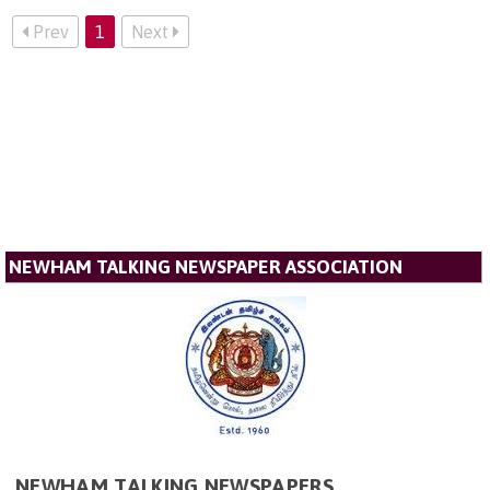
Prev
1
Next
NEWHAM TALKING NEWSPAPER ASSOCIATION
NEWHAM TALKING NEWSPAPERS