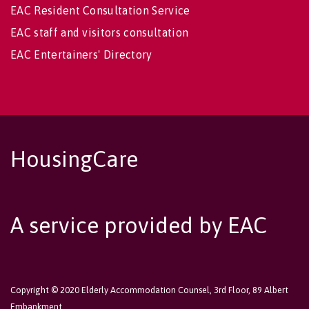
EAC Resident Consultation Service
EAC staff and visitors consultation
EAC Entertainers' Directory
HousingCare
A service provided by EAC
Copyright © 2020 Elderly Accommodation Counsel, 3rd Floor, 89 Albert
Embankment,