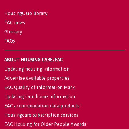
HousingCare library
EAC news
Glossary
FAQs
ABOUT HOUSING CARE/EAC
Updating housing information
Advertise available properties
EAC Quality of Information Mark
Updating care home information
EAC accommodation data products
Housingcare subscription services
EAC Housing for Older People Awards