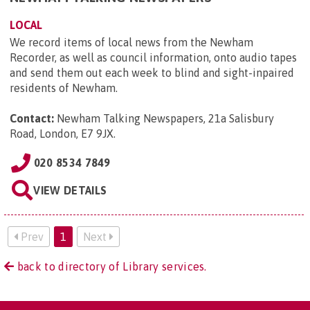
LOCAL
We record items of local news from the Newham
Recorder, as well as council information, onto audio tapes
and send them out each week to blind and sight-inpaired
residents of Newham.
Contact:
Newham Talking Newspapers, 21a Salisbury
Road, London, E7 9JX
.
020 8534 7849
VIEW DETAILS
Prev
1
Next
back to directory of Library services.