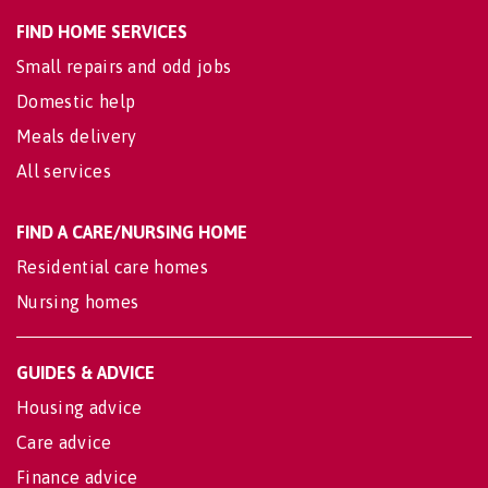
FIND HOME SERVICES
Small repairs and odd jobs
Domestic help
Meals delivery
All services
FIND A CARE/NURSING HOME
Residential care homes
Nursing homes
GUIDES & ADVICE
Housing advice
Care advice
Finance advice