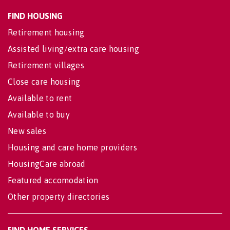
FIND HOUSING
Retirement housing
Assisted living/extra care housing
Retirement villages
Close care housing
Available to rent
Available to buy
New sales
Housing and care home providers
HousingCare abroad
Featured accomodation
Other property directories
FIND HOME SERVICES