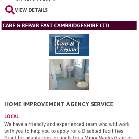
VIEW DETAILS
CARE & REPAIR EAST CAMBRIDGESHIRE LTD
HOME IMPROVEMENT AGENCY SERVICE
LOCAL
We have a friendly and experienced team who will work
with you to help you to apply for a Disabled Facilities
Grant for adaptations, or apply for a Minor Works Grant or