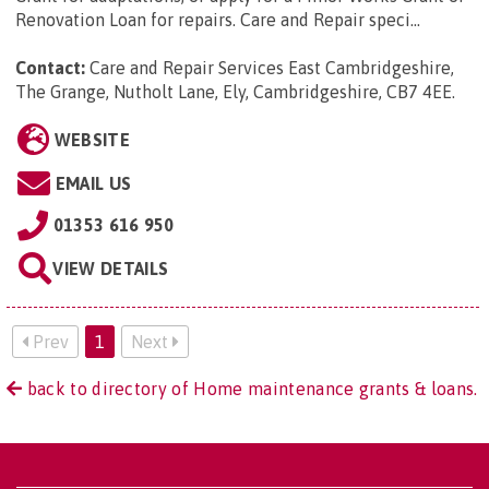
Renovation Loan for repairs. Care and Repair speci...
Contact:
Care and Repair Services East Cambridgeshire,
The Grange, Nutholt Lane, Ely, Cambridgeshire, CB7 4EE
.
WEBSITE
EMAIL US
01353 616 950
VIEW DETAILS
Prev
1
Next
back to directory of Home maintenance grants & loans.