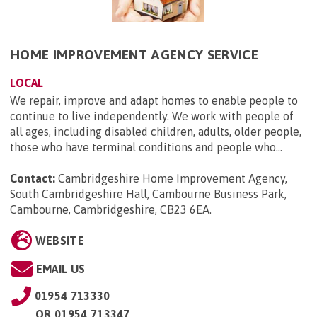
HOME IMPROVEMENT AGENCY SERVICE
LOCAL
We repair, improve and adapt homes to enable people to
continue to live independently. We work with people of
all ages, including disabled children, adults, older people,
those who have terminal conditions and people who...
Contact:
Cambridgeshire Home Improvement Agency,
South Cambridgeshire Hall, Cambourne Business Park,
Cambourne, Cambridgeshire, CB23 6EA
.
WEBSITE
EMAIL US
01954 713330
OR
01954 713347