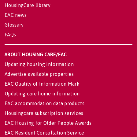
HousingCare library
EAC news
Glossary
FAQs
ABOUT HOUSING CARE/EAC
Updating housing information
Advertise available properties
EAC Quality of Information Mark
Updating care home information
EAC accommodation data products
Housingcare subscription services
EAC Housing for Older People Awards
EAC Resident Consultation Service