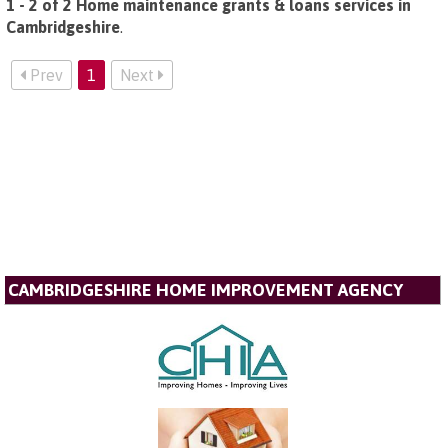
1 - 2 of 2 Home maintenance grants & loans services in
Cambridgeshire
.
Prev
1
Next
CAMBRIDGESHIRE HOME IMPROVEMENT AGENCY