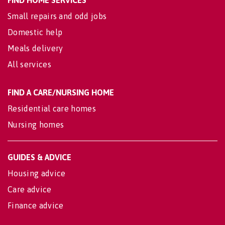
Small repairs and odd jobs
Domestic help
Meals delivery
All services
FIND A CARE/NURSING HOME
Residential care homes
Nursing homes
GUIDES & ADVICE
Housing advice
Care advice
Finance advice