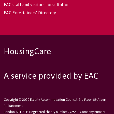
EAC staff and visitors consultation
EAC Entertainers' Directory
HousingCare
A service provided by EAC
Copyright © 2020 Elderly Accommodation Counsel, 3rd Floor, 89 Albert
Embankment,
London, SE1 7TP. Registered charity number 292552. Company number