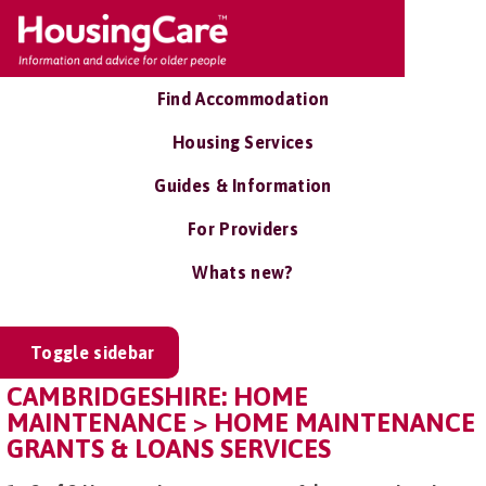
Find Accommodation
Housing Services
Guides & Information
For Providers
Whats new?
Toggle sidebar
CAMBRIDGESHIRE: HOME
MAINTENANCE > HOME MAINTENANCE
GRANTS & LOANS SERVICES