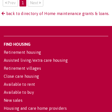
Prev
1
Next
back to directory of Home maintenance grants & loans.
FIND HOUSING
Retirement housing
Assisted living/extra care housing
Retirement villages
Close care housing
Available to rent
Available to buy
New sales
Housing and care home providers