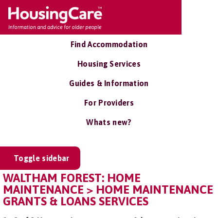
Find Accommodation
Housing Services
Guides & Information
For Providers
Whats new?
Toggle sidebar
WALTHAM FOREST: HOME
MAINTENANCE > HOME MAINTENANCE
GRANTS & LOANS SERVICES