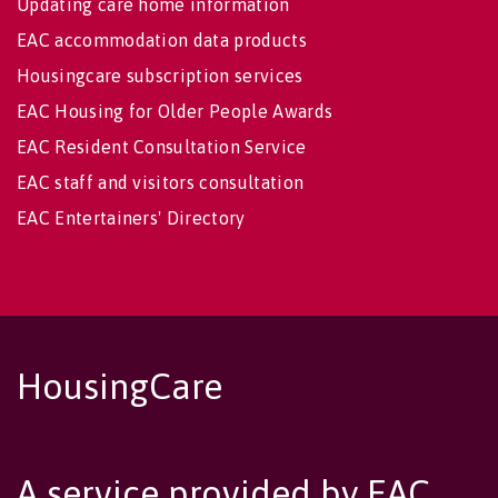
Updating care home information
EAC accommodation data products
Housingcare subscription services
EAC Housing for Older People Awards
EAC Resident Consultation Service
EAC staff and visitors consultation
EAC Entertainers' Directory
HousingCare
A service provided by EAC