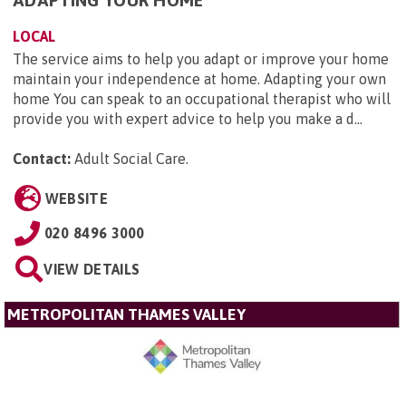
ADAPTING YOUR HOME
LOCAL
The service aims to help you adapt or improve your home
maintain your independence at home. Adapting your own
home You can speak to an occupational therapist who will
provide you with expert advice to help you make a d...
Contact:
Adult Social Care
.
WEBSITE
020 8496 3000
VIEW DETAILS
METROPOLITAN THAMES VALLEY