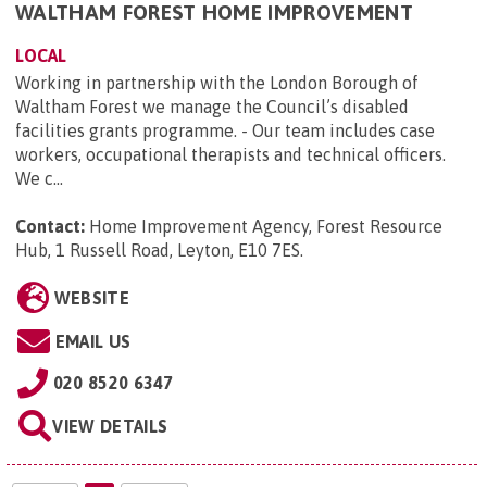
WALTHAM FOREST HOME IMPROVEMENT
LOCAL
Working in partnership with the London Borough of
Waltham Forest we manage the Council’s disabled
facilities grants programme. - Our team includes case
workers, occupational therapists and technical officers.
We c...
Contact:
Home Improvement Agency, Forest Resource
Hub, 1 Russell Road, Leyton, E10 7ES
.
WEBSITE
EMAIL US
020 8520 6347
VIEW DETAILS