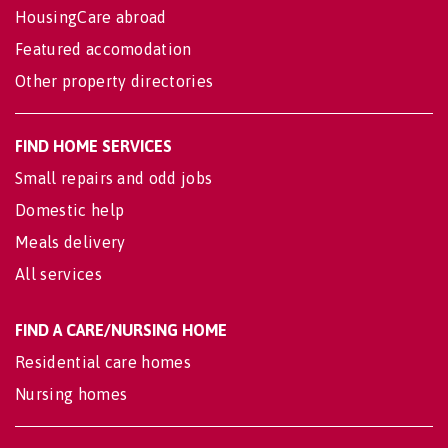
HousingCare abroad
Featured accomodation
Other property directories
FIND HOME SERVICES
Small repairs and odd jobs
Domestic help
Meals delivery
All services
FIND A CARE/NURSING HOME
Residential care homes
Nursing homes