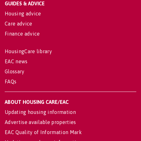
GUIDES & ADVICE
Housing advice
Care advice
Finance advice
HousingCare library
EAC news
Glossary
FAQs
ABOUT HOUSING CARE/EAC
Updating housing information
Advertise available properties
EAC Quality of Information Mark