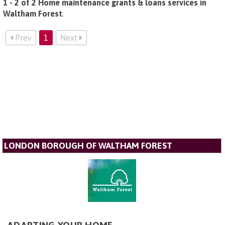
1 - 2 of 2 Home maintenance grants & loans services in
Waltham Forest
.
Prev
1
Next
LONDON BOROUGH OF WALTHAM FOREST