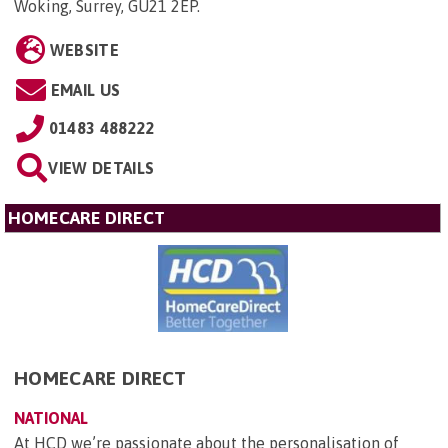
Woking, Surrey, GU21 2EP
.
WEBSITE
EMAIL US
01483 488222
VIEW DETAILS
HOMECARE DIRECT
HOMECARE DIRECT
NATIONAL
At HCD we’re passionate about the personalisation of