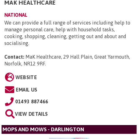
MAK HEALTHCARE
NATIONAL
We can provide a full range of services including help to
manage personal care, help with household tasks,
cooking, shopping, cleaning, getting out and about and
socialising.
Contact:
MaK Healthcare, 29 Hall Plain, Great Yarmouth,
Norfolk, NR12 9RF
.
WEBSITE
EMAIL US
01493 887466
VIEW DETAILS
MOPS AND MOWS - DARLINGTON