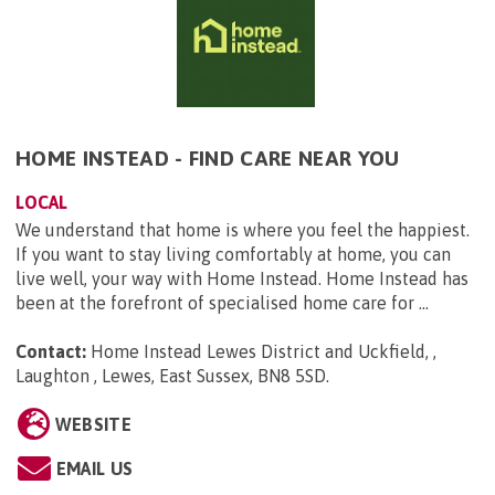
HOME INSTEAD - FIND CARE NEAR YOU
LOCAL
We understand that home is where you feel the happiest.
If you want to stay living comfortably at home, you can
live well, your way with Home Instead. Home Instead has
been at the forefront of specialised home care for ...
Contact:
Home Instead Lewes District and Uckfield, ,
Laughton , Lewes, East Sussex, BN8 5SD
.
WEBSITE
EMAIL US