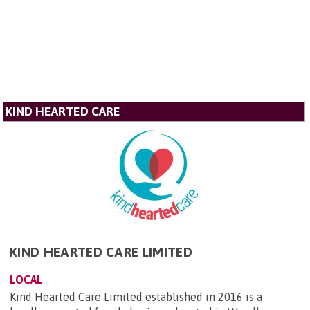
KIND HEARTED CARE
KIND HEARTED CARE LIMITED
LOCAL
Kind Hearted Care Limited established in 2016 is a