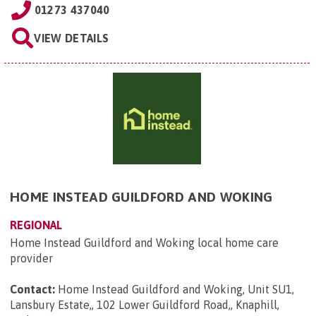
01273 437040
VIEW DETAILS
HOME INSTEAD GUILDFORD AND WOKING
REGIONAL
Home Instead Guildford and Woking local home care
provider
Contact:
Home Instead Guildford and Woking, Unit SU1,
Lansbury Estate,, 102 Lower Guildford Road,, Knaphill,