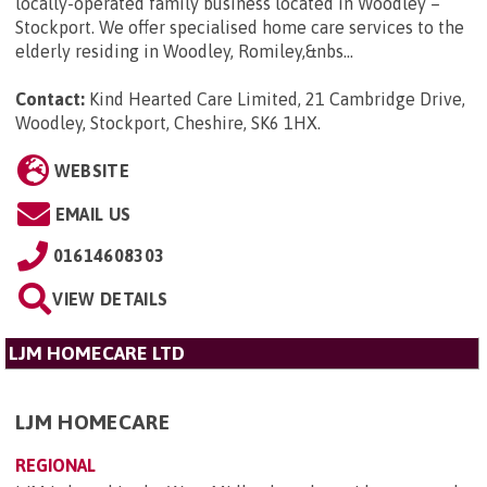
locally-operated family business located in Woodley –
Stockport. We offer specialised home care services to the
elderly residing in Woodley, Romiley,&nbs...
Contact:
Kind Hearted Care Limited, 21 Cambridge Drive,
Woodley, Stockport, Cheshire, SK6 1HX
.
WEBSITE
EMAIL US
01614608303
VIEW DETAILS
LJM HOMECARE LTD
LJM HOMECARE
REGIONAL