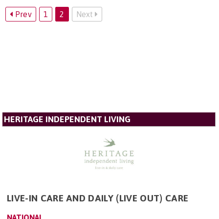
Prev
1
2
Next
HERITAGE INDEPENDENT LIVING
LIVE-IN CARE AND DAILY (LIVE OUT) CARE
NATIONAL