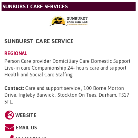
SUNBURST CARE SERVICES
SUNBURST CARE SERVICE
REGIONAL
Person Care provider Domiciliary Care Domestic Support
Live-in care Companionship 24- hours care and support
Health and Social Care Staffing
Contact:
Care and support service , 100 Borne Morton
Drive, Ingleby Barwick , Stockton On Tees, Durham, TS17
5FL
.
WEBSITE
EMAIL US