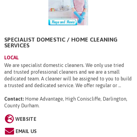
SPECIALIST DOMESTIC / HOME CLEANING
SERVICES
LOCAL
We are specialist domestic cleaners. We only use tried
and trusted professional cleaners and we are a small
dedicated team. A cleaner will be assigned to you to build
a trusted and dedicated service. We offer regular or ...
Contact:
Home Advantage, High Coniscliffe, Darlington,
County Durham
.
WEBSITE
EMAIL US