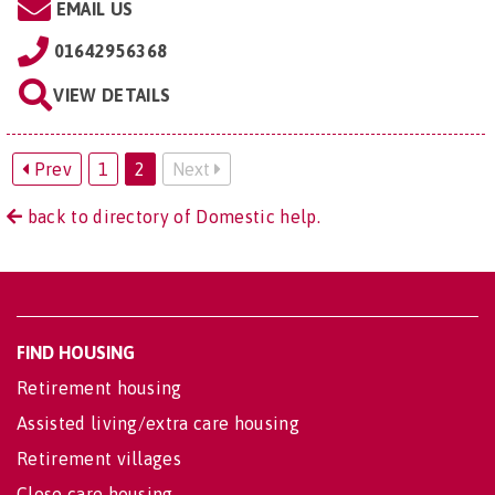
EMAIL US
01642956368
VIEW DETAILS
Prev
1
2
Next
back to directory of Domestic help.
FIND HOUSING
Retirement housing
Assisted living/extra care housing
Retirement villages
Close care housing