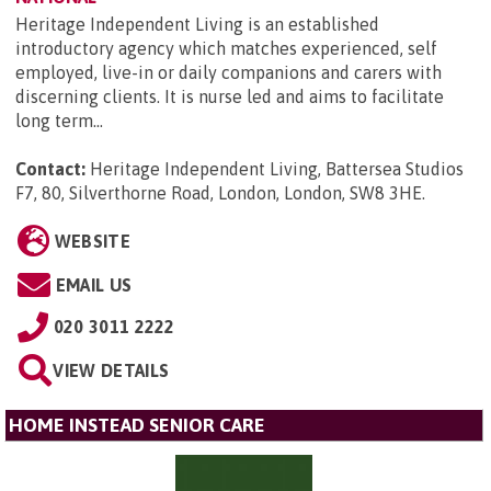
Heritage Independent Living is an established
introductory agency which matches experienced, self
employed, live-in or daily companions and carers with
discerning clients. It is nurse led and aims to facilitate
long term...
Contact:
Heritage Independent Living, Battersea Studios
F7, 80, Silverthorne Road, London, London, SW8 3HE
.
WEBSITE
EMAIL US
020 3011 2222
VIEW DETAILS
HOME INSTEAD SENIOR CARE