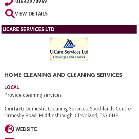
01642970969
VIEW DETAILS
UCARE SERVICES LTD
HOME CLEANING AND CLEANING SERVICES
LOCAL
Provide cleaning services.
Contact:
Domestic Cleaning Services, Southlands Centre
Ormesby Road, Middlesbrough, Cleveland, TS3 0HB
.
WEBSITE