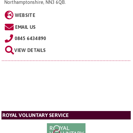
Northamptonshire, NN3 6QB
.
WEBSITE
EMAIL US
0845 6434890
VIEW DETAILS
ROYAL VOLUNTARY SERVICE