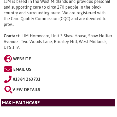
LJM is based in the West Midlands and provides personal
and supporting care to circa 270 people in the black
country and surrounding areas. We are registered with
the Care Quality Commission (CQC) and are devoted to
prov...
Contact:
LJM Homecare, Unit 3 Shaw House, Shaw Hellier
Avenue , Two Woods Lane, Brierley Hill, West Midlands,
DY5 1TA
.
WEBSITE
EMAIL US
01384 263731
VIEW DETAILS
MAK HEALTHCARE