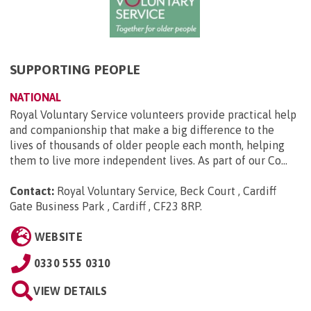
SUPPORTING PEOPLE
NATIONAL
Royal Voluntary Service volunteers provide practical help
and companionship that make a big difference to the
lives of thousands of older people each month, helping
them to live more independent lives. As part of our Co...
Contact:
Royal Voluntary Service, Beck Court , Cardiff
Gate Business Park , Cardiff , CF23 8RP
.
WEBSITE
0330 555 0310
VIEW DETAILS