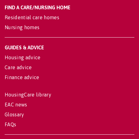
FIND A CARE/NURSING HOME
Residential care homes
Nursing homes
GUIDES & ADVICE
Housing advice
Care advice
Finance advice
HousingCare library
EAC news
Glossary
FAQs