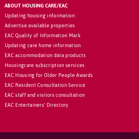
ABOUT HOUSING CARE/EAC
Updating housing information
Advertise available properties
EAC Quality of Information Mark
Updating care home information
EAC accommodation data products
Housingcare subscription services
EAC Housing for Older People Awards
EAC Resident Consultation Service
EAC staff and visitors consultation
EAC Entertainers' Directory