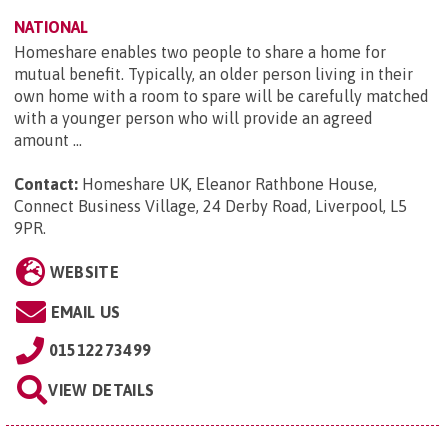
NATIONAL
Homeshare enables two people to share a home for
mutual benefit. Typically, an older person living in their
own home with a room to spare will be carefully matched
with a younger person who will provide an agreed
amount ...
Contact:
Homeshare UK, Eleanor Rathbone House,
Connect Business Village, 24 Derby Road, Liverpool, L5
9PR
.
WEBSITE
EMAIL US
01512273499
VIEW DETAILS