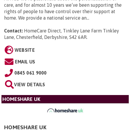
care, and for almost 10 years we’ve been supporting the
rights of people to have control over their support at
home. We provide a national service an...
Contact:
HomeCare Direct, Tinkley Lane Farm Tinkley
Lane, Chesterfield, Derbyshire, S42 6AR
.
WEBSITE
EMAIL US
0845 061 9000
VIEW DETAILS
HOMESHARE UK
HOMESHARE UK