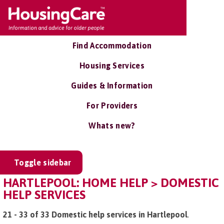
Find Accommodation
Housing Services
Guides & Information
For Providers
Whats new?
Toggle sidebar
HARTLEPOOL: HOME HELP > DOMESTIC
HELP SERVICES
21 - 33 of 33 Domestic help services in Hartlepool
.