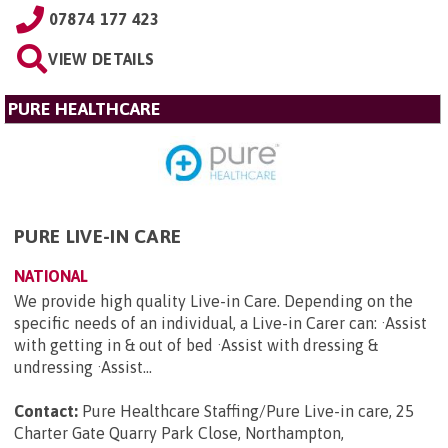
07874 177 423
VIEW DETAILS
PURE HEALTHCARE
PURE LIVE-IN CARE
NATIONAL
We provide high quality Live-in Care. Depending on the
specific needs of an individual, a Live-in Carer can: ·Assist
with getting in & out of bed ·Assist with dressing &
undressing ·Assist...
Contact:
Pure Healthcare Staffing/Pure Live-in care, 25
Charter Gate Quarry Park Close, Northampton,