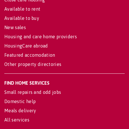
Available to rent
Available to buy
New sales
Housing and care home providers
HousingCare abroad
Featured accomodation
Other property directories
FIND HOME SERVICES
Small repairs and odd jobs
Domestic help
Meals delivery
All services