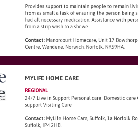
Provides support to maintain people to remain liv
from as small a task of ensuring the person being 
had all necessary medication. Assistance with pers
from a strip wash to a showe...
Contact:
Manorcourt Homecare, Unit 17 Bowthorp
Centre, Wendene, Norwich, Norfolk, NR59HA
.
MYLIFE HOME CARE
REGIONAL
24/7 Live in Support Personal care Domestic care
support Visiting Care
Contact:
MyLife Home Care, Suffolk, 1a Norfolk Ro
Suffolk, IP4 2HB
.