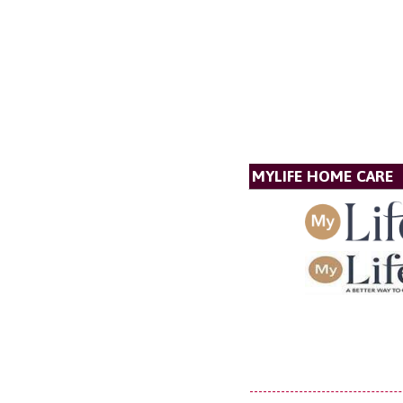
MYLIFE HOME CARE