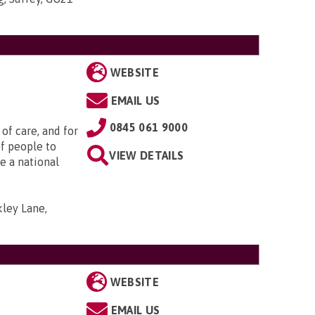
WEBSITE
EMAIL US
0845 061 9000
of care, and for
f people to
VIEW DETAILS
e a national
ley Lane,
WEBSITE
EMAIL US