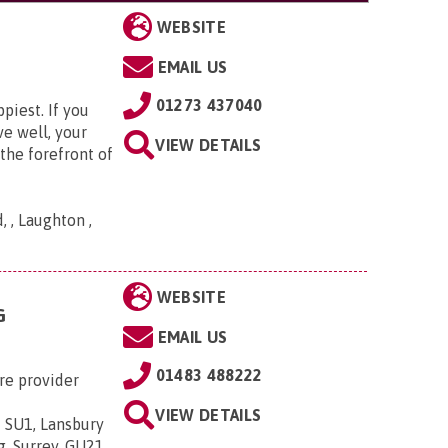
WEBSITE
EMAIL US
01273 437040
piest. If you
ve well, your
VIEW DETAILS
the forefront of
 , Laughton ,
WEBSITE
G
EMAIL US
01483 488222
re provider
VIEW DETAILS
 SU1, Lansbury
g, Surrey, GU21