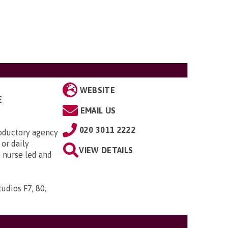
WEBSITE
E
EMAIL US
020 3011 2222
roductory agency
or daily
VIEW DETAILS
s nurse led and
udios F7, 80,