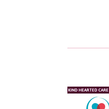
KIND HEARTED CARE