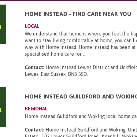
HOME INSTEAD - FIND CARE NEAR YOU
LOCAL
We understand that home is where you feel the hap
want to stay living comfortably at home, you can li
way with Home Instead. Home Instead has been at 
specialised home care for ...
Contact:
Home Instead Lewes District and Uckfield,
Lewes, East Sussex, BN8 5SD
.
HOME INSTEAD GUILDFORD AND WOKIN
REGIONAL
Home Instead Guildford and Woking local home ca
Contact:
Home Instead Guildford and Woking, Unit
Estate,, 102 Lower Guildford Road,, Knaphill, Wokin