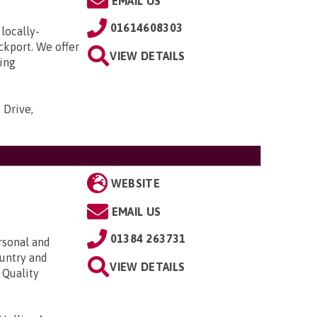
EMAIL US
01614608303
locally-
ckport. We offer
VIEW DETAILS
ding
 Drive,
WEBSITE
EMAIL US
01384 263731
rsonal and
ountry and
VIEW DETAILS
 Quality