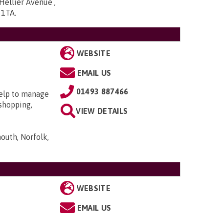
ellier Avenue ,
5 1TA
.
WEBSITE
EMAIL US
01493 887466
help to manage
 shopping,
VIEW DETAILS
outh, Norfolk,
WEBSITE
EMAIL US