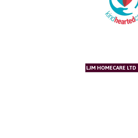
LJM HOMECARE LTD