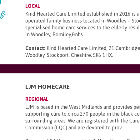
LOCAL
Kind Hearted Care Limited established in 2016 is a 
operated family business located in Woodley – Sto
specialised home care services to the elderly resi
in Woodley, Romiley,&nbs...
Contact:
Kind Hearted Care Limited, 21 Cambridge
Woodley, Stockport, Cheshire, SK6 1HX
.
LJM HOMECARE
REGIONAL
LJM is based in the West Midlands and provides pe
supporting care to circa 270 people in the black c
surrounding areas. We are registered with the Care
Commission (CQC) and are devoted to prov...