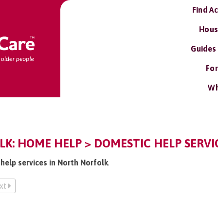
Find A
Hous
Guides
For
Wh
K: HOME HELP > DOMESTIC HELP SERVI
help services in North Norfolk
.
xt