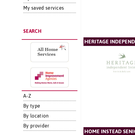
My saved services
SEARCH
HERITAGE INDEPEND
A-Z
By type
By location
By provider
HOME INSTEAD SENI