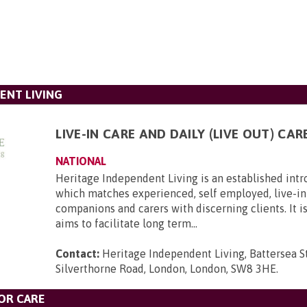
ENT LIVING
LIVE-IN CARE AND DAILY (LIVE OUT) CAR
NATIONAL
Heritage Independent Living is an established int
which matches experienced, self employed, live-in 
companions and carers with discerning clients. It i
aims to facilitate long term...
Contact:
Heritage Independent Living, Battersea St
Silverthorne Road, London, London, SW8 3HE
.
OR CARE