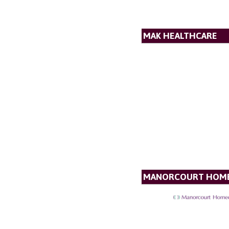
MAK HEALTHCARE
MANORCOURT HOM