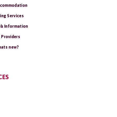
ccommodation
ing Services
 & Information
 Providers
ats new?
CES