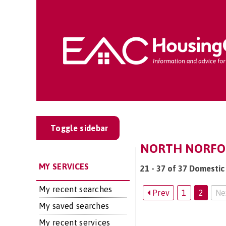
Toggle sidebar
NORTH NORFOL
MY SERVICES
21 - 37 of 37 Domestic 
My recent searches
Prev
1
2
Ne
My saved searches
My recent services