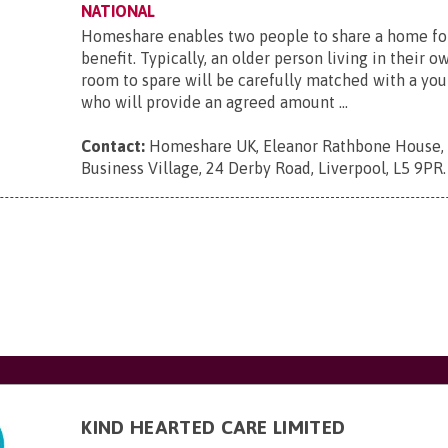
NATIONAL
Homeshare enables two people to share a home fo
benefit. Typically, an older person living in their 
room to spare will be carefully matched with a yo
who will provide an agreed amount ...
Contact:
Homeshare UK, Eleanor Rathbone House,
Business Village, 24 Derby Road, Liverpool, L5 9PR
.
KIND HEARTED CARE LIMITED