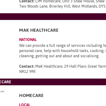
Contact:
LJM Homecare, Unit 3 Shaw House, Shaw H
Two Woods Lane, Brierley Hill, West Midlands, DY
MAK HEALTHCARE
NATIONAL
We can provide a full range of services including 
personal care, help with household tasks, cooking,
cleaning, getting out and about and socialising.
Contact:
MaK Healthcare, 29 Hall Plain, Great Yarm
NR12 9RF
.
ECARE
HOMECARE
LOCAL