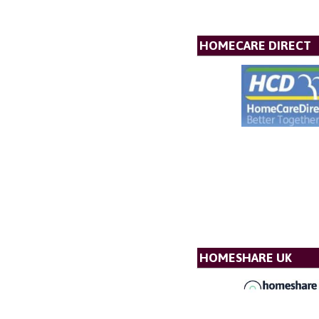
HOMECARE DIRECT
HOMESHARE UK