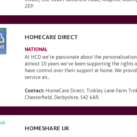
2EP
.
HOMECARE DIRECT
NATIONAL
At HCD we’re passionate about the personalisation 
almost 10 years we’ve been supporting the rights o
have control over their support at home. We provid
service an...
Contact:
HomeCare Direct, Tinkley Lane Farm Tink
Chesterfield, Derbyshire, S42 6AR
.
HOMESHARE UK