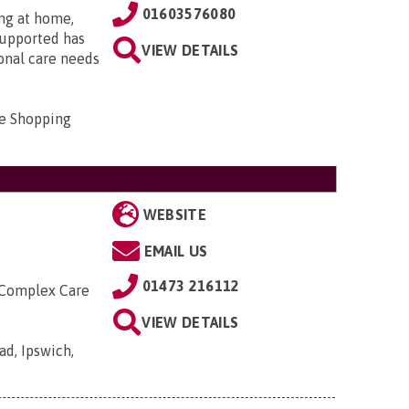
01603576080
ing at home,
supported has
VIEW DETAILS
onal care needs
e Shopping
WEBSITE
EMAIL US
01473 216112
 Complex Care
VIEW DETAILS
ad, Ipswich,