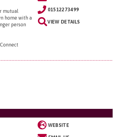
01512273499
r mutual
own home with a
VIEW DETAILS
unger person
 Connect
WEBSITE