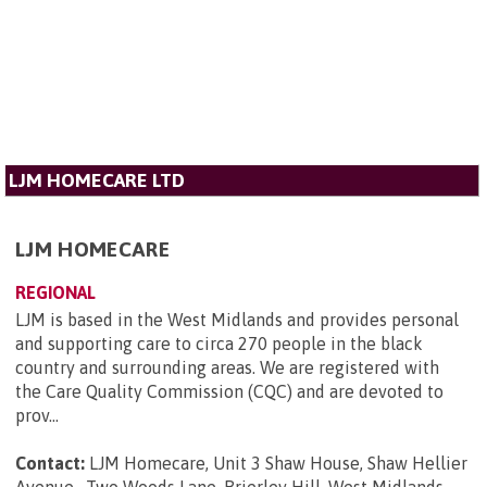
LJM HOMECARE LTD
LJM HOMECARE
REGIONAL
LJM is based in the West Midlands and provides personal
and supporting care to circa 270 people in the black
country and surrounding areas. We are registered with
the Care Quality Commission (CQC) and are devoted to
prov...
Contact:
LJM Homecare, Unit 3 Shaw House, Shaw Hellier