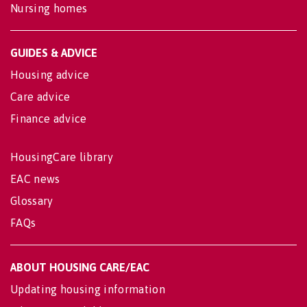
Nursing homes
GUIDES & ADVICE
Housing advice
Care advice
Finance advice
HousingCare library
EAC news
Glossary
FAQs
ABOUT HOUSING CARE/EAC
Updating housing information