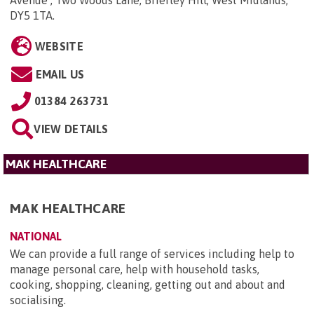
Avenue , Two Woods Lane, Brierley Hill, West Midlands,
DY5 1TA
.
WEBSITE
EMAIL US
01384 263731
VIEW DETAILS
MAK HEALTHCARE
MAK HEALTHCARE
NATIONAL
We can provide a full range of services including help to
manage personal care, help with household tasks,
cooking, shopping, cleaning, getting out and about and
socialising.