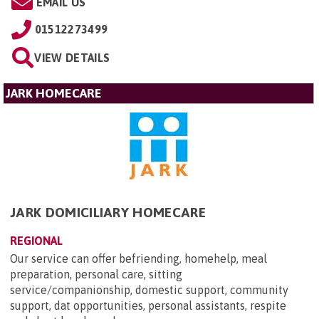
EMAIL US
01512273499
VIEW DETAILS
JARK HOMECARE
JARK DOMICILIARY HOMECARE
REGIONAL
Our service can offer befriending, homehelp, meal
preparation, personal care, sitting
service/companionship, domestic support, community
support, dat opportunities, personal assistants, respite