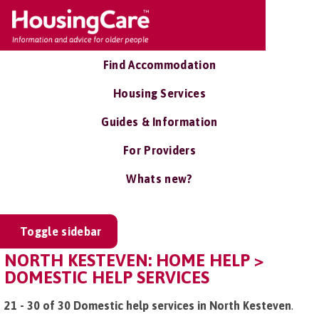
Find Accommodation
Housing Services
Guides & Information
For Providers
Whats new?
Toggle sidebar
NORTH KESTEVEN: HOME HELP >
DOMESTIC HELP SERVICES
21 - 30 of 30 Domestic help services in North Kesteven
.