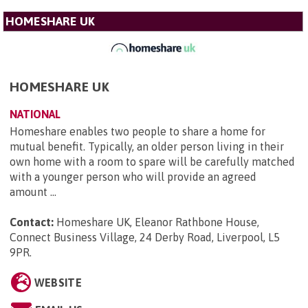
HOMESHARE UK
HOMESHARE UK
NATIONAL
Homeshare enables two people to share a home for
mutual benefit. Typically, an older person living in their
own home with a room to spare will be carefully matched
with a younger person who will provide an agreed
amount ...
Contact:
Homeshare UK, Eleanor Rathbone House,
Connect Business Village, 24 Derby Road, Liverpool, L5
9PR
.
WEBSITE