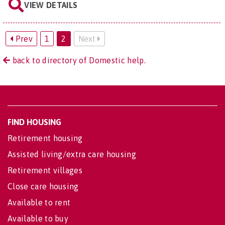
VIEW DETAILS
Prev
1
2
Next
back to directory of Domestic help.
FIND HOUSING
Retirement housing
Assisted living/extra care housing
Retirement villages
Close care housing
Available to rent
Available to buy