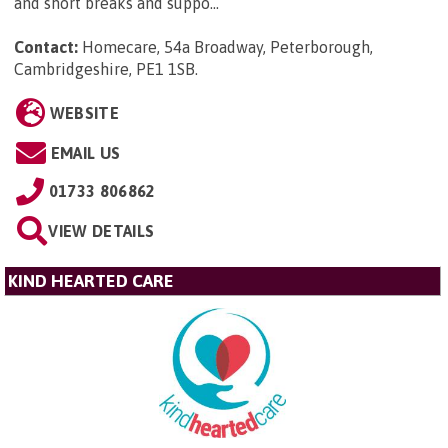
and short breaks and suppo...
Contact:
Homecare, 54a Broadway, Peterborough,
Cambridgeshire, PE1 1SB
.
WEBSITE
EMAIL US
01733 806862
VIEW DETAILS
KIND HEARTED CARE