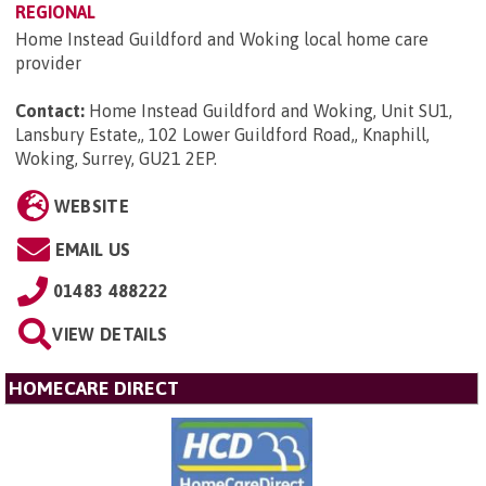
REGIONAL
Home Instead Guildford and Woking local home care
provider
Contact:
Home Instead Guildford and Woking, Unit SU1,
Lansbury Estate,, 102 Lower Guildford Road,, Knaphill,
Woking, Surrey, GU21 2EP
.
WEBSITE
EMAIL US
01483 488222
VIEW DETAILS
HOMECARE DIRECT