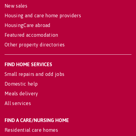
New sales
Housing and care home providers
HousingCare abroad
Featured accomodation
Other property directories
FIND HOME SERVICES
Small repairs and odd jobs
Domestic help
Meals delivery
All services
FIND A CARE/NURSING HOME
Residential care homes