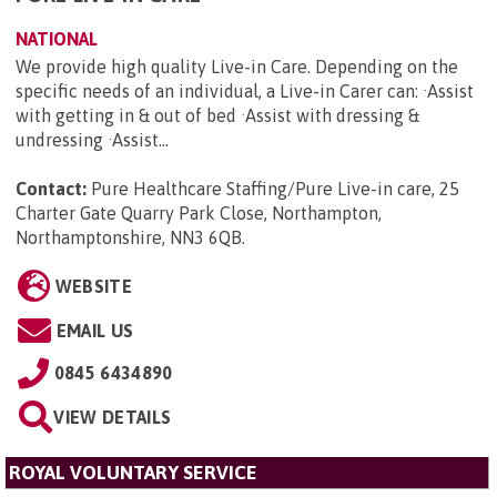
NATIONAL
We provide high quality Live-in Care. Depending on the
specific needs of an individual, a Live-in Carer can: ·Assist
with getting in & out of bed ·Assist with dressing &
undressing ·Assist...
Contact:
Pure Healthcare Staffing/Pure Live-in care, 25
Charter Gate Quarry Park Close, Northampton,
Northamptonshire, NN3 6QB
.
WEBSITE
EMAIL US
0845 6434890
VIEW DETAILS
ROYAL VOLUNTARY SERVICE