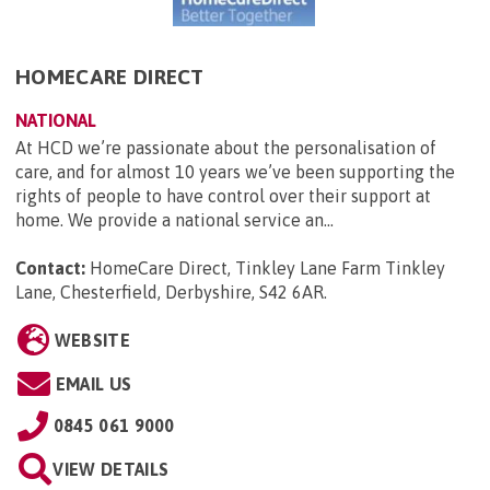
HOMECARE DIRECT
NATIONAL
At HCD we’re passionate about the personalisation of
care, and for almost 10 years we’ve been supporting the
rights of people to have control over their support at
home. We provide a national service an...
Contact:
HomeCare Direct, Tinkley Lane Farm Tinkley
Lane, Chesterfield, Derbyshire, S42 6AR
.
WEBSITE
EMAIL US
0845 061 9000
VIEW DETAILS