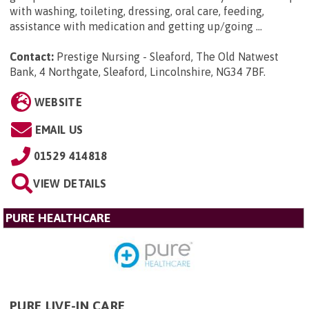
with washing, toileting, dressing, oral care, feeding,
assistance with medication and getting up/going ...
Contact:
Prestige Nursing - Sleaford, The Old Natwest
Bank, 4 Northgate, Sleaford, Lincolnshire, NG34 7BF
.
WEBSITE
EMAIL US
01529 414818
VIEW DETAILS
PURE HEALTHCARE
PURE LIVE-IN CARE