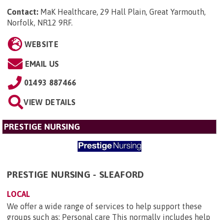
Contact:
MaK Healthcare, 29 Hall Plain, Great Yarmouth,
Norfolk, NR12 9RF
.
WEBSITE
EMAIL US
01493 887466
VIEW DETAILS
PRESTIGE NURSING
PRESTIGE NURSING - SLEAFORD
LOCAL
We offer a wide range of services to help support these
groups such as: Personal care This normally includes help