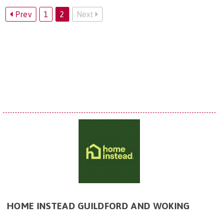
Prev
1
2
Next
HOME INSTEAD GUILDFORD AND WOKING