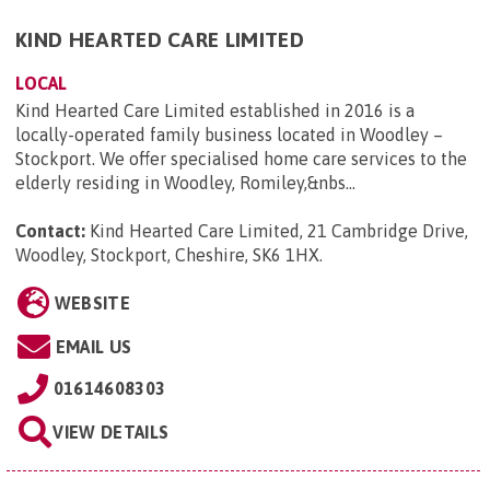
KIND HEARTED CARE LIMITED
LOCAL
Kind Hearted Care Limited established in 2016 is a
locally-operated family business located in Woodley –
Stockport. We offer specialised home care services to the
elderly residing in Woodley, Romiley,&nbs...
Contact:
Kind Hearted Care Limited, 21 Cambridge Drive,
Woodley, Stockport, Cheshire, SK6 1HX
.
WEBSITE
EMAIL US
01614608303
VIEW DETAILS