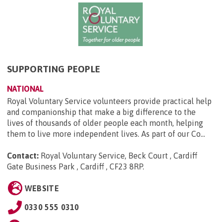
SUPPORTING PEOPLE
NATIONAL
Royal Voluntary Service volunteers provide practical help
and companionship that make a big difference to the
lives of thousands of older people each month, helping
them to live more independent lives. As part of our Co...
Contact:
Royal Voluntary Service, Beck Court , Cardiff
Gate Business Park , Cardiff , CF23 8RP
.
WEBSITE
0330 555 0310