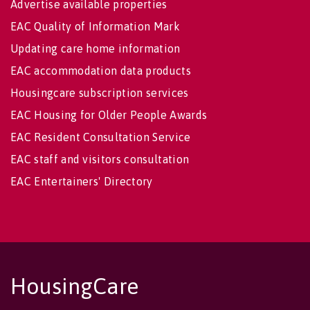
Advertise available properties
EAC Quality of Information Mark
Updating care home information
EAC accommodation data products
Housingcare subscription services
EAC Housing for Older People Awards
EAC Resident Consultation Service
EAC staff and visitors consultation
EAC Entertainers' Directory
HousingCare